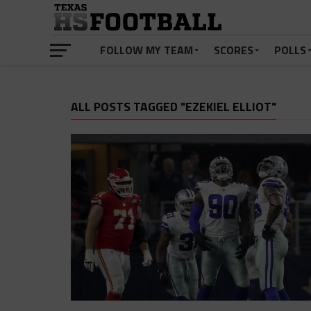
FOLLOW MY TEAM
SCORES
POLLS
ALL POSTS TAGGED "EZEKIEL ELLIOT"