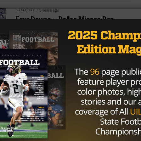
GAMEDAY
/ 9 years ago
Four Downs – Dallas Misses Dan
Bailey, Rides Zeke To Win
The second spot for the NFC East is truly a dog
fight. As both the Dallas Cowboys and Washington
Redskins have...
By
KP Kelly
NEWS
/ 10 years ago
How Far Can Dak Prescott Take the
Dallas Cowboys?
Photo via The Undefeated Who knew that with the
135th overall draft pick that the Dallas Cowboys
would be getting a...