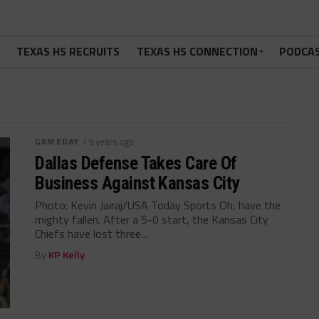
TEXAS HS RECRUITS
TEXAS HS CONNECTION
PODCA
GAMEDAY
/ 9 years ago
Dallas Defense Takes Care Of
Business Against Kansas City
Photo: Kevin Jairaj/USA Today Sports Oh, have the
mighty fallen. After a 5-0 start, the Kansas City
Chiefs have lost three...
By
KP Kelly