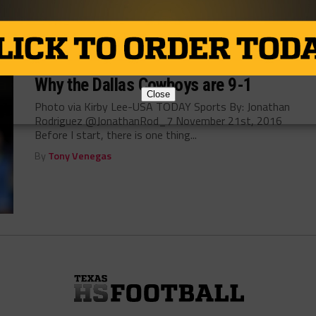
By
Dean Bisceglia
NEWS
/ 10 years ago
Why the Dallas Cowboys are 9-1
Close
Photo via Kirby Lee-USA TODAY Sports By: Jonathan
Rodriguez @JonathanRod_7 November 21st, 2016
Before I start, there is one thing...
By
Tony Venegas