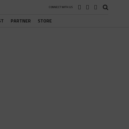
CONNECT WITH US
ST
PARTNER
STORE