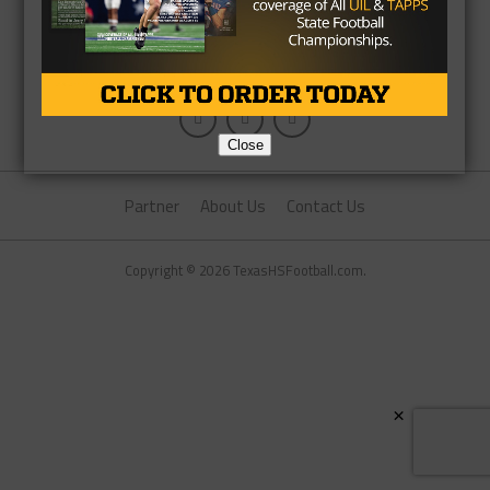
Close
Partner
About Us
Contact Us
Copyright © 2026 TexasHSFootball.com.
×