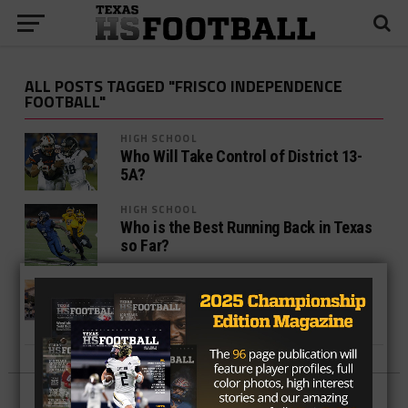
ALL POSTS TAGGED "FRISCO INDEPENDENCE
FOOTBALL"
HIGH SCHOOL
Who Will Take Control of District 13-
5A?
HIGH SCHOOL
Who is the Best Running Back in Texas
so Far?
HIGH SCHOOL
The Dallas Cowboys and Frisco ISD
Partner Up