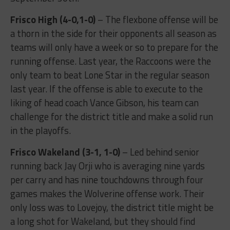
Frisco High (4-0,1-0)
– The flexbone offense will be
a thorn in the side for their opponents all season as
teams will only have a week or so to prepare for the
running offense. Last year, the Raccoons were the
only team to beat Lone Star in the regular season
last year. If the offense is able to execute to the
liking of head coach Vance Gibson, his team can
challenge for the district title and make a solid run
in the playoffs.
Frisco Wakeland (3-1, 1-0)
– Led behind senior
running back Jay Orji who is averaging nine yards
per carry and has nine touchdowns through four
games makes the Wolverine offense work. Their
only loss was to Lovejoy, the district title might be
a long shot for Wakeland, but they should find