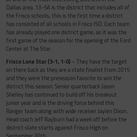
Dallas area. 13-5A is the district that includes all of
the Frisco schools, this is the first time a district
has consisted of all schools in Frisco ISD. Each team
has already played one district game, as it was the
first game of the season for the opening of the Ford
Center at The Star.
Frisco Lone Star (3-1, 1-0)
– They have the target
on there back as they are a state finalist from 2015
and they were the preseason favorite to win the
district this season. Senior quarterback Jason
Shelley has continued to build off his breakout
junior year and is the driving force behind this
Ranger team along with wide receiver Jaylen Dixon.
Head coach Jeff Rayburn had a week off before the
district slate starts against Frisco High on
September 30th.