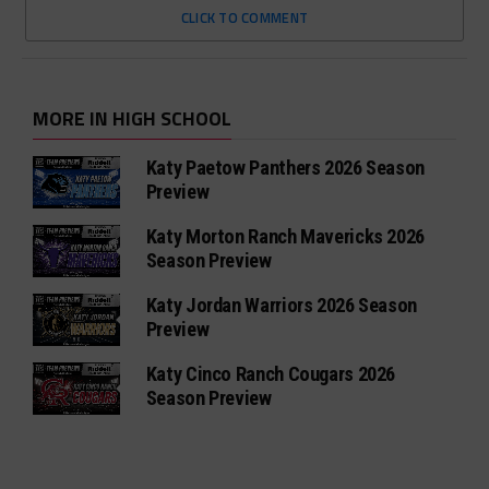
CLICK TO COMMENT
MORE IN HIGH SCHOOL
Katy Paetow Panthers 2026 Season
Preview
Katy Morton Ranch Mavericks 2026
Season Preview
Katy Jordan Warriors 2026 Season
Preview
Katy Cinco Ranch Cougars 2026
Season Preview