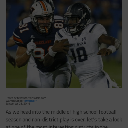
Photo by texassportsinsiders.com
Warren Schorr
@wschorr
September 28, 2016
As we head into the middle of high school football
season and non-district play is over, let’s take a look
at one of the most interesting districts in the