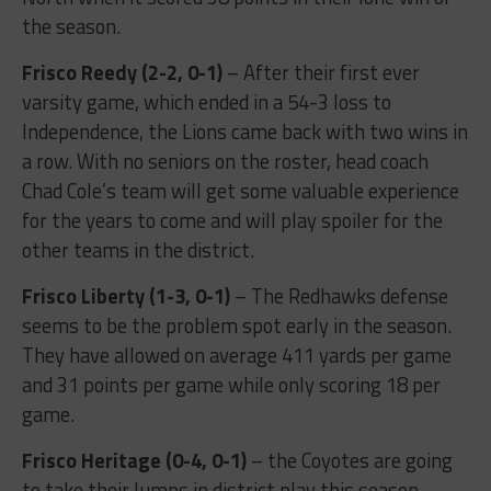
the season.
Frisco Reedy (2-2, 0-1)
– After their first ever
varsity game, which ended in a 54-3 loss to
Independence, the Lions came back with two wins in
a row. With no seniors on the roster, head coach
Chad Cole’s team will get some valuable experience
for the years to come and will play spoiler for the
other teams in the district.
Frisco Liberty (1-3, 0-1)
– The Redhawks defense
seems to be the problem spot early in the season.
They have allowed on average 411 yards per game
and 31 points per game while only scoring 18 per
game.
Frisco Heritage (0-4, 0-1)
– the Coyotes are going
to take their lumps in district play this season.