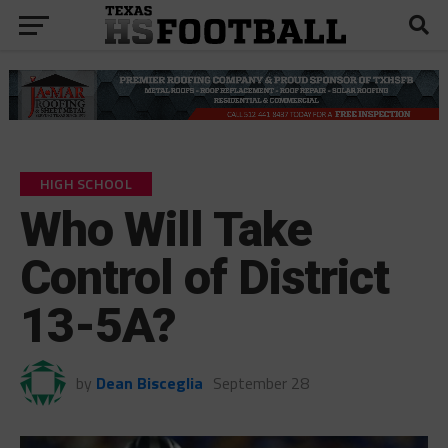
HIGH SCHOOL
Who Will Take
Control of District
13-5A?
by
Dean Bisceglia
September 28