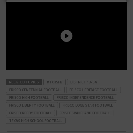
RELATED TOPICS
#TXHSFB
DISTRICT 13-5A
FRISCO CENTENNIAL FOOTBALL
FRISCO HERITAGE FOOTBALL
FRISCO HIGH FOOTBALL
FRISCO INDEPENDENCE FOOTBALL
FRISCO LIBERTY FOOTBALL
FRISCO LONE STAR FOOTBALL
FRISCO REEDY FOOTBALL
FRISCO WAKELAND FOOTBALL
TEXAS HIGH SCHOOL FOOTBALL