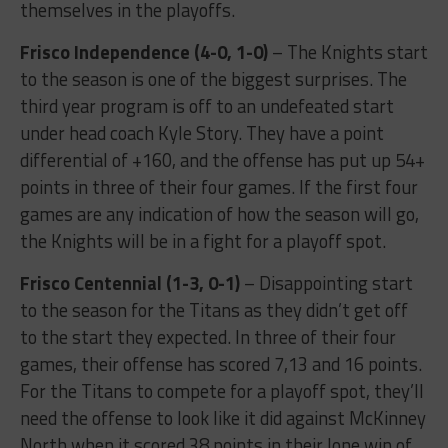
themselves in the playoffs.
Frisco Independence (4-0, 1-0)
– The Knights start
to the season is one of the biggest surprises. The
third year program is off to an undefeated start
under head coach Kyle Story. They have a point
differential of +160, and the offense has put up 54+
points in three of their four games. If the first four
games are any indication of how the season will go,
the Knights will be in a fight for a playoff spot.
Frisco Centennial (1-3, 0-1)
– Disappointing start
to the season for the Titans as they didn’t get off
to the start they expected. In three of their four
games, their offense has scored 7,13 and 16 points.
For the Titans to compete for a playoff spot, they’ll
need the offense to look like it did against McKinney
North when it scored 38 points in their lone win of