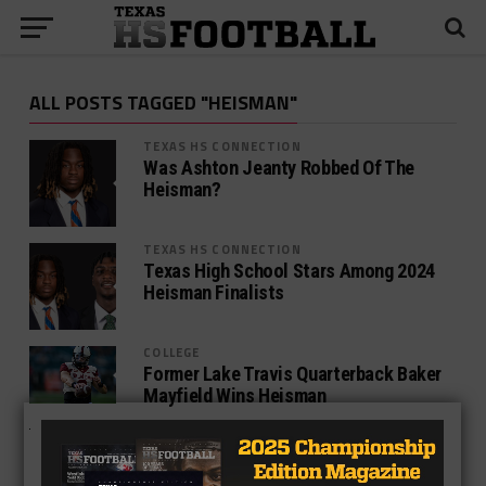
ALL POSTS TAGGED "HEISMAN"
TEXAS HS CONNECTION
Was Ashton Jeanty Robbed Of The
Heisman?
TEXAS HS CONNECTION
Texas High School Stars Among 2024
Heisman Finalists
COLLEGE
Former Lake Travis Quarterback Baker
Mayfield Wins Heisman
COLLEGE
Bovada Releases Updated Heisman
Odds, Five Former TXHSFB