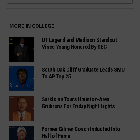
MORE IN COLLEGE
UT Legend and Madison Standout
Vince Young Honored By SEC
South Oak Cliff Graduate Leads SMU
To AP Top 25
Sarkisian Tours Houston-Area
Gridirons For Friday Night Lights
Former Gilmer Coach Inducted Into
Hall of Fame