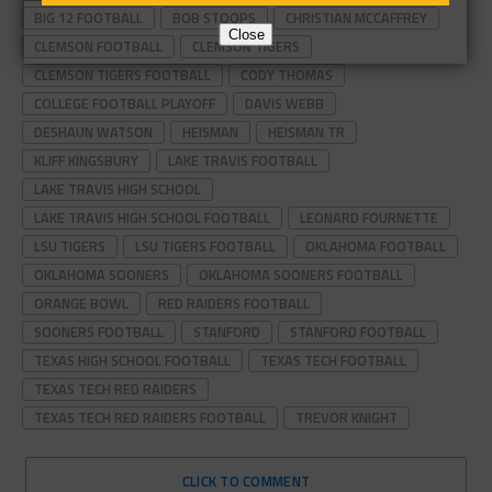
BIG 12 FOOTBALL
BOB STOOPS
CHRISTIAN MCCAFFREY
Close
CLEMSON FOOTBALL
CLEMSON TIGERS
CLEMSON TIGERS FOOTBALL
CODY THOMAS
COLLEGE FOOTBALL PLAYOFF
DAVIS WEBB
DESHAUN WATSON
HEISMAN
HEISMAN TR
KLIFF KINGSBURY
LAKE TRAVIS FOOTBALL
LAKE TRAVIS HIGH SCHOOL
LAKE TRAVIS HIGH SCHOOL FOOTBALL
LEONARD FOURNETTE
LSU TIGERS
LSU TIGERS FOOTBALL
OKLAHOMA FOOTBALL
OKLAHOMA SOONERS
OKLAHOMA SOONERS FOOTBALL
ORANGE BOWL
RED RAIDERS FOOTBALL
SOONERS FOOTBALL
STANFORD
STANFORD FOOTBALL
TEXAS HIGH SCHOOL FOOTBALL
TEXAS TECH FOOTBALL
TEXAS TECH RED RAIDERS
TEXAS TECH RED RAIDERS FOOTBALL
TREVOR KNIGHT
CLICK TO COMMENT