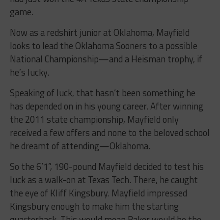
game.
Now as a redshirt junior at Oklahoma, Mayfield
looks to lead the Oklahoma Sooners to a possible
National Championship—and a Heisman trophy, if
he’s lucky.
Speaking of luck, that hasn’t been something he
has depended on in his young career. After winning
the 2011 state championship, Mayfield only
received a few offers and none to the beloved school
he dreamt of attending—Oklahoma.
So the 6’1”, 190-pound Mayfield decided to test his
luck as a walk-on at Texas Tech. There, he caught
the eye of Kliff Kingsbury. Mayfield impressed
Kingsbury enough to make him the starting
quarterback. This would mean Baker would be the