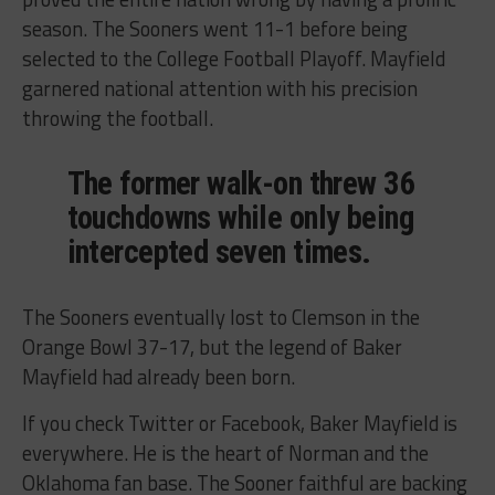
season. The Sooners went 11-1 before being
selected to the College Football Playoff. Mayfield
garnered national attention with his precision
throwing the football.
The former walk-on threw 36
touchdowns while only being
intercepted seven times.
The Sooners eventually lost to Clemson in the
Orange Bowl 37-17, but the legend of Baker
Mayfield had already been born.
If you check Twitter or Facebook, Baker Mayfield is
everywhere. He is the heart of Norman and the
Oklahoma fan base. The Sooner faithful are backing