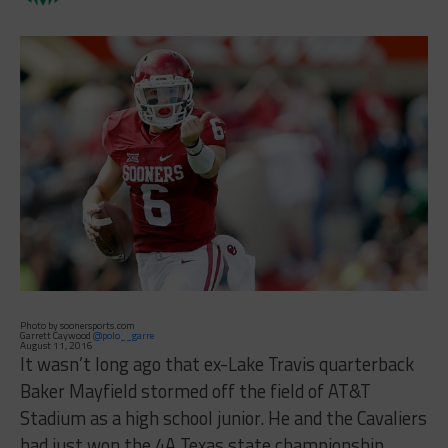
Photo by soonersports.com
Garrett Caywood
@polo__garre
August 11, 2016
It wasn’t long ago that ex-Lake Travis quarterback
Baker Mayfield stormed off the field of AT&T
Stadium as a high school junior. He and the Cavaliers
had just won the 4A Texas state championship