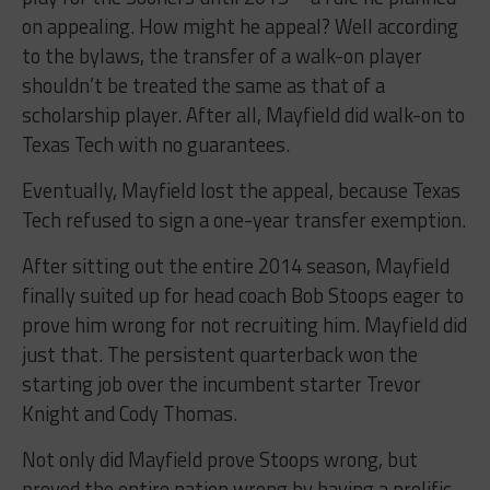
on appealing. How might he appeal? Well according
to the bylaws, the transfer of a walk-on player
shouldn’t be treated the same as that of a
scholarship player. After all, Mayfield did walk-on to
Texas Tech with no guarantees.
Eventually, Mayfield lost the appeal, because Texas
Tech refused to sign a one-year transfer exemption.
After sitting out the entire 2014 season, Mayfield
finally suited up for head coach Bob Stoops eager to
prove him wrong for not recruiting him. Mayfield did
just that. The persistent quarterback won the
starting job over the incumbent starter Trevor
Knight and Cody Thomas.
Not only did Mayfield prove Stoops wrong, but
proved the entire nation wrong by having a prolific