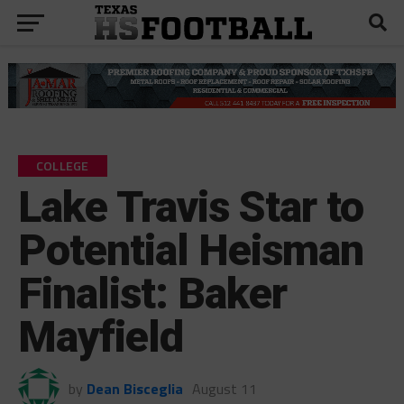
COLLEGE
Lake Travis Star to
Potential Heisman
Finalist: Baker
Mayfield
by
Dean Bisceglia
August 11