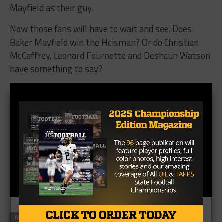
Mayfield as their guy.
Now those fans will have to wait and see. Does
Baker Mayfield win the Heisman? Or do Christian
McCaffrey, Leonard Fournette and Deshaun Watson
have something to say?
RELATED TOPICS
#TXHSFB
BAKER MAYFIELD
BIG 12