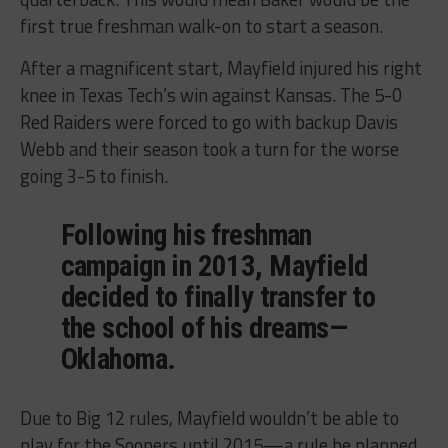
first true freshman walk-on to start a season.
After a magnificent start, Mayfield injured his right
knee in Texas Tech’s win against Kansas. The 5-0
Red Raiders were forced to go with backup Davis
Webb and their season took a turn for the worse
going 3-5 to finish.
Following his freshman
campaign in 2013, Mayfield
decided to finally transfer to
the school of his dreams—
Oklahoma.
Due to Big 12 rules, Mayfield wouldn’t be able to
play for the Sooners until 2015—a rule he planned