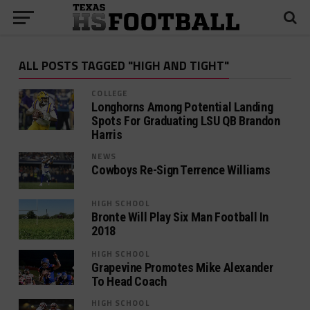
ALL POSTS TAGGED "HIGH AND TIGHT"
COLLEGE
Longhorns Among Potential Landing
Spots For Graduating LSU QB Brandon
Harris
NEWS
Cowboys Re-Sign Terrence Williams
HIGH SCHOOL
Bronte Will Play Six Man Football In
2018
HIGH SCHOOL
Grapevine Promotes Mike Alexander
To Head Coach
HIGH SCHOOL