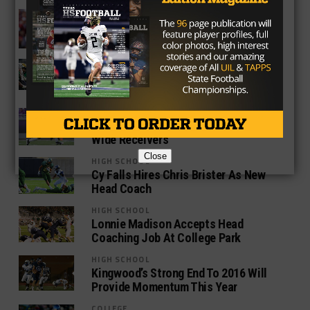
COLLEGE
Baker Mayfield Arrested For Public
Intoxication, Resisting Arrest
HIGH SCHOOL
2018 Recruiting Analysis: Cibolo
Steele RB Brendan Brady
HIGH SCHOOL
Offseason Burning Questions: TCU’s
Wide Receivers
Close
HIGH SCHOOL
Cy Falls Hires Chris Brister As New
Head Coach
HIGH SCHOOL
Lonnie Madison Accepts Head
Coaching Job At College Park
HIGH SCHOOL
Kingwood’s Strong End To 2016 Will
Provide Momentum This Year
COLLEGE