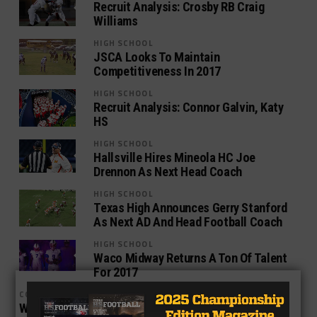
Recruit Analysis: Crosby RB Craig
Williams
HIGH SCHOOL
JSCA Looks To Maintain
Competitiveness In 2017
HIGH SCHOOL
Recruit Analysis: Connor Galvin, Katy
HS
HIGH SCHOOL
Hallsville Hires Mineola HC Joe
Drennon As Next Head Coach
HIGH SCHOOL
Texas High Announces Gerry Stanford
As Next AD And Head Football Coach
HIGH SCHOOL
Waco Midway Returns A Ton Of Talent
For 2017
COLLEGE
Waxahachie OL Jack York Commits To Texas State