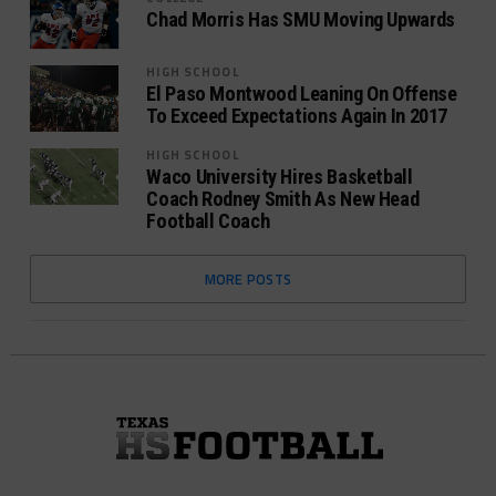
Chad Morris Has SMU Moving Upwards
HIGH SCHOOL
El Paso Montwood Leaning On Offense
To Exceed Expectations Again In 2017
HIGH SCHOOL
Waco University Hires Basketball
Coach Rodney Smith As New Head
Football Coach
MORE POSTS