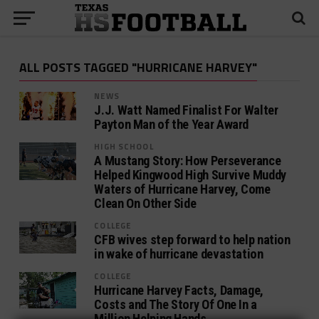
ALL POSTS TAGGED "HURRICANE HARVEY"
NEWS
J.J. Watt Named Finalist For Walter
Payton Man of the Year Award
HIGH SCHOOL
A Mustang Story: How Perseverance
Helped Kingwood High Survive Muddy
Waters of Hurricane Harvey, Come
Clean On Other Side
COLLEGE
CFB wives step forward to help nation
in wake of hurricane devastation
COLLEGE
Hurricane Harvey Facts, Damage,
Costs and The Story Of One In a
Million Helping Hands