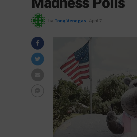
Madness Polls
by
Tony Venegas
April 7