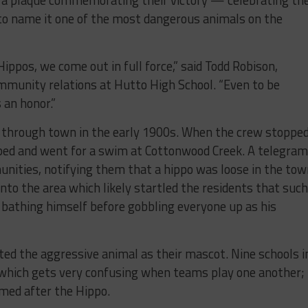
 to name it one of the most dangerous animals on the
ppos, we come out in full force,” said Todd Robison,
mmunity relations at Hutto High School. “Even to be
 an honor.”
ed through town in the early 1900s. When the crew stoppe
aped and went for a swim at Cottonwood Creek. A telegram
nities, notifying them that a hippo was loose in the tow
into the area which likely startled the residents that such
 bathing himself before gobbling everyone up as his
pted the aggressive animal as their mascot. Nine schools i
 which gets very confusing when teams play one another;
amed after the Hippo.