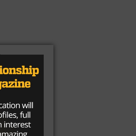
e
d
e
e