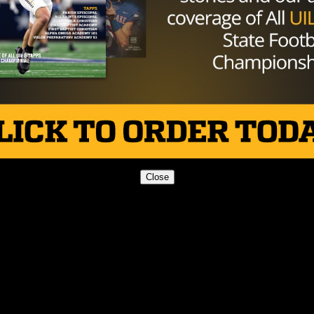
 “I know it’s not an athletic competition, but the fact tha
reat. We are very honored to be named best in Texas.”
Close