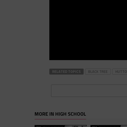
RELATED TOPICS
BLACK TREE
HUTTO
MORE IN HIGH SCHOOL