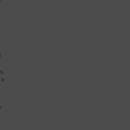
d
n,
 a
n