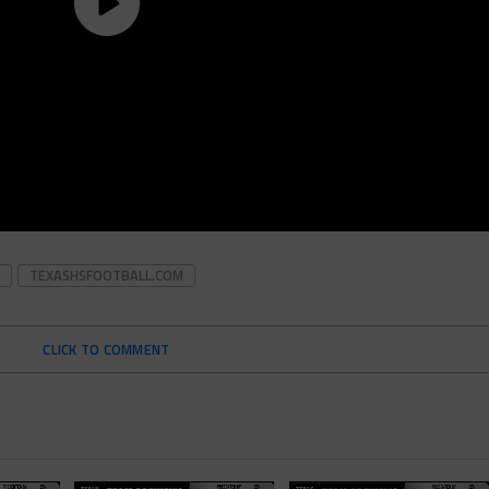
TEXASHSFOOTBALL.COM
CLICK TO COMMENT