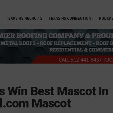
TEXAS HS RECRUITS
TEXAS HS CONNECTION
PODCA
s Win Best Mascot In
l.com Mascot