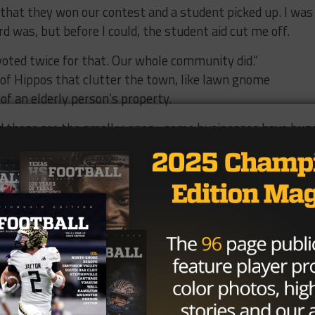
that they won our contest and a student picked up. I was
 was, but before I could, the student aid cut me off.
voted twice for that. Our whole community did.”
of Hippos that clutter the town, like lawn gnome
of an elderly person’s property.
 those are the smaller ones…some businesses have hug
usinesses,” Robison said. “We personalize them and paint
 I are big Texas Tech fans. Which is really ironic since we
d it the school colors with the double “TT” on it. Our ban
tation has dalmatian. They’re all very unique.”
t their individuality and swell with pride anytime they ar
 the country. Their social media page “Hippo Nation” is
 the creature, constantly promoting the namesake of th