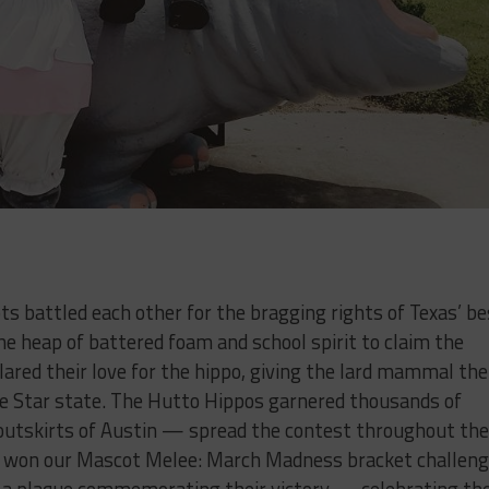
s battled each other for the bragging rights of Texas’ be
he heap of battered foam and school spirit to claim the
ared their love for the hippo, giving the lard mammal the
one Star state. The Hutto Hippos garnered thousands of
outskirts of Austin — spread the contest throughout the
mal won our Mascot Melee: March Madness bracket challeng
ve a plaque commemorating their victory — celebrating th