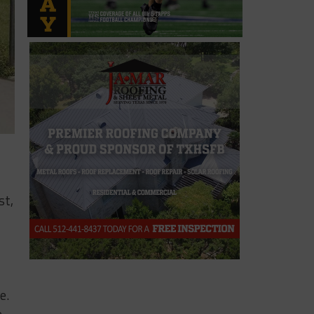
st,
e.
e