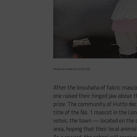
Photo provided by Hutto ISD
After the brouhaha of fabric mascot
one raised their hinged jaw above t
prize. The community of Hutto decl
title of the No. 1 mascot in the L
votes; the town — located on the 
area, hoping that their local ani
As a reward, the school will recei