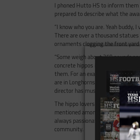
I phoned Hutto HS to inform them 
prepared to describe what the award
“I know who you are. Yeah buddy, I 
There are over a thousand statues 
ornaments clogging the front yard 
“Some weigh about 250 pounds and
concrete hippos in front of their b
them. For an example, my family and
are in Longhorns country. We painte
director has music notes, the fire s
The hippo lovers continue to suppor
mentioned amongst the “best-of” in
always passionate about defending
community.