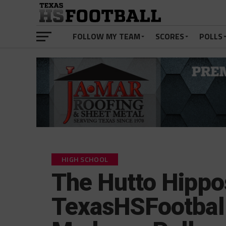
FOLLOW MY TEAM
SCORES
POLLS
HIGH SCHOOL
The Hutto Hippo
TexasHSFootbal