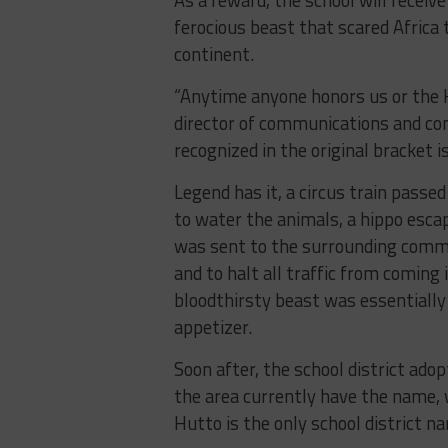
ferocious beast that scared Africa
continent.
“Anytime anyone honors us or the Hi
director of communications and co
recognized in the original bracket is
Legend has it, a circus train pass
to water the animals, a hippo esc
was sent to the surrounding commu
and to halt all traffic from coming 
bloodthirsty beast was essentially
appetizer.
Soon after, the school district ado
the area currently have the name,
Hutto is the only school district n