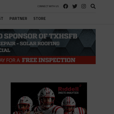
CONNECT WITH US
ST
PARTNER
STORE