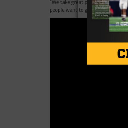
“We take great pride,” Robison said.
people want to get out in vote is g