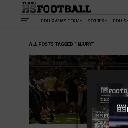
FOLLOW MY TEAM
SCORES
POLLS
ALL POSTS TAGGED "INJURY"