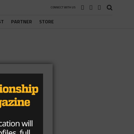
CONNECT WITH US
ST
PARTNER
STORE