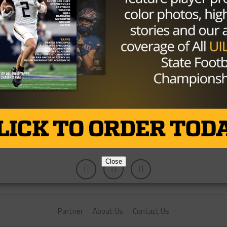
Bet in the Weight Room
y you can find in almost all athletes. Everyone wants to win,
Close
Partner
About Us
Contact Us