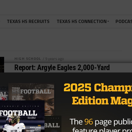
TEXAS HS RECRUITS
TEXAS HS CONNECTION
PODCA
HIGH SCHOOL
/ 9 years ago
Report: Argyle Eagles 2,000-Yard
Passer Done For Season With Injury
Photo: Shana Willeford/TexasHSFootball.com
ARGYLE, TX – The Argyle Eagles are 8-0, but will be
looking for a new quarterback starting today....
By
KP Kelly