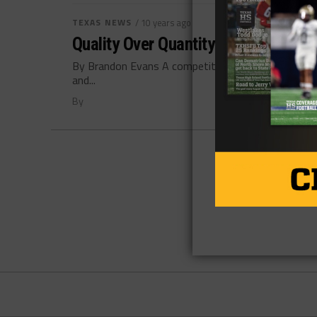
TEXAS NEWS
/ 10 years ago
Quality Over Quantity is Your Best 
By Brandon Evans A competitive mindset is a qualit
and...
By