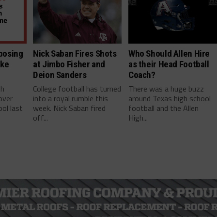
posing
Nick Saban Fires Shots
Who Should Allen Hire
ake
at Jimbo Fisher and
as their Head Football
Deion Sanders
Coach?
gh
College football has turned
There was a huge buzz
over
into a royal rumble this
around Texas high school
ol last
week. Nick Saban fired
football and the Allen
off...
High...