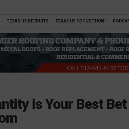
TEXAS HS RECRUITS
TEXAS HS CONNECTION
PODCA
ntity is Your Best Bet
oom