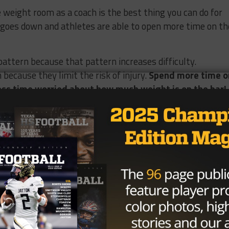
weight room as a coach is the best thing you can do for
y goes down and athletes are able to open more time on th
attern because that pattern increases difficulty.
because they limit the risk of injury.
Spend more time o
ss time worried about how much weight is on the bar!