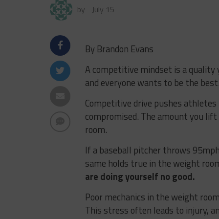
by
July 15
By Brandon Evans
A competitive mindset is a quality 
and everyone wants to be the best.
Competitive drive pushes athletes
compromised. The amount you lift
room.
If a baseball pitcher throws 95mph
same holds true in the weight roo
are doing yourself no good.
Poor mechanics in the weight room
This stress often leads to injury, a