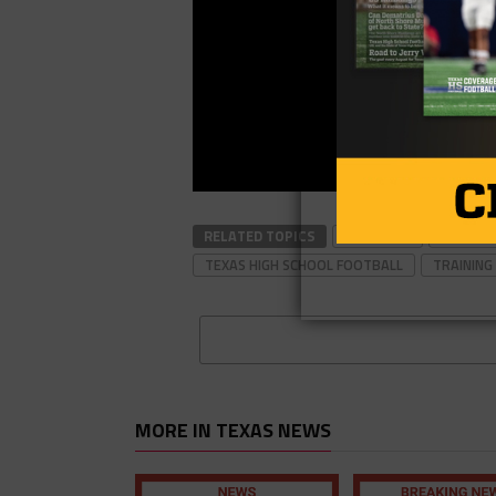
RELATED TOPICS
FOOTBALL
FOOTBAL
TEXAS HIGH SCHOOL FOOTBALL
TRAINING
MORE IN TEXAS NEWS