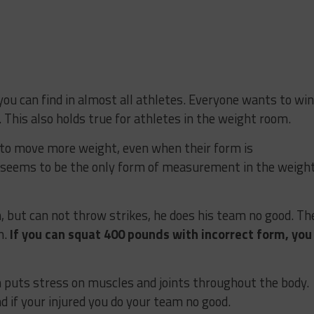
you can find in almost all athletes. Everyone wants to win
 This also holds true for athletes in the weight room.
 to move more weight, even when their form is
 seems to be the only form of measurement in the weigh
, but can not throw strikes, he does his team no good. Th
m.
If you can squat 400 pounds with incorrect form, you
 puts stress on muscles and joints throughout the body.
nd if your injured you do your team no good.