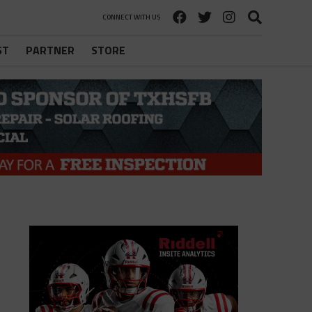
CONNECT WITH US
ST
PARTNER
STORE