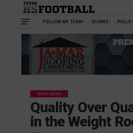
FOLLOW MY TEAM
SCORES
POLLS
TEXAS NEWS
Quality Over Qua
in the Weight R