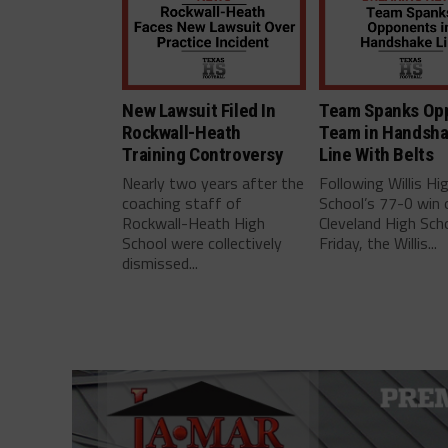
New Lawsuit Filed In
Team Spanks Op
Rockwall-Heath
Team in Handsh
Training Controversy
Line With Belts
Nearly two years after the
Following Willis Hi
coaching staff of
School’s 77-0 win 
Rockwall-Heath High
Cleveland High Scho
School were collectively
Friday, the Willis...
dismissed...