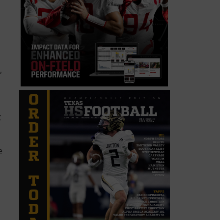
,
t
e