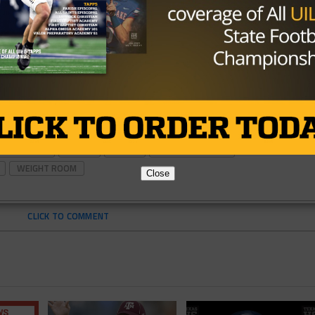
L TRAINING
INJURY
TEXAS
TEXAS FOOTBALL
WEIGHT ROOM
Close
CLICK TO COMMENT