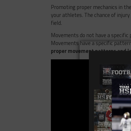
Promoting proper mechanics in the 
your athletes. The chance of injur
field.
Movements do not have a specific p
Movements have a specific pattern 
proper movement patterns and le