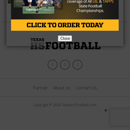
Closer to Magic Number 12
Close
Partner
About Us
Contact Us
Copyright © 2026 TexasHSFootball.com.
×