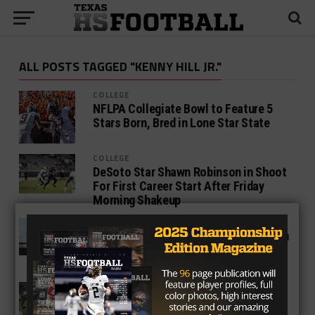
ALL POSTS TAGGED "KENNY HILL JR."
COLLEGE
NFLPA Collegiate Bowl to Feature 5
Stars Born, Bred in Lone Star State
COLLEGE
DeSoto Star Shawn Robinson in Shoot
For First Career Start After Friday
Morning Shakeup
COLLEGE
Absolution in Ames: Defense zeroes in
on TCU as Iowa State upsets second
Top 5 Team in 3 Weeks
COLLEGE
‘Suffocating’ Defense Stifles Kansas
in Rout, Moves Horned Frogs Game