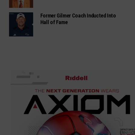
Former Gilmer Coach Inducted Into
Hall of Fame