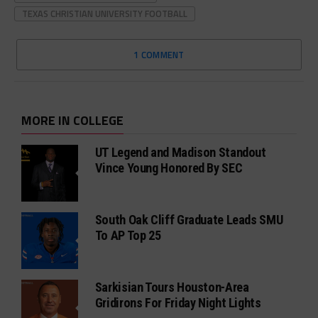
TEXAS CHRISTIAN UNIVERSITY FOOTBALL
1 COMMENT
MORE IN COLLEGE
UT Legend and Madison Standout
Vince Young Honored By SEC
South Oak Cliff Graduate Leads SMU
To AP Top 25
Sarkisian Tours Houston-Area
Gridirons For Friday Night Lights