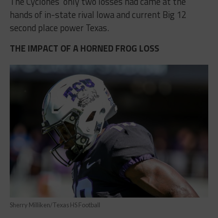
The Cyclones’ only two losses had came at the
hands of in-state rival Iowa and current Big 12
second place power Texas.
THE IMPACT OF A HORNED FROG LOSS
Sherry Milliken/Texas HS Football