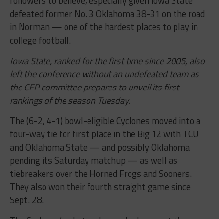
followers to believe, especially given Iowa State
defeated former No. 3 Oklahoma 38-31 on the road
in Norman — one of the hardest places to play in
college football.
Iowa State, ranked for the first time since 2005, also
left the conference without an undefeated team as
the CFP committee prepares to unveil its first
rankings of the season Tuesday.
The (6-2, 4-1) bowl-eligible Cyclones moved into a
four-way tie for first place in the Big 12 with TCU
and Oklahoma State — and possibly Oklahoma
pending its Saturday matchup — as well as
tiebreakers over the Horned Frogs and Sooners.
They also won their fourth straight game since
Sept. 28.