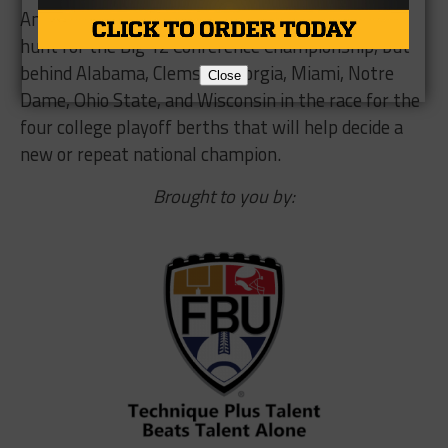
And after Saturday’s tumble, TCU remains in the
hunt for the Big 12 Conference Championship, but
behind Alabama, Clemson Georgia, Miami, Notre
Close
Dame, Ohio State, and Wisconsin in the race for the
four college playoff berths that will help decide a
new or repeat national champion.
Brought to you by: