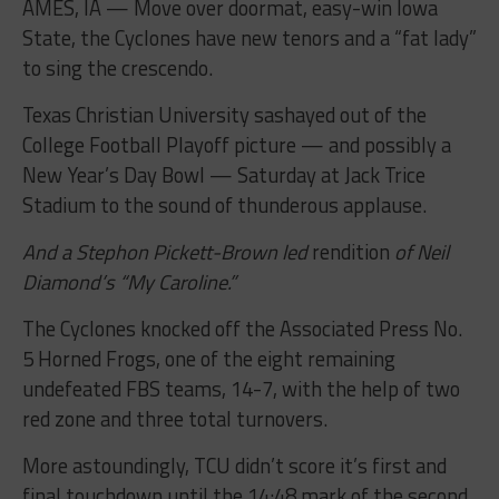
AMES, IA — Move over doormat, easy-win Iowa
State, the Cyclones have new tenors and a “fat lady”
to sing the crescendo.
Texas Christian University sashayed out of the
College Football Playoff picture — and possibly a
New Year’s Day Bowl — Saturday at Jack Trice
Stadium to the sound of thunderous applause.
And a Stephon Pickett-Brown led
rendition
of Neil
Diamond’s “My Caroline.”
The Cyclones knocked off the Associated Press No.
5 Horned Frogs, one of the eight remaining
undefeated FBS teams, 14-7, with the help of two
red zone and three total turnovers.
More astoundingly, TCU didn’t score it’s first and
final touchdown until the 14:48 mark of the second