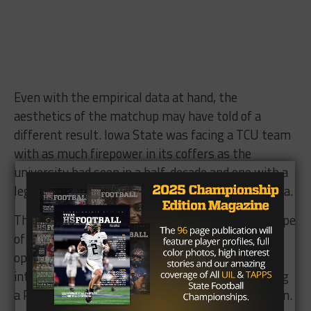
Even with the empirical data at hand, the
aesthetics of the matchup may have told of a
different result. Iowa State was facing a TCU team
with as much firepower in its coffers as the
university had seen in a half-decade and one with a
legitimate shot to win a title in the CFB playoff era.
The 48-minute meltdown, though, created the type
of season-crippling loss a 94-yard second-half
opening kick return by KaVonte Turpin and a key
interception by Jeff Gladney — usually warranting
a Riff Ram Bah Zoo from alumni — couldn’t soften.