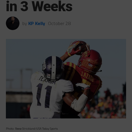
in 3 Weeks
by
KP Kelly
October 28
Photo: Reese Strickland/USA Today Sports