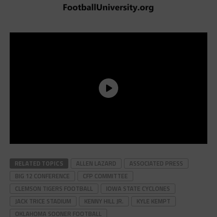
RELATED TOPICS
ALLEN LAZARD
ASSOCIATED PRESS
BIG 12 CONFERENCE
CFP COMMITTEE
CLEMSON TIGERS FOOTBALL
IOWA STATE CYCLONES
JACK TRICE STADIUM
KENNY HILL JR.
KYLE KEMPT
OKLAHOMA SOONER FOOTBALL