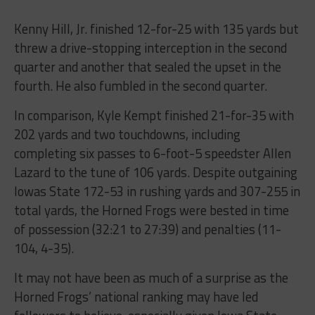
Kenny Hill, Jr. finished 12-for-25 with 135 yards but
threw a drive-stopping interception in the second
quarter and another that sealed the upset in the
fourth. He also fumbled in the second quarter.
In comparison, Kyle Kempt finished 21-for-35 with
202 yards and two touchdowns, including
completing six passes to 6-foot-5 speedster Allen
Lazard to the tune of 106 yards. Despite outgaining
Iowas State 172-53 in rushing yards and 307-255 in
total yards, the Horned Frogs were bested in time
of possession (32:21 to 27:39) and penalties (11-
104, 4-35).
It may not have been as much of a surprise as the
Horned Frogs’ national ranking may have led