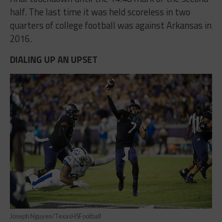
half. The last time it was held scoreless in two
quarters of college football was against Arkansas in
2016.
DIALING UP AN UPSET
Joseph Nguyen/TexasHSFootball