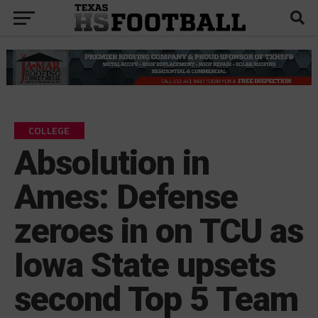
COLLEGE
Absolution in
Ames: Defense
zeroes in on TCU as
Iowa State upsets
second Top 5 Team