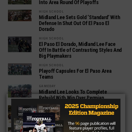
Into Area Round Of Playoffs
HIGH SCHOOL
Midland Lee Sets Gold ‘Standard’ With
Defense In Shut Out Of El Paso El
Dorado
HIGH SCHOOL
El Paso El Dorado, Midland Lee Face
Off In Battle of Contrasting Styles And
Big Playmakers
HIGH SCHOOL
Playoff Capsules For El Paso Area
Teams
GAMEDAY
Midland Lee Looks To Complete
Rebuild With Win Over Permian
GAMEDAY
Midland Lee: The Quickest, Yet
Quietest Rebuild In Texas
HIGH SCHOOL