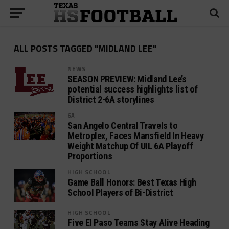
ALL POSTS TAGGED "MIDLAND LEE"
NEWS
SEASON PREVIEW: Midland Lee’s
potential success highlights list of
District 2-6A storylines
6A
San Angelo Central Travels to
Metroplex, Faces Mansfield In Heavy
Weight Matchup Of UIL 6A Playoff
Proportions
HIGH SCHOOL
Game Ball Honors: Best Texas High
School Players of Bi-District
HIGH SCHOOL
Five El Paso Teams Stay Alive Heading