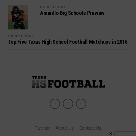
HIGH SCHOOL
Amarillo Big Schools Preview
HIGH SCHOOL
Top Five Texas High School Football Matchups in 2016
Partner
About Us
Contact Us
×