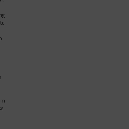
ing
 to
o
n
eam
se