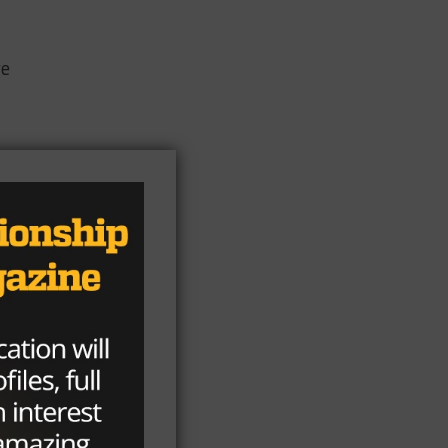
ve
og