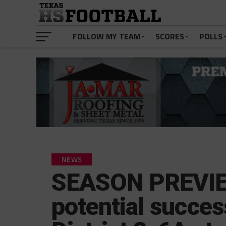
FOLLOW MY TEAM
SCORES
POLLS
NEWS
SEASON PREVIEW
potential success