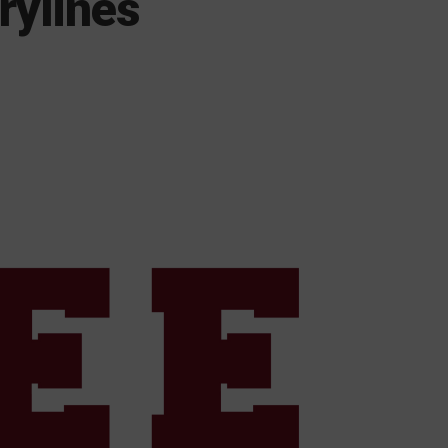
rylines