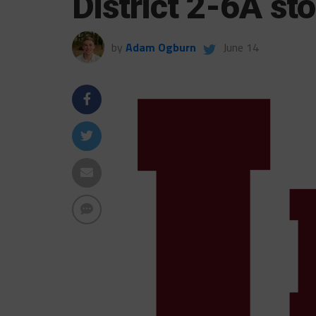
District 2-6A sto
by
Adam Ogburn
June 14