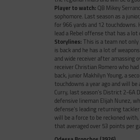
Player to watch:
QB Mikey Serrano-
sophomore. Last season as a junior
for 966 yards and 12 touchdowns. H
lead a Rebel offense that has a lot 
Storylines:
This is a team not only 
is back and he has a lot of weapons
and wide receiver after amassing o
receiver Christian Romero who had
back, junior Makhilyn Young, a sec
touchdowns a year ago and will be a
Curry, last season’s District 2-6A
defensive lineman Elijah Nunez, who
defense’s leading returning tackler
will be a force to be reckoned with,
that averaged over 53 points per g
Odessa Bronchos (3926)