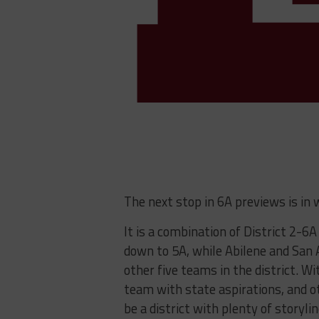
The next stop in 6A previews is in 
It is a combination of District 2-6
down to 5A, while Abilene and San 
other five teams in the district. W
team with state aspirations, and ot
be a district with plenty of storyli