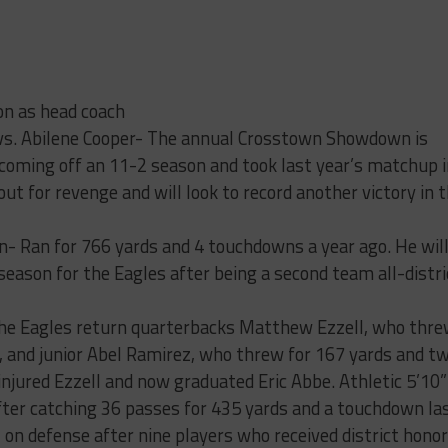
n as head coach
 vs. Abilene Cooper- The annual Crosstown Showdown is
coming off an 11-2 season and took last year’s matchup i
out for revenge and will look to record another victory in 
- Ran for 766 yards and 4 touchdowns a year ago. He wil
 season for the Eagles after being a second team all-distri
 the Eagles return quarterbacks Matthew Ezzell, who thr
 and junior Abel Ramirez, who threw for 167 yards and t
 injured Ezzell and now graduated Eric Abbe. Athletic 5’10”
fter catching 36 passes for 435 yards and a touchdown la
l on defense after nine players who received district hono