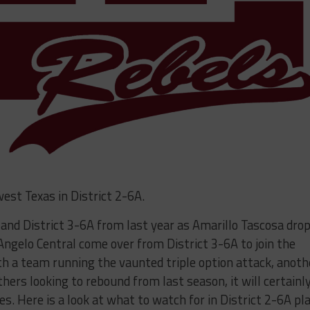
west Texas in District 2-6A.
A and District 3-6A from last year as Amarillo Tascosa dro
Angelo Central come over from District 3-6A to join the
ith a team running the vaunted triple option attack, anoth
hers looking to rebound from last season, it will certainl
nes. Here is a look at what to watch for in District 2-6A pl