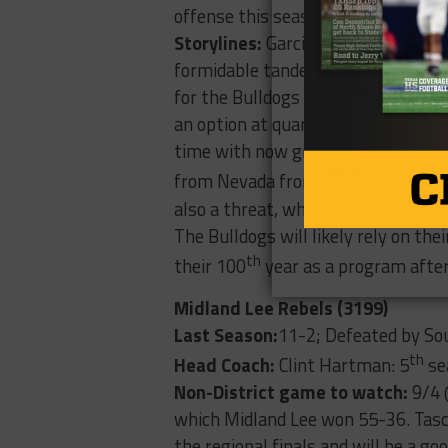
offense this season.
Storylines:
Garcia and junior Jorda
formidable tandem in the backfield 
for the Bulldogs this year had over
an option at quarterback this year 
time with now graduated Nick Peral
from Nevada from all the way back 
also a threat, while senior Seth Ga
The Bulldogs will likely rely on the
th
their 100
year as a program after
Midland Lee Rebels (3199)
Last Season:
11-2; Defeated by Sou
th
Head Coach:
Clint Hartman: 5
se
Non-District game to watch:
9/4 
which Midland Lee won 55-36. Tasc
the regional finals and will be a go