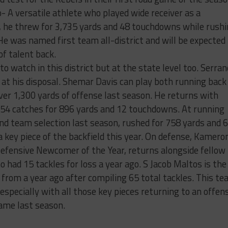
 A versatile athlete who played wide receiver as a
, he threw for 3,735 yards and 48 touchdowns while rush
e was named first team all-district and will be expected
of talent back.
to watch in this district but at the state level too. Serran
 at his disposal. Shemar Davis can play both running back
ver 1,300 yards of offense last season. He returns with
 54 catches for 896 yards and 12 touchdowns. At running
ond team selection last season, rushed for 758 yards and 6
 key piece of the backfield this year. On defense, Kamero
 Defensive Newcomer of the Year, returns alongside fellow
 had 15 tackles for loss a year ago. S Jacob Maltos is the
 from a year ago after compiling 65 total tackles. This t
 especially with all those key pieces returning to an offen
ame last season.