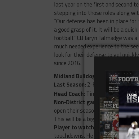
last year on the first and second t
stepping into those roles along wit
“Our defense has been in place fo
a good grasp of it. It will be a qu
football.” CB Jaryn Talmadge was a f
much needed experience to the seco
look for their defense to gel quickl
since 2016.
Midland Bulldogs (3234)
Last Season
: 2-8
t
Head Coach
: Tim Anuszkiewicz: 4
Non-District game to watch
: 8/2
open their season against Montwoo
This will be a big road test for the
Player to watch:
RB Daniel Garcia-
touchdowns. He was named second te