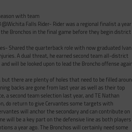
eason with team
 @Wichita Falls Rider- Rider was a regional finalist a year
r the Bronchos in the final game before they begin district
es- Shared the quarterback role with now graduated Ivan
njuries. A dual threat, he earned second team all-district
and will be looked upon to lead the Broncho offense agai
but there are plenty of holes that need to be filled arou
ning backs are gone from last year as well as their top
te, a second team selection last year, and TE Nathan
ion, do return to give Cervantes some targets with
ervantes will anchor the secondary and can contribute on
e will be a key part on the defensive line as both players
ions a year ago. The Bronchos will certainly need some