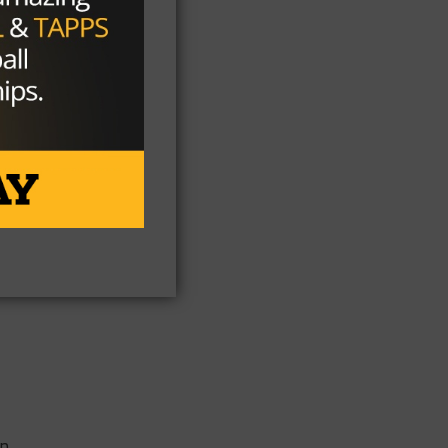
 a
ng
be
r
is
n.