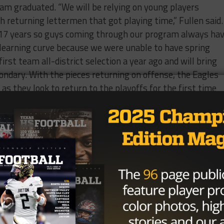
eam graduated. “We will be relying on young players
h returning lettermen that got playing time,” Fullen said.
r 17 years so guys coming through our program always ha
ick learning curve because we were unable to have spring
irst team all-district selection a year ago and will bring
ndary. With the pieces returning on offense, the Eagles
y as they look to return to the playoffs for the first time
h
season as head coach
8 @El Paso Montwood- Midland will travel 300 miles to
d, who went 7-4 last season and earned a playoff berth.
 Bulldogs to open their season.
 Returns after leading the team with 1184 yards and 9
am all-district and will serve as a key cog in the Bulld