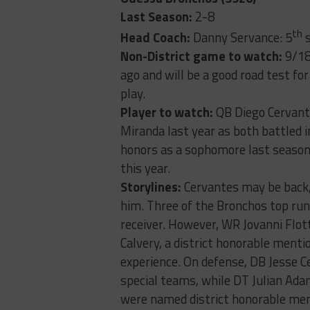
Last Season:
2-8
th
Head Coach:
Danny Servance: 5
s
Non-District game to watch:
9/18
ago and will be a good road test fo
play.
Player to watch:
QB Diego Cervant
Miranda last year as both battled i
honors as a sophomore last season 
this year.
Storylines:
Cervantes may be back, 
him. Three of the Bronchos top run
receiver. However, WR Jovanni Flot
Calvery, a district honorable ment
experience. On defense, DB Jesse C
special teams, while DT Julian Adam
were named district honorable ment