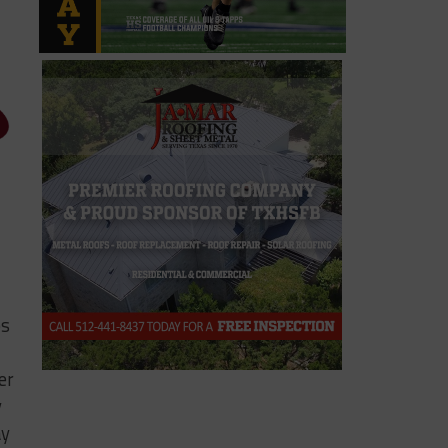
ps
er
y
ay