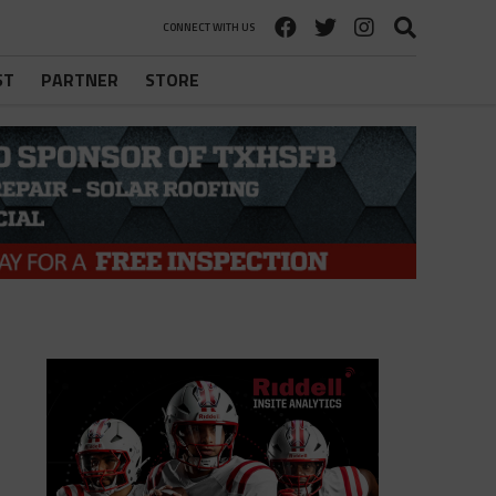
CONNECT WITH US
ST
PARTNER
STORE