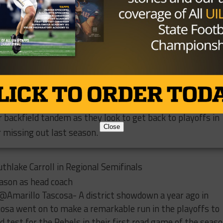
n Springer, a power back at 6’1” and 225 pounds, will make
for the Bulldogs. This is important as no receiver returni
 100 yards receiving last season. Junior Landry Walls will 
after throwing for 326 yards a season ago while splitting
ta. On defense, junior S Brannan Mannix, who has an offe
th
in 8
grade, is a player to watch. At linebacker, Springer 
rdea returns after racking up 50 total tackles a year ago.
ir backfield tandem as they look to get back to playoffs in
Close
 missing out last season.
thlake Carroll in Regional Semifinals
ason as head coach
@Amarillo Tascosa- A district showdown a year ago in
osa went on to make a remarkable run in the playoffs to
od test for the Rebels in their first road game of the seaso