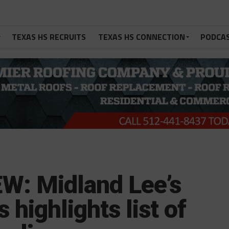
TEXAS HS RECRUITS
TEXAS HS CONNECTION
PODCA
: Midland Lee’s
 highlights list of