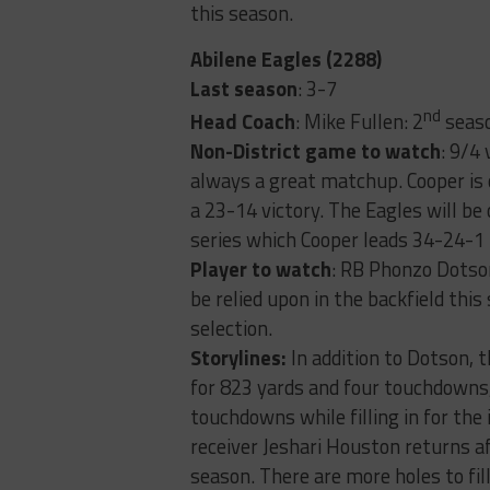
this season.
Abilene Eagles (2288)
Last season
: 3-7
nd
Head Coach
: Mike Fullen: 2
seaso
Non-District game to watch
: 9/4
always a great matchup. Cooper is 
a 23-14 victory. The Eagles will be 
series which Cooper leads 34-24-1
Player to watch
: RB Phonzo Dotson
be relied upon in the backfield this
selection.
Storylines:
In addition to Dotson,
for 823 yards and four touchdowns,
touchdowns while filling in for the
receiver Jeshari Houston returns a
season. There are more holes to fil