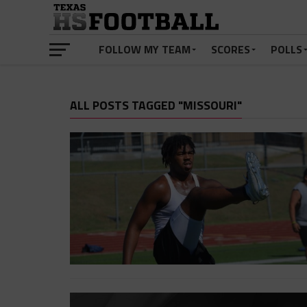
FOLLOW MY TEAM
SCORES
POLLS
ALL POSTS TAGGED "MISSOURI"