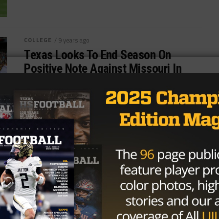
COLLEGE
/ 9 years ago
Texas Looks To End Season On
Positive Note Against Missouri In
Texas Bowl
Photo: Gordon DeLoach/TexasHSFootball Two
former Big 12 foes will face off under the lights at
NRG Stadium in Houston as...
By
Tony Venegas
COLLEGE
/ 9 years ago
Missouri Lands 3-Star Coppell OT
Mike Ruth