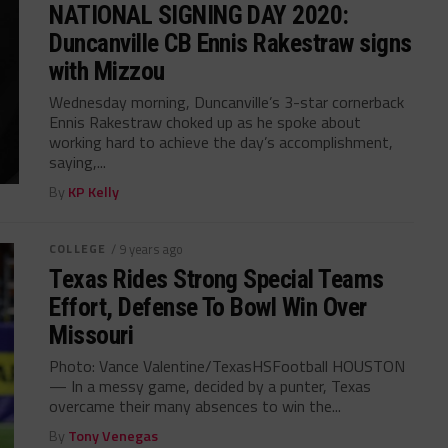
NATIONAL SIGNING DAY 2020:
Duncanville CB Ennis Rakestraw signs
with Mizzou
Wednesday morning, Duncanville’s 3-star cornerback
Ennis Rakestraw choked up as he spoke about
working hard to achieve the day’s accomplishment,
saying,...
By
KP Kelly
COLLEGE
/ 9 years ago
Texas Rides Strong Special Teams
Effort, Defense To Bowl Win Over
Missouri
Photo: Vance Valentine/TexasHSFootball HOUSTON
— In a messy game, decided by a punter, Texas
overcame their many absences to win the...
By
Tony Venegas