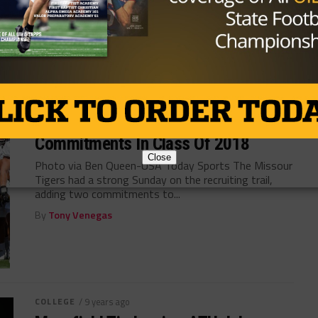
Photo via 247Sports Once again, Barry Odom and his
staff have found success recruiting the fertile
football soil in Texas with...
By
KP Kelly
COLLEGE
/ 9 years ago
Missouri Picks Up Two Houston Area
Commitments In Class Of 2018
Close
Photo via Ben Queen-USA Today Sports The Missour
Tigers had a strong Sunday on the recruiting trail,
adding two commitments to...
By
Tony Venegas
COLLEGE
/ 9 years ago