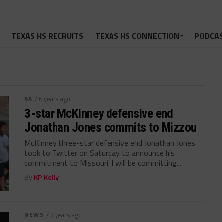
TEXAS HS RECRUITS
TEXAS HS CONNECTION
PODCA
6A
/ 6 years ago
3-star McKinney defensive end
Jonathan Jones commits to Mizzou
McKinney three-star defensive end Jonathan Jones
took to Twitter on Saturday to announce his
commitment to Missouri: I will be committing...
By
KP Kelly
NEWS
/ 7 years ago