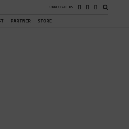
CONNECT WITH US
ST
PARTNER
STORE