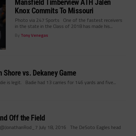
Mansfield Timberview ATH Jalen
Knox Commits To Missouri
Photo via 247 Sports One of the fastest receivers
in the state in the Class of 2018 has made his...
By
Tony Venegas
h Shore vs. Dekaney Game
 is legit. Badie had 13 carries for 146 yards and five...
d Off the Field
z @JonathanRod_7 July 18, 2016 The DeSoto Eagles head