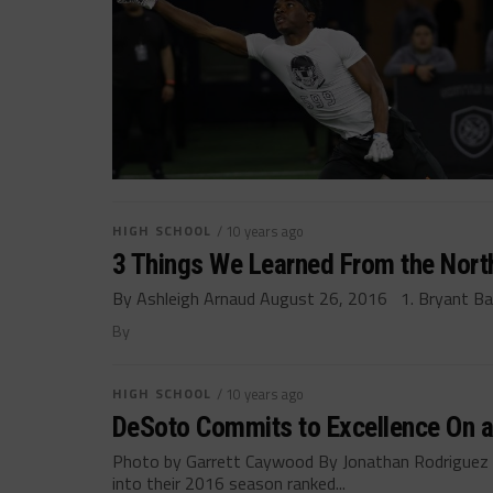
HIGH SCHOOL
/ 10 years ago
3 Things We Learned From the Nort
By Ashleigh Arnaud August 26, 2016 1. Bryant Badie
By
HIGH SCHOOL
/ 10 years ago
DeSoto Commits to Excellence On an
Photo by Garrett Caywood By Jonathan Rodrigue
into their 2016 season ranked...