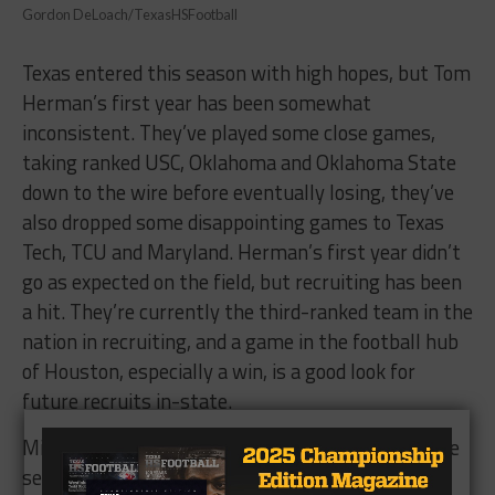
Gordon DeLoach/TexasHSFootball
Texas entered this season with high hopes, but Tom
Herman’s first year has been somewhat
inconsistent. They’ve played some close games,
taking ranked USC, Oklahoma and Oklahoma State
down to the wire before eventually losing, they’ve
also dropped some disappointing games to Texas
Tech, TCU and Maryland. Herman’s first year didn’t
go as expected on the field, but recruiting has been
a hit. They’re currently the third-ranked team in the
nation in recruiting, and a game in the football hub
of Houston, especially a win, is a good look for
future recruits in-state.
Missouri has been one of the hottest teams of the
second half of the season currently riding a six