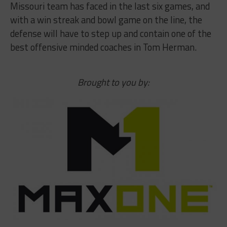
Missouri team has faced in the last six games, and
with a win streak and bowl game on the line, the
defense will have to step up and contain one of the
best offensive minded coaches in Tom Herman.
Brought to you by: