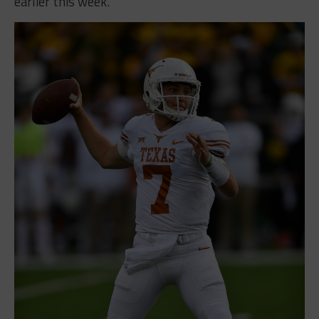
earlier this week.