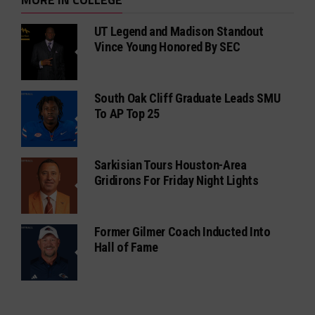
UT Legend and Madison Standout
Vince Young Honored By SEC
South Oak Cliff Graduate Leads SMU
To AP Top 25
Sarkisian Tours Houston-Area
Gridirons For Friday Night Lights
Former Gilmer Coach Inducted Into
Hall of Fame