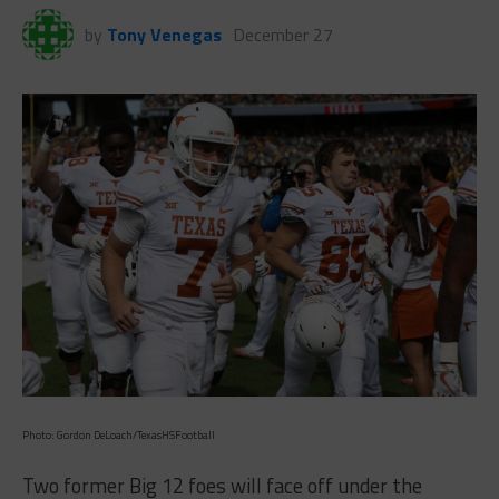
by
Tony Venegas
December 27
Photo: Gordon DeLoach/TexasHSFootball
Two former Big 12 foes will face off under the