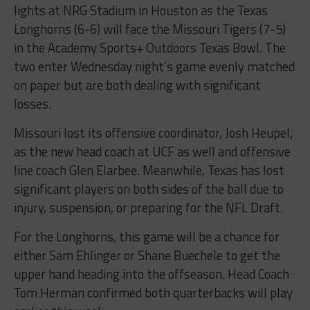
lights at NRG Stadium in Houston as the Texas
Longhorns (6-6) will face the Missouri Tigers (7-5)
in the Academy Sports+ Outdoors Texas Bowl. The
two enter Wednesday night’s game evenly matched
on paper but are both dealing with significant
losses.
Missouri lost its offensive coordinator, Josh Heupel,
as the new head coach at UCF as well and offensive
line coach Glen Elarbee. Meanwhile, Texas has lost
significant players on both sides of the ball due to
injury, suspension, or preparing for the NFL Draft.
For the Longhorns, this game will be a chance for
either Sam Ehlinger or Shane Buechele to get the
upper hand heading into the offseason. Head Coach
Tom Herman confirmed both quarterbacks will play