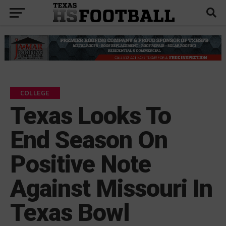
COLLEGE
Texas Looks To
End Season On
Positive Note
Against Missouri In
Texas Bowl