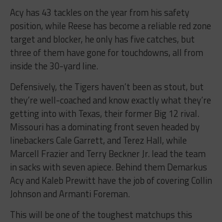
Acy has 43 tackles on the year from his safety
position, while Reese has become a reliable red zone
target and blocker, he only has five catches, but
three of them have gone for touchdowns, all from
inside the 30-yard line.
Defensively, the Tigers haven’t been as stout, but
they’re well-coached and know exactly what they’re
getting into with Texas, their former Big 12 rival.
Missouri has a dominating front seven headed by
linebackers Cale Garrett, and Terez Hall, while
Marcell Frazier and Terry Beckner Jr. lead the team
in sacks with seven apiece. Behind them Demarkus
Acy and Kaleb Prewitt have the job of covering Collin
Johnson and Armanti Foreman.
This will be one of the toughest matchups this