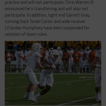
practice and will not participate, Chris Warren III
announced he’s transferring and will also not
participate. In addition, tight end Garrett Gray,
running back Toniel Carter and wide receiver
Lil’Jordan Humphrey have been suspended for
violation of team rules.