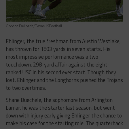
Gordon DeLoach/TexasHSFootball
Ehlinger, the true freshman from Austin Westlake,
has thrown for 1803 yards in seven starts. His
most impressive performance was a two
touchdown, 298-yard affair against the eight-
ranked USC in his second ever start. Though they
lost, Ehlinger and the Longhorns pushed the Trojans
to two overtimes.
Shane Buechele, the sophomore from Arlington
Lamar, he was the starter last season, but went
down with injury early giving Ehlinger the chance to
make his case for the starting role. The quarterback