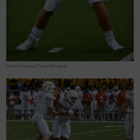
Gordon DeLoach/TexasHSFootball