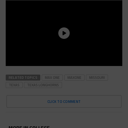
RELATED TOPICS
MAX ONE
MAXONE
MISSOURI
TEXAS
TEXAS LONGHORNS
CLICK TO COMMENT
MORE IN COLLEGE