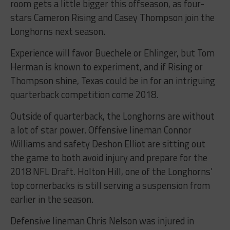
room gets a little bigger this offseason, as four-
stars Cameron Rising and Casey Thompson join the
Longhorns next season.
Experience will favor Buechele or Ehlinger, but Tom
Herman is known to experiment, and if Rising or
Thompson shine, Texas could be in for an intriguing
quarterback competition come 2018.
Outside of quarterback, the Longhorns are without
a lot of star power. Offensive lineman Connor
Williams and safety Deshon Elliot are sitting out
the game to both avoid injury and prepare for the
2018 NFL Draft. Holton Hill, one of the Longhorns’
top cornerbacks is still serving a suspension from
earlier in the season.
Defensive lineman Chris Nelson was injured in