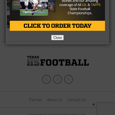
Baylor Takes Control
COLLEGE
Waco Midway Alums Duked It Out In
Week 2
Close
Partner
About Us
Contact Us
×
Copyright © 2026 TexasHSFootball.com.