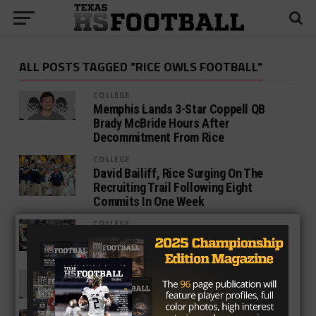
ALL POSTS TAGGED "RICE OWLS FOOTBALL"
COLLEGE
Memphis Lands 3-Star Coppell QB
Brady McBride Hours After
Decommitment From Rice
COLLEGE
David Bailiff, Rice Surging On The
Recruiting Trail Following Eight
Commits In One Week
COLLEGE
3-Star Cibolo Steele RB Brenden Brady
Commits To Rice
COLLEGE
Rice Lands Coppell QB Brady McBride
COLLEGE