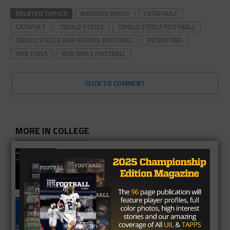
RELATED TOPICS
BRENDEN BRADY
CATAPAULT
CATAPULT
CIBOLO STEELE
CIBOLO STEELE FOOTBALL
CIBOLO STEELE HIGH SCHOOL FOOTBALL
RECRUITING
RICE OWLS
RICE OWLS FOOTBALL
CLICK TO COMMENT
MORE IN COLLEGE
UT Legend and Madison Standout
Vince Young Honored By SEC
South Oak Cliff Graduate Leads SMU
To AP Top 25