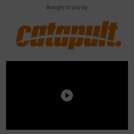
Brought to you by: