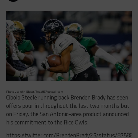
Photo via John Glaser, TexasHSFootball.com
Cibolo Steele running back Brenden Brady has seen
offers pour in throughout the last two months but
on Friday, the San Antonio-area product announced
his commitment to the Rice Owls.
https://twitter.com/BrendenBrady25/status/87586