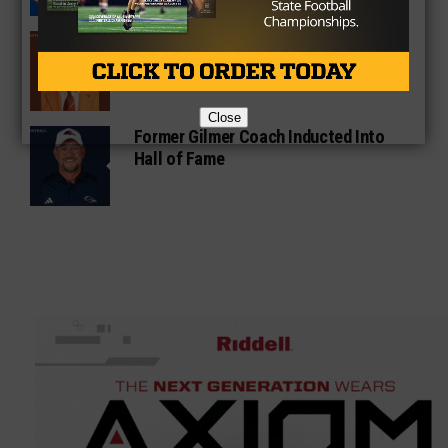
Sarkisian Tours Houston-Area
Gridirons For Friday Night Lights
Close
Former Gilmer Coach Inducted Into
Hall of Fame