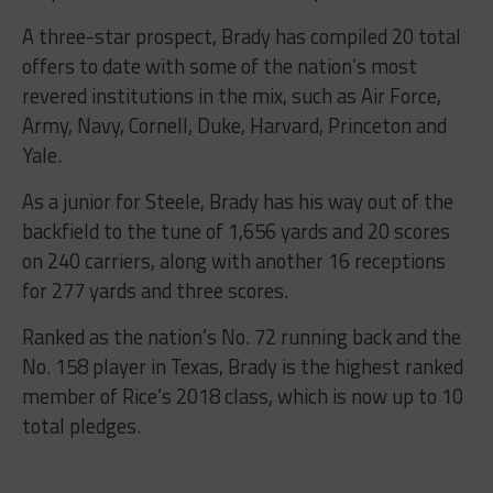
A three-star prospect, Brady has compiled 20 total
offers to date with some of the nation’s most
revered institutions in the mix, such as Air Force,
Army, Navy, Cornell, Duke, Harvard, Princeton and
Yale.
As a junior for Steele, Brady has his way out of the
backfield to the tune of 1,656 yards and 20 scores
on 240 carriers, along with another 16 receptions
for 277 yards and three scores.
Ranked as the nation’s No. 72 running back and the
No. 158 player in Texas, Brady is the highest ranked
member of Rice’s 2018 class, which is now up to 10
total pledges.