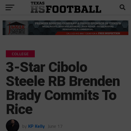
COLLEGE
3-Star Cibolo
Steele RB Brenden
Brady Commits To
Rice
by
KP Kelly
June 17