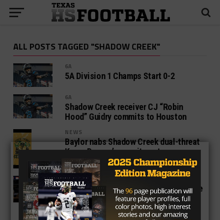
ALL POSTS TAGGED "SHADOW CREEK"
6A
5A Division 1 Champs Start 0-2
6A
Shadow Creek receiver CJ “Robin
Hood” Guidry commits to Houston
NEWS
Baylor nabs Shadow Creek dual-threat
Kyron Drones’ commitment
5A
Texas High School Football 2019 State
Finals: Shadow Creek vs. Denton Ryan
Live Scoreboard