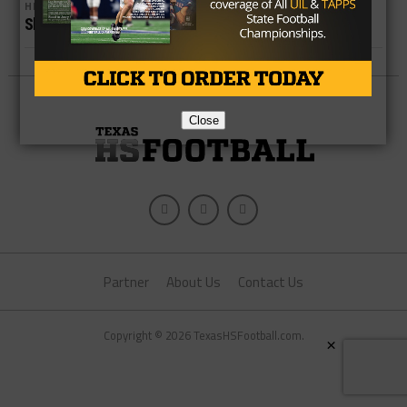
HIGH SCHOOL
Shadow Creek Player Dies Following Game
Close
Partner
About Us
Contact Us
Copyright © 2026 TexasHSFootball.com.
×