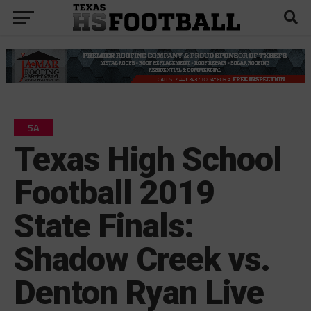
5A
Texas High School
Football 2019
State Finals:
Shadow Creek vs.
Denton Ryan Live