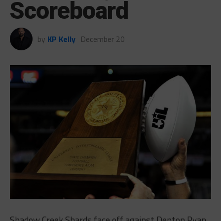
Scoreboard
by
KP Kelly
December 20
Shadow Creek Shards face off against Denton Ryan