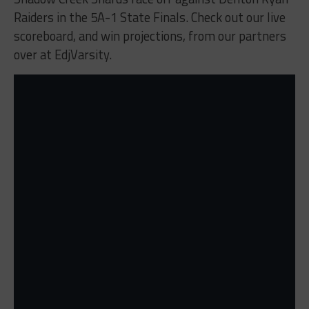
Raiders in the 5A-1 State Finals. Check out our live
scoreboard, and win projections, from our partners
over at EdjVarsity.