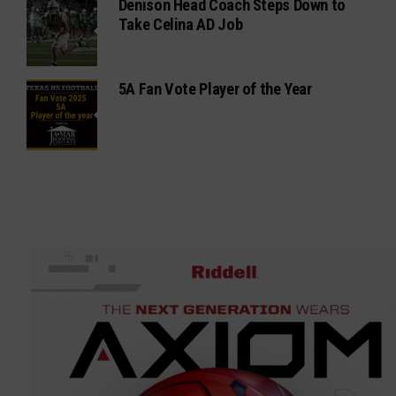
Denison Head Coach Steps Down to
Take Celina AD Job
5A Fan Vote Player of the Year