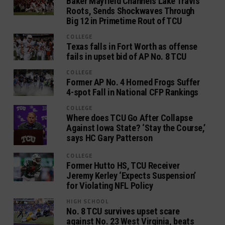
Baker Mayfield Channels Lake Travis
Roots, Sends Shockwaves Through
Big 12 in Primetime Rout of TCU
COLLEGE
Texas falls in Fort Worth as offense
fails in upset bid of AP No. 8 TCU
COLLEGE
Former AP No. 4 Horned Frogs Suffer
4-spot Fall in National CFP Rankings
COLLEGE
Where does TCU Go After Collapse
Against Iowa State? ‘Stay the Course,’
says HC Gary Patterson
COLLEGE
Former Hutto HS, TCU Receiver
Jeremy Kerley ‘Expects Suspension’
for Violating NFL Policy
HIGH SCHOOL
No. 8 TCU survives upset scare
against No. 23 West Virginia, beats