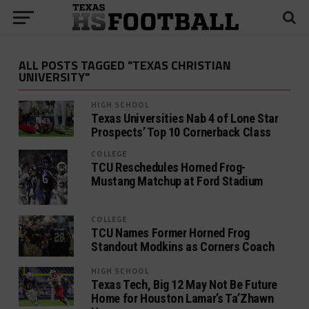
ALL POSTS TAGGED "TEXAS CHRISTIAN
UNIVERSITY"
HIGH SCHOOL
Texas Universities Nab 4 of Lone Star
Prospects’ Top 10 Cornerback Class
COLLEGE
TCU Reschedules Horned Frog-
Mustang Matchup at Ford Stadium
COLLEGE
TCU Names Former Horned Frog
Standout Modkins as Corners Coach
HIGH SCHOOL
Texas Tech, Big 12 May Not Be Future
Home for Houston Lamar’s Ta’Zhawn