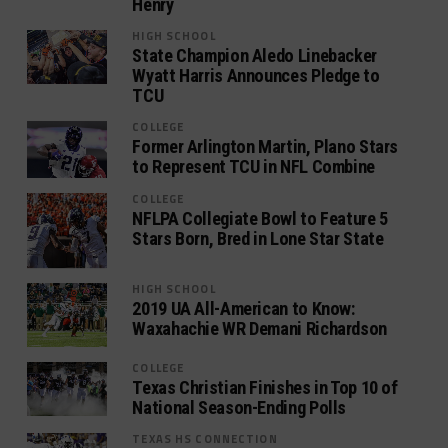
Henry
HIGH SCHOOL
State Champion Aledo Linebacker
Wyatt Harris Announces Pledge to
TCU
COLLEGE
Former Arlington Martin, Plano Stars
to Represent TCU in NFL Combine
COLLEGE
NFLPA Collegiate Bowl to Feature 5
Stars Born, Bred in Lone Star State
HIGH SCHOOL
2019 UA All-American to Know:
Waxahachie WR Demani Richardson
COLLEGE
Texas Christian Finishes in Top 10 of
National Season-Ending Polls
TEXAS HS CONNECTION