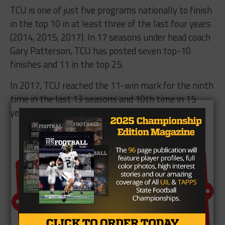
TCU is one of just five programs nationally to finish
in the top 10 in at least three of the last four years
(2014, 2015, 2017). In 17 seasons under head coach
Gary Patterson, TCU has posted seven top-10
finishes and 11 in the top 25.
In 2017, TCU reached the 11-win mark for the ninth
time in the last 13 seasons and 10th time
in 15
years
.
Brought To You By