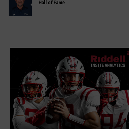
Hall of Fame