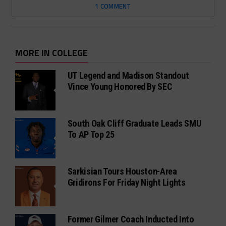
1 COMMENT
MORE IN COLLEGE
UT Legend and Madison Standout
Vince Young Honored By SEC
South Oak Cliff Graduate Leads SMU
To AP Top 25
Sarkisian Tours Houston-Area
Gridirons For Friday Night Lights
Former Gilmer Coach Inducted Into