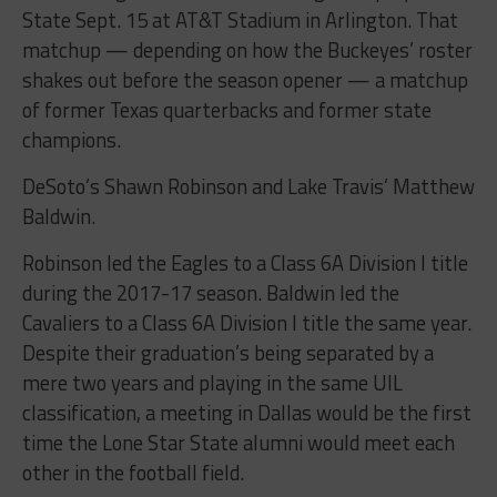
State
Sept. 15
at AT&T Stadium in Arlington. That
matchup — depending on how the Buckeyes’ roster
shakes out before the season opener — a matchup
of former Texas quarterbacks and former state
champions.
DeSoto’s Shawn Robinson and Lake Travis’ Matthew
Baldwin.
Robinson led the Eagles to a Class 6A Division I title
during the 2017-17 season. Baldwin led the
Cavaliers to a Class 6A Division I title the same year.
Despite their graduation’s being separated by a
mere two years and playing in the same UIL
classification, a meeting in Dallas would be the first
time the Lone Star State alumni would meet each
other in the football field.