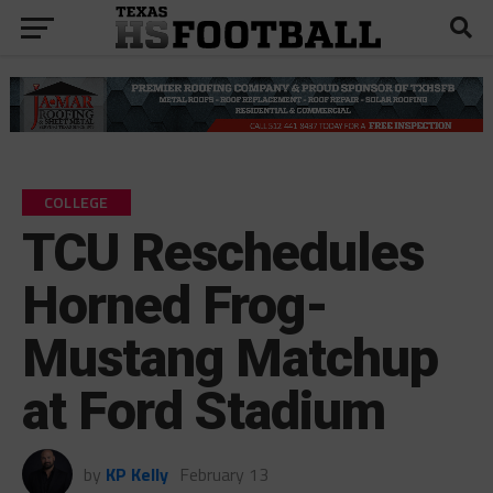
COLLEGE
TCU Reschedules
Horned Frog-
Mustang Matchup
at Ford Stadium
by
KP Kelly
February 13