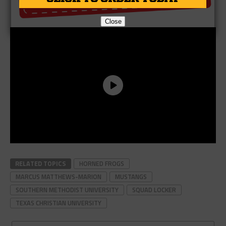
Close
RELATED TOPICS
HORNED FROGS
MARCUS MATTHEWS-MARION
MUSTANGS
SOUTHERN METHODIST UNIVERSITY
SQUAD LOCKER
TEXAS CHRISTIAN UNIVERSITY