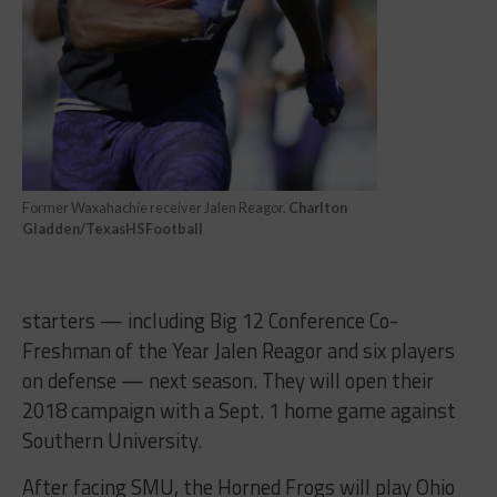
Former Waxahachie receiver Jalen Reagor.
Charlton
Gladden/TexasHSFootball
starters — including Big 12 Conference Co-
Freshman of the Year Jalen Reagor and six players
on defense — next season. They will open their
2018 campaign with a
Sept. 1
home game against
Southern University.
After facing SMU, the Horned Frogs will play Ohio