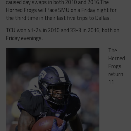
caused day swaps in both 2010 and 2016.The
Horned Frogs will face SMU on a
Friday
night for
the third time in their last five trips to Dallas.
TCU won 41-24 in 2010 and 33-3 in 2016, both
on
Friday
evenings.
The
Horned
Frogs
return
11