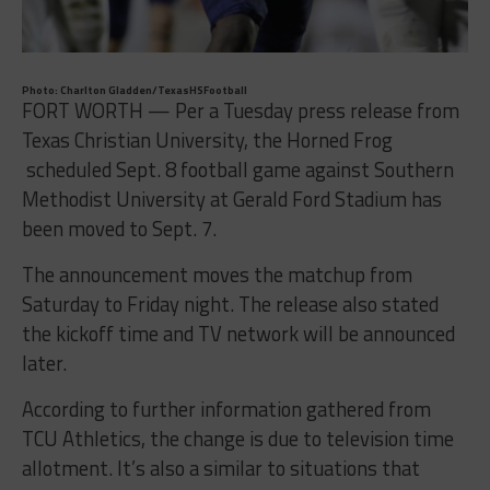
Photo: Charlton Gladden/TexasHSFootball
FORT WORTH — Per a Tuesday press release from
Texas Christian University, the Horned Frog
scheduled
Sept. 8
football game against Southern
Methodist University at Gerald Ford Stadium has
been moved to
Sept. 7
.
The announcement moves the matchup from
Saturday to Friday night. The release also stated
the kickoff time and TV network will be announced
later.
According to further information gathered from
TCU Athletics, the change is due to television time
allotment. It’s also a similar to situations that