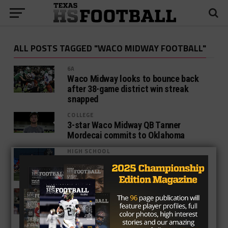
ALL POSTS TAGGED "WACO MIDWAY FOOTBALL"
6A
Waco Midway looks to bounce back
after 38-game district win streak
snapped
COLLEGE
3-star Waco Midway QB Tanner
Mordecai commits to Oklahoma
HIGH SCHOOL
Previewing Waco High Vs. Waco
Midway
COLLEGE
Waco Midway Alums Duked It Out In
Week 2
HIGH SCHOOL