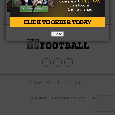
Five Texas Teams in the USA Today
Super 25
Close
Partner
About Us
Contact Us
×
Copyright © 2026 TexasHSFootball.com.