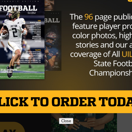
he UTSA Roadrunners into an AP ranked competitor, earnin
ips for San Antonio.
ss will be recognized and inducted in a private ceremony
Close