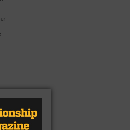
our
s
ate
ar