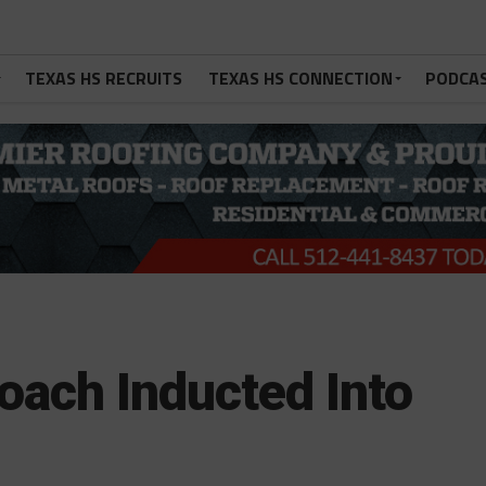
TEXAS HS RECRUITS
TEXAS HS CONNECTION
PODCA
oach Inducted Into