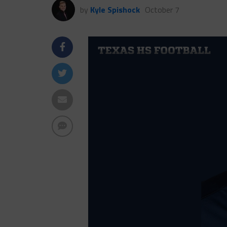
by
Kyle Spishock
October 7