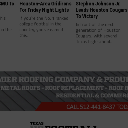
SMU To
Houston-Area Gridirons
Stephon Johnson Jr.
For Friday Night Lights
Leads Houston Cougars
To Victory
this
If you’re the No. 1 ranked
college football in the
In front of the next
in the
country, you’ve earned
generation of Houston
the...
Cougars, with several
Texas high school...