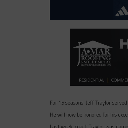
For 15 seasons, Jeff Traylor served
He will now be honored for his exc
Last week, coach Traylor was named