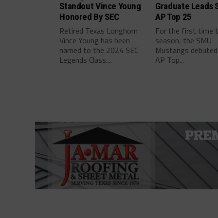
Standout Vince Young
Graduate Leads 
Honored By SEC
AP Top 25
Retired Texas Longhorn
For the first time 
Vince Young has been
season, the SMU
named to the 2024 SEC
Mustangs debuted 
Legends Class....
AP Top...