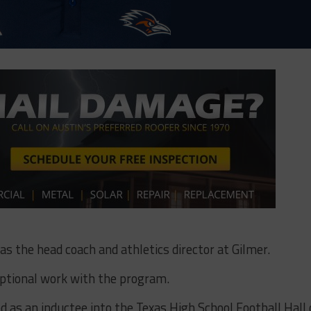
 as the head coach and athletics director at Gilmer.
eptional work with the program.
 as an inductee into the Texas High School Football Hall 