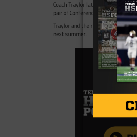
Coach Traylor later recalibrated t
pair of Conference USA championsh
Traylor and the rest of the new cla
next summer.