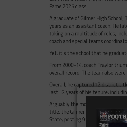
Fame 2025 class.
A graduate of Gilmer High School, T
years as an assistant coach. He lat
taking on a multitude of roles, inc
coach and special teams coordinato
Yet, it’s the school that he gradua
From 2000-14, coach Traylor trium
overall record. The team also were
Overall, he captured 12 district t
last 12 years of his tenure, inclu
Arguably the most impressive was 
title, the Gilmer offense accounted
State, posting 950 points in 16 ga