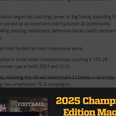
raylor began his coaching career at Big Sandy, spending f
er picked up an assistant coach position at Jacksonville,
luding passing coordinator, defensive backs coach, receiver
r.
ted that fielded his most impressive work.
phed in three state championships, posting a 175-26
 runner-ups in both 2007 and 2012.
itles, reaching the 10-win benchmark 11 times— all in the
ding two undefeated 16-0 campaigns.
a 2014 campaign, where en route to the 4A Division 2 st
 for the second-most points in the history of the Lone St
mes, and averaging 59.4 points per game.