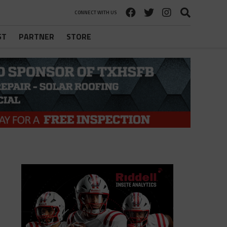
CONNECT WITH US
ST
PARTNER
STORE