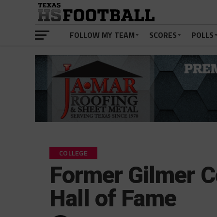
FOLLOW MY TEAM
SCORES
POLLS
COLLEGE
Former Gilmer C
Hall of Fame