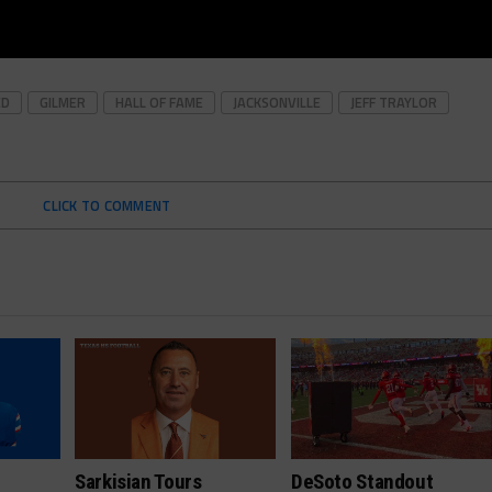
ED
GILMER
HALL OF FAME
JACKSONVILLE
JEFF TRAYLOR
CLICK TO COMMENT
Sarkisian Tours
DeSoto Standout