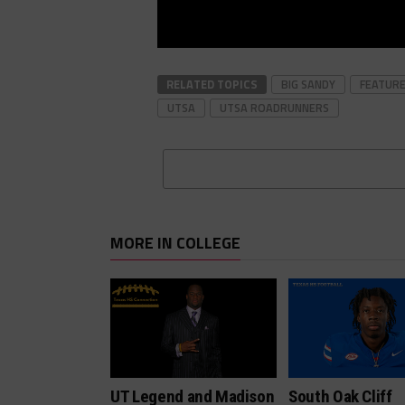
RELATED TOPICS
BIG SANDY
FEATUR
UTSA
UTSA ROADRUNNERS
MORE IN COLLEGE
UT Legend and Madison
South Oak Cliff