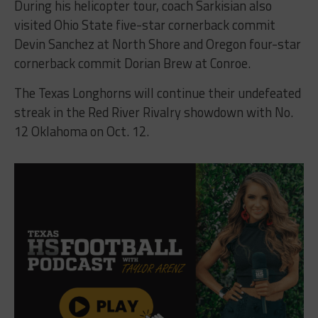
During his helicopter tour, coach Sarkisian also
visited Ohio State five-star cornerback commit
Devin Sanchez at North Shore and Oregon four-star
cornerback commit Dorian Brew at Conroe.
The Texas Longhorns will continue their undefeated
streak in the Red River Rivalry showdown with No.
12 Oklahoma on Oct. 12.