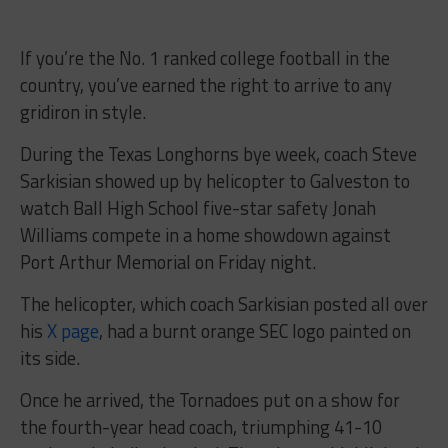
If you’re the No. 1 ranked college football in the
country, you’ve earned the right to arrive to any
gridiron in style.
During the Texas Longhorns bye week, coach Steve
Sarkisian showed up by helicopter to Galveston to
watch Ball High School five-star safety Jonah
Williams compete in a home showdown against
Port Arthur Memorial on Friday night.
The helicopter, which coach Sarkisian posted all over
his
X page
, had a burnt orange SEC logo painted on
its side.
Once he arrived, the Tornadoes put on a show for
the fourth-year head coach, triumphing 41-10