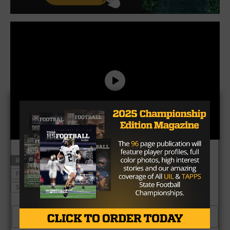
RELATED TOPICS
BALL HIGH SCHOOL
DEVIN SANCHEZ
FEATURED
JONAH WILLIAMS
LONGHORNS
STEVE SARKISIAN
TEXAS LONGHORNS
CLICK TO COMMENT