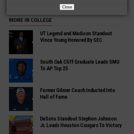
Close
MORE IN COLLEGE
UT Legend and Madison Standout
Vince Young Honored By SEC
South Oak Cliff Graduate Leads SMU
To AP Top 25
Former Gilmer Coach Inducted Into
Hall of Fame
DeSoto Standout Stephon Johnson
Jr. Leads Houston Cougars To Victory