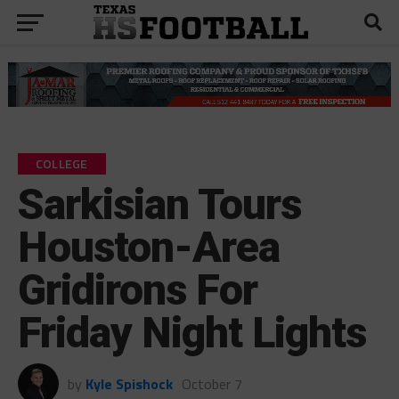
COLLEGE
Sarkisian Tours
Houston-Area
Gridirons For
Friday Night Lights
by
Kyle Spishock
October 7