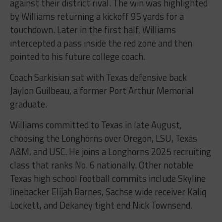
against their district rival. The win was highlighted
by Williams returning a kickoff 95 yards for a
touchdown. Later in the first half, Williams
intercepted a pass inside the red zone and then
pointed to his future college coach.
Coach Sarkisian sat with Texas defensive back
Jaylon Guilbeau, a former Port Arthur Memorial
graduate.
Williams committed to Texas in late August,
choosing the Longhorns over Oregon, LSU, Texas
A&M, and USC. He joins a Longhorns 2025 recruiting
class that ranks No. 6 nationally. Other notable
Texas high school football commits include Skyline
linebacker Elijah Barnes, Sachse wide receiver Kaliq
Lockett, and Dekaney tight end Nick Townsend.