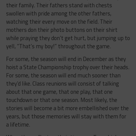
their family. Their fathers stand with chests
swollen with pride among the other fathers,
watching their every move on the field. Their
mothers don their photo buttons on their shirt
while praying they don’t get hurt, but jumping up to
yell, “That’s my boy!” throughout the game.
For some, the season will end in December as they
hoist a State Championship trophy over their heads.
For some, the season will end much sooner than
they’d like. Class reunions will consist of talking
about that one game, that one play, that one
touchdown or that one season. Most likely, the
stories will become a bit more embellished over the
years, but those memories will stay with them for
a lifetime.