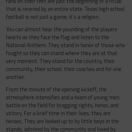
fans on their feet are just the beginning of a ritual
that is revered by an entire state. Texas high school
football is not just a game, it’s a religion.
You can almost hear the pounding of the players
hearts as they face the flag and listen to the
National Anthem. They stand in honor of those who
fought so they can stand where they are at that
very moment. They stand for the country, their
community, their school, their coaches and for one
another.
From the minute of the opening kickoff, the
atmosphere intensifies and a team of young men
battle on the field for bragging rights, honor, and
victory. For a brief time in their lives, they are
heroes. They are looked up to by little boys in the
stands, admired by the community and loved by