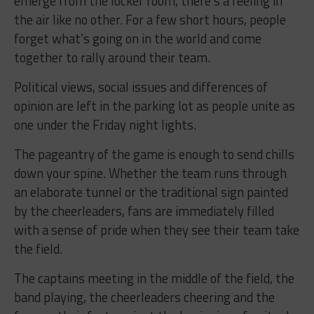
emerge from the locker room, there’s a feeling in
the air like no other. For a few short hours, people
forget what’s going on in the world and come
together to rally around their team.
Political views, social issues and differences of
opinion are left in the parking lot as people unite as
one under the Friday night lights.
The pageantry of the game is enough to send chills
down your spine. Whether the team runs through
an elaborate tunnel or the traditional sign painted
by the cheerleaders, fans are immediately filled
with a sense of pride when they see their team take
the field.
The captains meeting in the middle of the field, the
band playing, the cheerleaders cheering and the