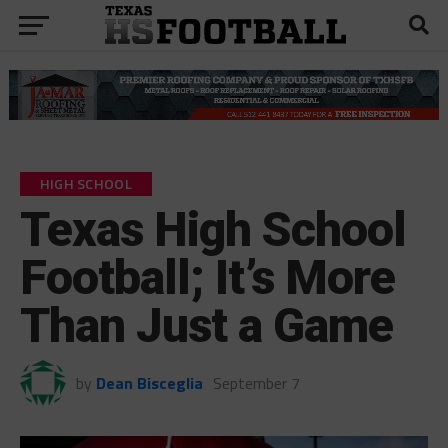
HIGH SCHOOL
Texas High School
Football; It’s More
Than Just a Game
by
Dean Bisceglia
September 7