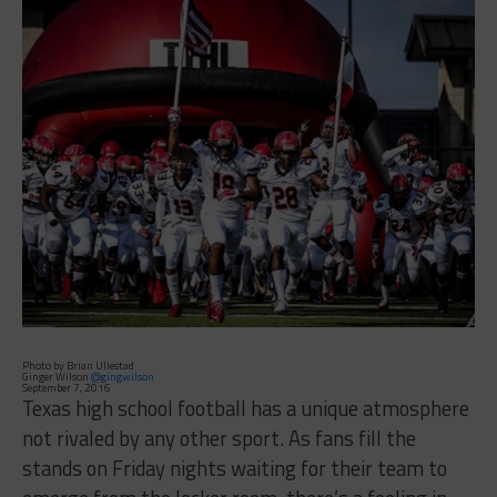
Photo by Brian Ullestad
Ginger Wilson
@gingwilson
September 7, 2016
Texas high school football has a unique atmosphere
not rivaled by any other sport. As fans fill the
stands on Friday nights waiting for their team to