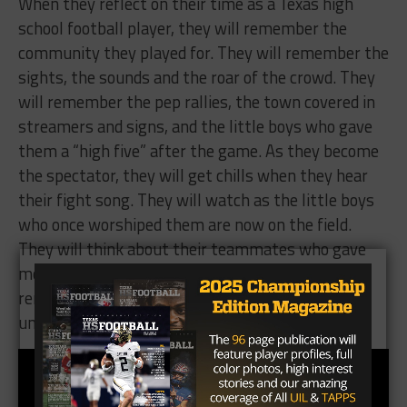
When they reflect on their time as a Texas high
school football player, they will remember the
community they played for. They will remember the
sights, the sounds and the roar of the crowd. They
will remember the pep rallies, the town covered in
streamers and signs, and the little boys who gave
them a “high five” after the game. As they become
the spectator, they will get chills when they hear
their fight song. They will watch as the little boys
who once worshiped them are now on the field.
They will think about their teammates who gave
more meaning to the game and they will forever
remember what it felt like to be a “Boy of Fall”
under the Texas Friday night lights.