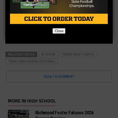
Close
RELATED TOPICS
#TXHSFB
FRIDAY NIGHT LIGHTS
TEXAS HIGH SCHOOL FOOTBALL
CLICK TO COMMENT
MORE IN HIGH SCHOOL
Richmond Foster Falcons 2026