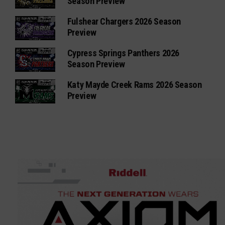
Season Preview
Fulshear Chargers 2026 Season
Preview
Cypress Springs Panthers 2026
Season Preview
Katy Mayde Creek Rams 2026 Season
Preview