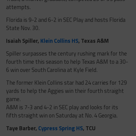
attempts.
Florida is 9-2 and 6-2 in SEC Play and hosts Florida
State Nov. 30.
Isaiah Spiller,
Klein Collins HS
, Texas A&M
Spiller surpasses the century rushing mark for the
fourth time this season to help Texas A&M to a 30-
6 win over South Carolina at Kyle Field.
The former Klein Collins star had 24 carries for 129
yards to help the Aggies win their fourth straight
game.
A&M is 7-3 and 4-2 in SEC play and looks for its
fifth straight win on Saturday at No. 4 Georgia.
Taye Barber,
Cypress Spring HS
, TCU