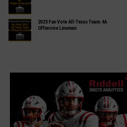
2025 Fan Vote All-Texas Team: 4A
Offensive Lineman