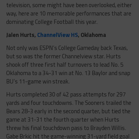
television, some might have been overlooked, either
way, here are 10 memorable performances that are
dominating College Football this year.
Jalen Hurts,
ChannelView HS
, Oklahoma
Not only was ESPN’s College Gameday back Texas,
but so was the former Channelview star. Hurts
shook off three first half turnovers to lead No. 5
Oklahoma to a 34-31 win at No. 13 Baylor and snap
BU’s 11-game win streak.
Hurts completed 30 of 42 pass attempts for 297
yards and four touchdowns. The Sooners trailed the
Bears 28-3 early in the second quarter, but tied the
game at 31-31 the fourth quarter when Hurts
threw his final touchdown pass to Brayden Willis.
Gabe Brkic hit the game-winning 31-yard field goal