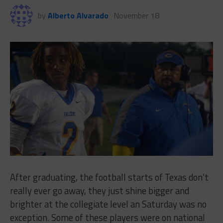
by
Alberto Alvarado
November 18
After graduating, the football starts of Texas don’t
really ever go away, they just shine bigger and
brighter at the collegiate level an Saturday was no
exception. Some of these players were on national