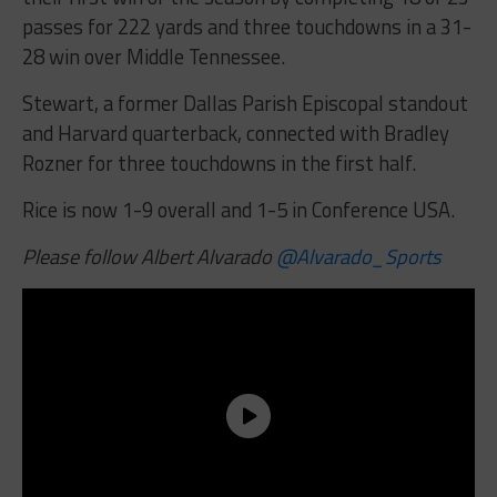
passes for 222 yards and three touchdowns in a 31-
28 win over Middle Tennessee.
Stewart, a former Dallas Parish Episcopal standout
and Harvard quarterback, connected with Bradley
Rozner for three touchdowns in the first half.
Rice is now 1-9 overall and 1-5 in Conference USA.
Please follow Albert Alvarado
@Alvarado_Sports