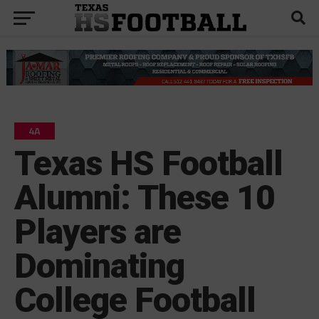
4A
Texas HS Football
Alumni: These 10
Players are
Dominating
College Football