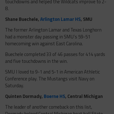
touchdowns and helped the Wildcats improve to 2-
8.
Shane Buechele,
Arlington Lamar HS
, SMU
The former Arlington Lamar and Texas Longhorn
had a monster day passing in SMU’s 59-51
homecoming win against East Carolina.
Buechele completed 33 of 46 passes for 414 yards
and five touchdowns in the win.
SMU I loved to 9-1 and 5-1 in American Athletic
Conference play. The Mustangs visit Navy on
Saturday.
Quinten Dormady,
Boerne HS
, Central Michigan
The leader of another comeback on this list,
Dormady helped Central Michigan beat ball State