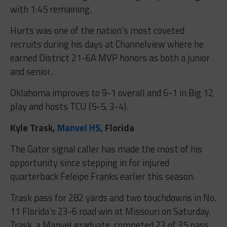
with 1:45 remaining.
Hurts was one of the nation’s most coveted
recruits during his days at Channelview where he
earned District 21-6A MVP honors as both a junior
and senior.
Oklahoma improves to 9-1 overall and 6-1 in Big 12
play and hosts TCU (5-5, 3-4).
Kyle Trask,
Manvel HS,
Florida
The Gator signal caller has made the most of his
opportunity since stepping in for injured
quarterback Feleipe Franks earlier this season.
Trask pass for 282 yards and two touchdowns in No.
11 Florida’s 23-6 road win at Missouri on Saturday.
Trask, a Manvel graduate, competed 23 of 35 pass