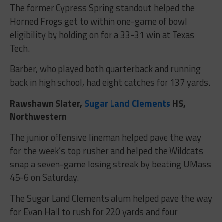
The former Cypress Spring standout helped the
Horned Frogs get to within one-game of bowl
eligibility by holding on for a 33-31 win at Texas
Tech.
Barber, who played both quarterback and running
back in high school, had eight catches for 137 yards.
Rawshawn Slater,
Sugar Land Clements
HS,
Northwestern
The junior offensive lineman helped pave the way
for the week’s top rusher and helped the Wildcats
snap a seven-game losing streak by beating UMass
45-6 on Saturday.
The Sugar Land Clements alum helped pave the way
for Evan Hall to rush for 220 yards and four