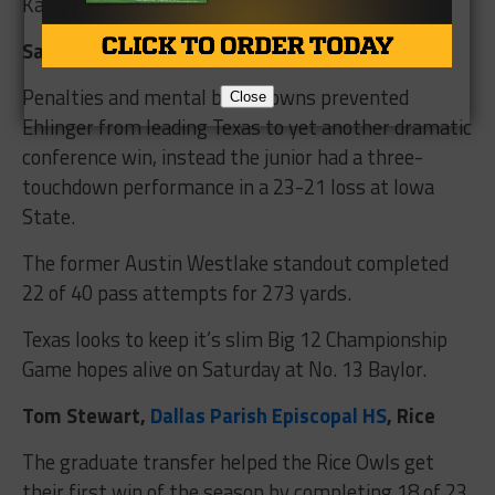
Kansas State on Saturday.
Sam Ehlinger,
Westlake HS,
Texas
Penalties and mental breakdowns prevented
Close
Ehlinger from leading Texas to yet another dramatic
conference win, instead the junior had a three-
touchdown performance in a 23-21 loss at Iowa
State.
The former Austin Westlake standout completed
22 of 40 pass attempts for 273 yards.
Texas looks to keep it’s slim Big 12 Championship
Game hopes alive on Saturday at No. 13 Baylor.
Tom Stewart,
Dallas Parish Episcopal HS
, Rice
The graduate transfer helped the Rice Owls get
their first win of the season by completing 18 of 23