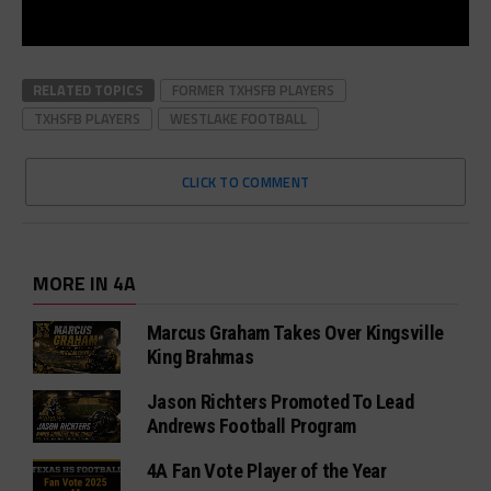
RELATED TOPICS
FORMER TXHSFB PLAYERS
TXHSFB PLAYERS
WESTLAKE FOOTBALL
CLICK TO COMMENT
MORE IN 4A
Marcus Graham Takes Over Kingsville
King Brahmas
Jason Richters Promoted To Lead
Andrews Football Program
4A Fan Vote Player of the Year