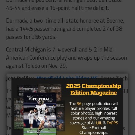
45-44 and erase a 16-point halftime deficit.
Dormady, a two-time all-state honoree at Boerne,
had a 144.5 passer rating and completed 27 of 38
passes for 356 yards.
Central Michigan is 7-4 overall and 5-2 in Mid-
American Conference play and wraps up the season
against Toledo on Nov. 29.
Jett Duffey,
Mansfield Lake Ridge HS
, Texas Tech
The Raider junior completed 19 of 33 passes for 333
yards and four touchdowns against TCU. Duffey
was an associated press all-state selection at
Mansfield Lake Ridge.
Tech is 4-6 overall and 2-5 in Big 12 play and hosts