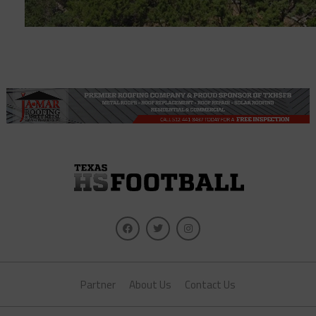
Partner
About Us
Contact Us