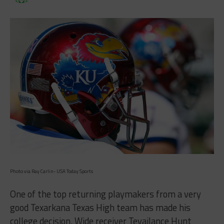
Photo via Ray Carlin- USA Today Sports
One of the top returning playmakers from a very
good Texarkana Texas High team has made his
college decision. Wide receiver Tevailance Hunt