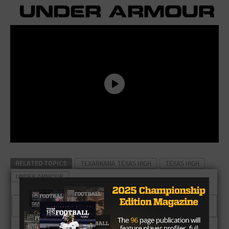
RELATED TOPICS
TEXARKANA TEXAS HIGH
TEXAS HIGH
UNDER ARMOUR
CLICK TO COMMENT