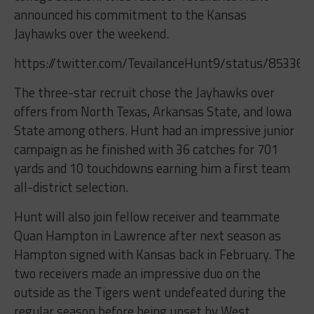
announced his commitment to the Kansas
Jayhawks over the weekend.
https://twitter.com/TevailanceHunt9/status/85336
The three-star recruit chose the Jayhawks over
offers from North Texas, Arkansas State, and Iowa
State among others. Hunt had an impressive junior
campaign as he finished with 36 catches for 701
yards and 10 touchdowns earning him a first team
all-district selection.
Hunt will also join fellow receiver and teammate
Quan Hampton in Lawrence after next season as
Hampton signed with Kansas back in February. The
two receivers made an impressive duo on the
outside as the Tigers went undefeated during the
regular season before being upset by West