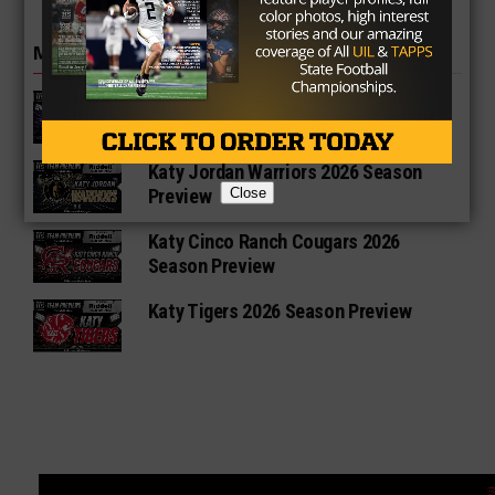
MORE IN HIGH SCHOOL
Katy Morton Ranch Mavericks 2026
Season Preview
Katy Jordan Warriors 2026 Season
Close
Preview
Katy Cinco Ranch Cougars 2026
Season Preview
Katy Tigers 2026 Season Preview