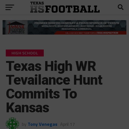
HIGH SCHOOL
Texas High WR
Tevailance Hunt
Commits To
Kansas
by
Tony Venegas
April 17