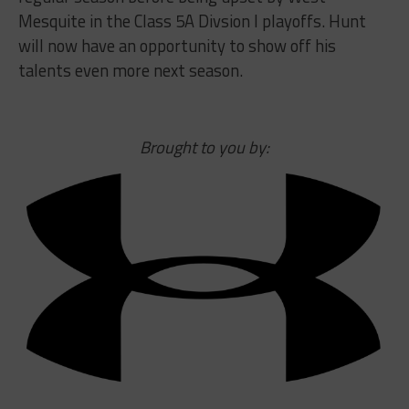
Mesquite in the Class 5A Divsion I playoffs. Hunt
will now have an opportunity to show off his
talents even more next season.
Brought to you by: