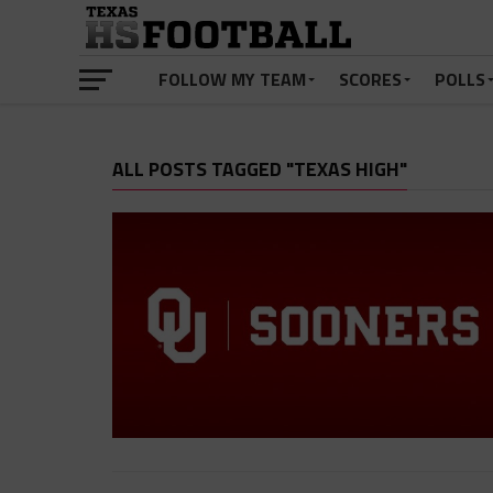
FOLLOW MY TEAM
SCORES
POLLS
ALL POSTS TAGGED "TEXAS HIGH"