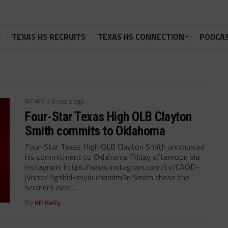
TEXAS HS RECRUITS
TEXAS HS CONNECTION
PODCA
NEWS
/ 6 years ago
Four-Star Texas High OLB Clayton
Smith commits to Oklahoma
Four-Star Texas High OLB Clayton Smith announced
his commitment to Oklahoma Friday afternoon via
instagram: https://www.instagram.com/tv/CAOD-
jVnrcc/?igshid=myduchbndm9n Smith chose the
Sooners over...
By
KP Kelly