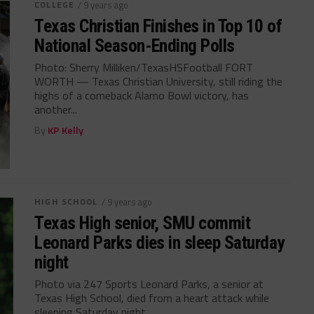
COLLEGE
/ 9 years ago
Texas Christian Finishes in Top 10 of
National Season-Ending Polls
Photo: Sherry Milliken/TexasHSFootball FORT
WORTH — Texas Christian University, still riding the
highs of a comeback Alamo Bowl victory, has
another...
By
KP Kelly
HIGH SCHOOL
/ 9 years ago
Texas High senior, SMU commit
Leonard Parks dies in sleep Saturday
night
Photo via 247 Sports Leonard Parks, a senior at
Texas High School, died from a heart attack while
sleeping Saturday night...