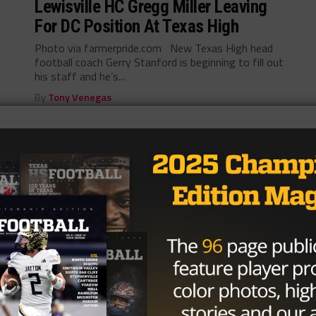
Lewisville HC Gregg Miller Leaving
For DC Position At Texas High
Photo via farmerpride.com New Texas High head
football coach Gerry Stanford is beginning to fill out
his staff and he’s...
By
Tony Venegas
HIGH SCHOOL
/ 9 years ago
Texas High Announces Gerry
Stanford As Next AD And Head
Football Coach
Photo via YouTube.com Gerry Stanford was
announced as the new head coach of Texas High
yesterday. He was formerly the...
By
KP Kelly