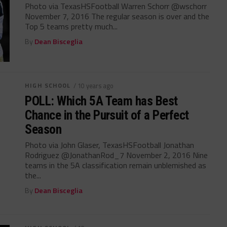
Photo via TexasHSFootball Warren Schorr @wschorr
November 7, 2016 The regular season is over and the
Top 5 teams pretty much...
By
Dean Bisceglia
HIGH SCHOOL
/ 10 years ago
POLL: Which 5A Team has Best
Chance in the Pursuit of a Perfect
Season
Photo via John Glaser, TexasHSFootball Jonathan
Rodriguez @JonathanRod_7 November 2, 2016 Nine
teams in the 5A classification remain unblemished as
the...
By
Dean Bisceglia