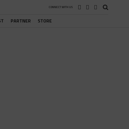
CONNECT WITH US
ST
PARTNER
STORE