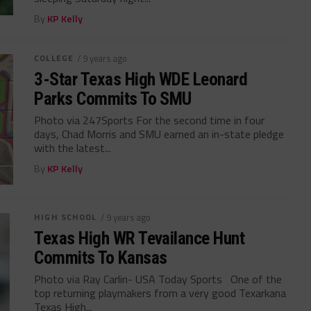
By
KP Kelly
COLLEGE
/ 9 years ago
3-Star Texas High WDE Leonard
Parks Commits To SMU
Photo via 247Sports For the second time in four
days, Chad Morris and SMU earned an in-state pledge
with the latest...
By
KP Kelly
HIGH SCHOOL
/ 9 years ago
Texas High WR Tevailance Hunt
Commits To Kansas
Photo via Ray Carlin- USA Today Sports One of the
top returning playmakers from a very good Texarkana
Texas High...