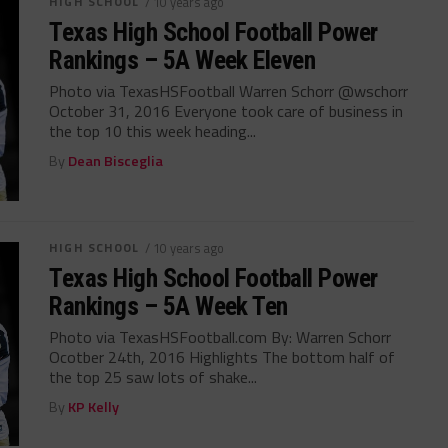
HIGH SCHOOL
/ 10 years ago
Texas High School Football Power
Rankings – 5A Week Eleven
Photo via TexasHSFootball Warren Schorr @wschorr
October 31, 2016 Everyone took care of business in
the top 10 this week heading...
By
Dean Bisceglia
HIGH SCHOOL
/ 10 years ago
Texas High School Football Power
Rankings – 5A Week Ten
Photo via TexasHSFootball.com By: Warren Schorr
Ocotber 24th, 2016 Highlights The bottom half of
the top 25 saw lots of shake...
By
KP Kelly