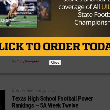
HIGH SCHOOL
/ 10 years ago
Texas High HC Barry Norton Leaving
For Arkansas High
Photo by Evan Lewis/Texarkana Gazette Longtime
Texas High head coach Barry Norton is moving to the
other side of the state...
By
Tony Venegas
Close
HIGH SCHOOL
/ 10 years ago
Texas High School Football Power
Rankings – 5A Week Twelve