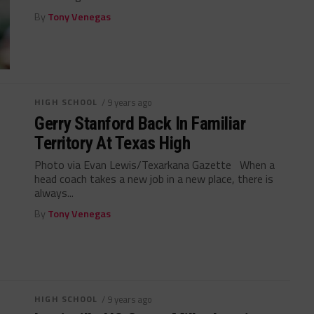
By
Tony Venegas
HIGH SCHOOL
/ 9 years ago
Gerry Stanford Back In Familiar
Territory At Texas High
Photo via Evan Lewis/Texarkana Gazette When a
head coach takes a new job in a new place, there is
always...
By
Tony Venegas
HIGH SCHOOL
/ 9 years ago