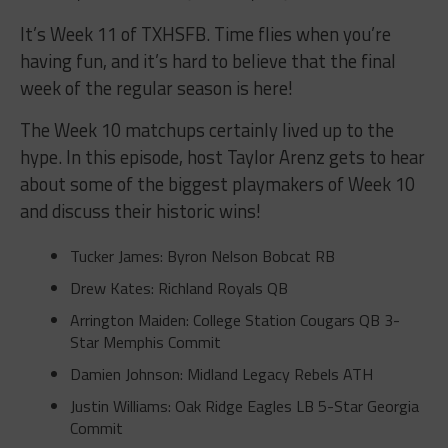
It’s Week 11 of TXHSFB. Time flies when you’re
having fun, and it’s hard to believe that the final
week of the regular season is here!
The Week 10 matchups certainly lived up to the
hype. In this episode, host Taylor Arenz gets to hear
about some of the biggest playmakers of Week 10
and discuss their historic wins!
Tucker James: Byron Nelson Bobcat RB
Drew Kates: Richland Royals QB
Arrington Maiden: College Station Cougars QB 3-
Star Memphis Commit
Damien Johnson: Midland Legacy Rebels ATH
Justin Williams: Oak Ridge Eagles LB 5-Star Georgia
Commit