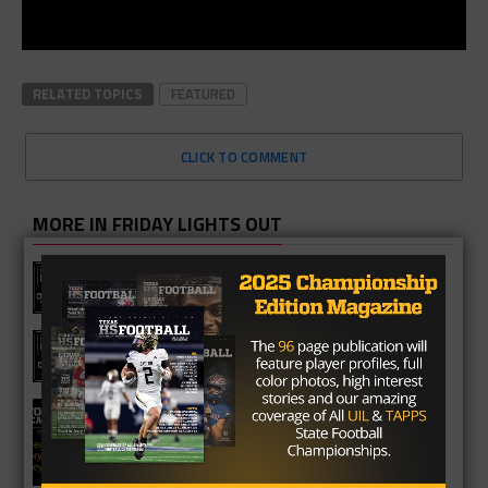
RELATED TOPICS
FEATURED
CLICK TO COMMENT
MORE IN FRIDAY LIGHTS OUT
Texas HS Football Podcast: Episode
136
Texas HS Football Podcast: Episode
135
Texas HS Football Podcast: Episode
134