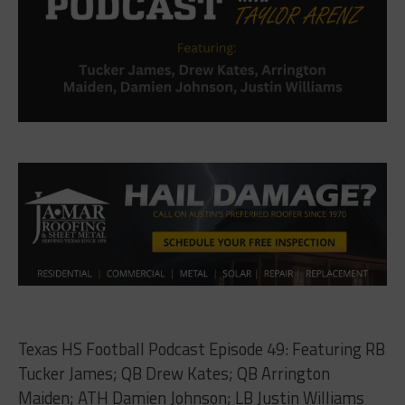
Texas HS Football Podcast Episode 49: Featuring RB
Tucker James; QB Drew Kates; QB Arrington
Maiden; ATH Damien Johnson; LB Justin Williams