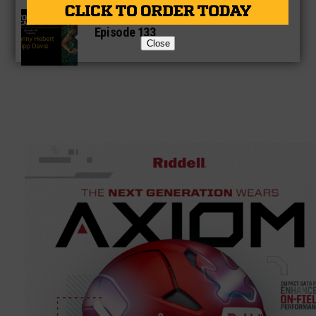
Texas High School Football Podcast:
Episode 133
Close