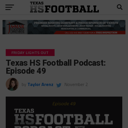
FRIDAY LIGHTS OUT
Texas HS Football Podcast:
Episode 49
by
Taylor Arenz
November 2