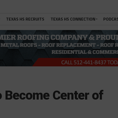
TEXAS HS RECRUITS
TEXAS HS CONNECTION
PODCA
o Become Center of