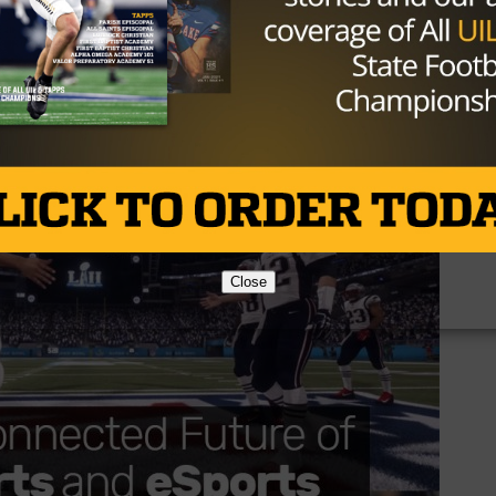
ere you may have noticed that ESPN, Disney XD and the NF
ts at this years Super Bowl and Pro Bowl, and this is just
e League is set to fire back up on March 24th and you ca
Close