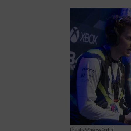
Photo By Windows Central