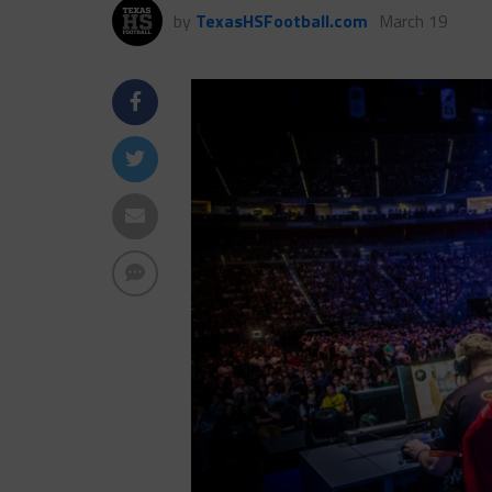
by
TexasHSFootball.com
March 19