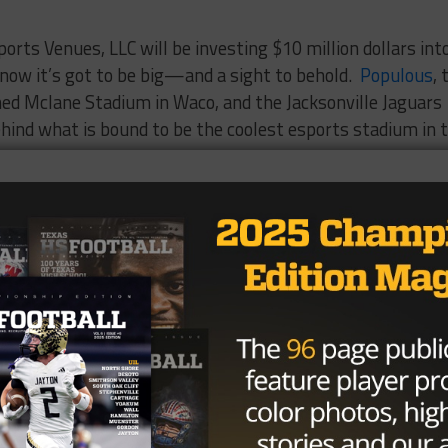
ports Venues, LLC will be investing $10 million dollars int
know it’s got to be big—and a sight to behold.
Populous
, 
ed Mclane Stadium in Waco, and the Jacksonville Jaguars
behind what is bound to be the coolest esports stadium in 
d of esports yet…you will. The
 booming!
ts creates huge potential to usher in a new and exciting
rship opportunities, team gear sales and even betting.
essional teams and elite
players earning
over $3 million i
tion
according to Forbes
that the introduction of
y that drives cryptocurrencies like Bitcoin finding its way
ustry, and its players earnings into over drive.