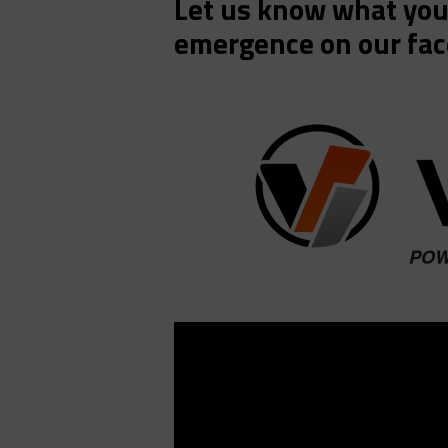
Let us know what you 
emergence on our fac