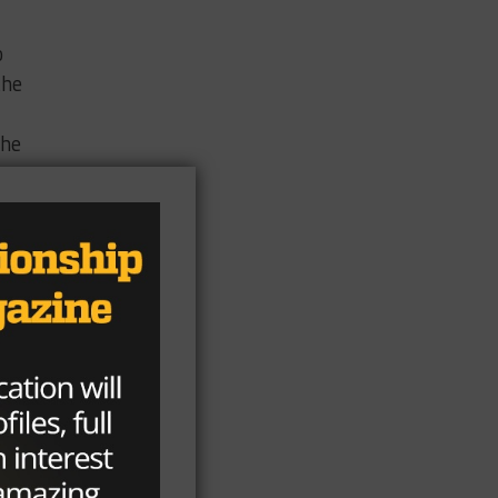
o
the
the
n