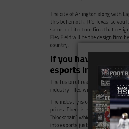
The city of Arlington along with Es
this behemoth. It’s Texas, so you 
same architecture firm that design
Flex Field will be the design firm 
country.
If you haven’t hear
esports industry is
The fusion of real sports and espor
industry filled with events, sponso
The industry is complete with prof
prizes. There is even some specula
“blockchain” which is the technolog
into esports just might send the ind