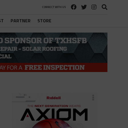
CONNECT WITH US
ST
PARTNER
STORE