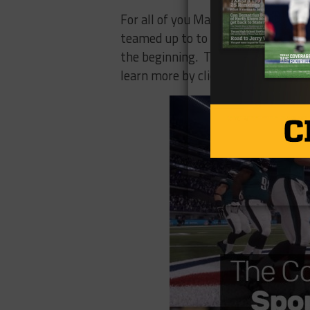
For all of you Madden fans out th
teamed up to to broadcast live even
the beginning. The Madden Ultimat
learn more by clicking
here
.