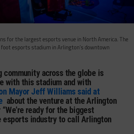
ns for the largest esports venue in North America. The
e foot esports stadium in Arlington’s downtown
g community across the globe is
ve with this stadium and with
on Mayor Jeff Williams said at
e
about the venture at the Arlington
 “We’re ready for the biggest
 esports industry to call Arlington