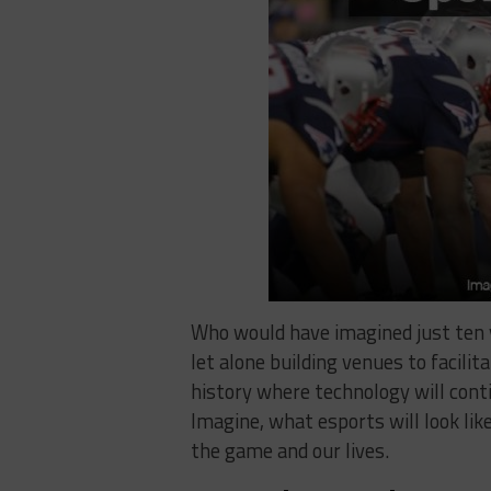
Who would have imagined just ten 
let alone building venues to facilita
history where technology will conti
Imagine, what esports will look lik
the game and our lives.