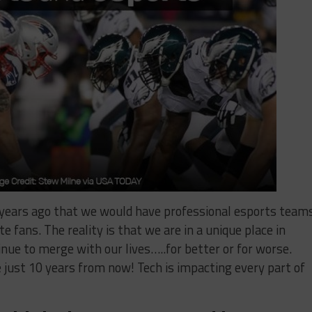
years ago that we would have professional esports teams
te fans. The reality is that we are in a unique place in
nue to merge with our lives…..for better or for worse.
e just 10 years from now! Tech is impacting every part of