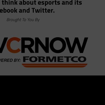
think about esports and its
ebook and Twitter.
Brought To You By