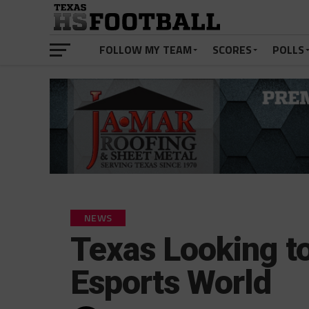
FOLLOW MY TEAM
SCORES
POLLS
NEWS
Texas Looking t
Esports World