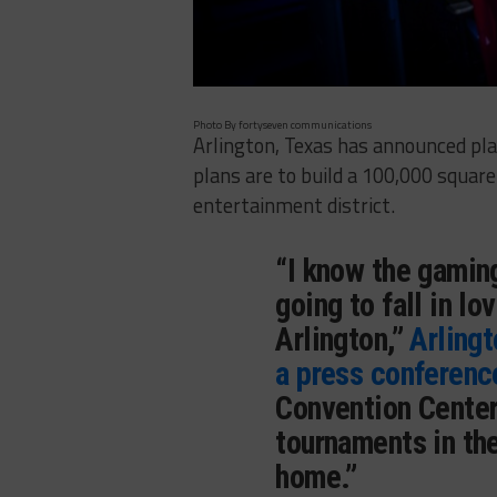
Photo By fortyseven communications
Arlington, Texas has announced pla
plans are to build a 100,000 squar
entertainment district.
“I know the gamin
going to fall in lo
Arlington,”
Arlingt
a press conferenc
Convention Center
tournaments in the
home.”