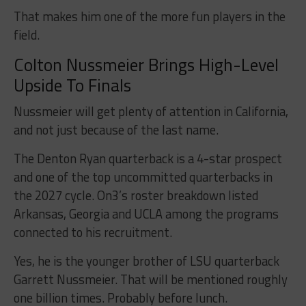
That makes him one of the more fun players in the
field.
Colton Nussmeier Brings High-Level
Upside To Finals
Nussmeier will get plenty of attention in California,
and not just because of the last name.
The Denton Ryan quarterback is a 4-star prospect
and one of the top uncommitted quarterbacks in
the 2027 cycle. On3’s roster breakdown listed
Arkansas, Georgia and UCLA among the programs
connected to his recruitment.
Yes, he is the younger brother of LSU quarterback
Garrett Nussmeier. That will be mentioned roughly
one billion times. Probably before lunch.