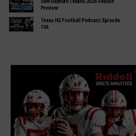
Sam Rayburn Texans 2026 Season
Preview
Texas HS Football Podcast: Episode
136