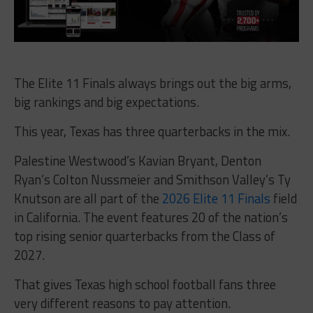
The Elite 11 Finals always brings out the big arms,
big rankings and big expectations.
This year, Texas has three quarterbacks in the mix.
Palestine Westwood’s Kavian Bryant, Denton
Ryan’s Colton Nussmeier and Smithson Valley’s Ty
Knutson are all part of the
2026 Elite 11 Finals
field
in California. The event features 20 of the nation’s
top rising senior quarterbacks from the Class of
2027.
That gives Texas high school football fans three
very different reasons to pay attention.