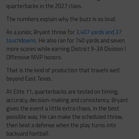
quarterbacks in the 2027 class.
The numbers explain why the buzz is so loud.
As a junior, Bryant threw for
3,407 yards and 37
touchdowns
. He also ran for 740 yards and seven
more scores while earning District 9-3A Division I
Offensive MVP honors.
That is the kind of production that travels well
beyond East Texas.
At Elite 11, quarterbacks are tested on timing,
accuracy, decision-making and consistency. Bryant
gives the event a little extra chaos, in the best
possible way. He can make the scheduled throw,
then beat a defense when the play turns into
backyard football.