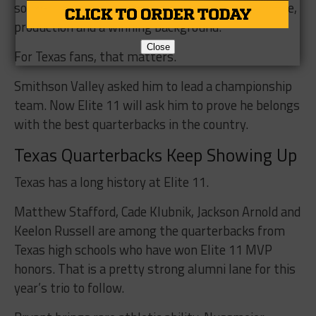
some of the other quarterbacks, but he brings size,
production and a winning background.
Close
For Texas fans, that matters.
Smithson Valley asked him to lead a championship
team. Now Elite 11 will ask him to prove he belongs
with the best quarterbacks in the country.
Texas Quarterbacks Keep Showing Up
Texas has a long history at Elite 11.
Matthew Stafford, Cade Klubnik, Jackson Arnold and
Keelon Russell are among the quarterbacks from
Texas high schools who have won Elite 11 MVP
honors. That is a pretty strong alumni lane for this
year’s trio to follow.