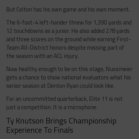
But Colton has his own game and his own moment.
The 6-foot-4 left-hander threw for 1,390 yards and
12 touchdowns as a junior. He also added 278 yards
and three scores on the ground while earning First-
Team All-District honors despite missing part of
the season with an ACL injury.
Now healthy enough to be on this stage, Nussmeier
gets a chance to show national evaluators what his
senior season at Denton Ryan could look like.
For an uncommitted quarterback, Elite 11 is not
just a competition. It is a microphone.
Ty Knutson Brings Championship
Experience To Finals