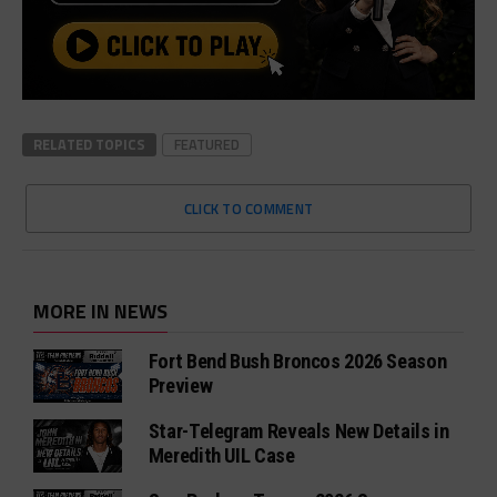
RELATED TOPICS
FEATURED
CLICK TO COMMENT
MORE IN NEWS
Fort Bend Bush Broncos 2026 Season
Preview
Star-Telegram Reveals New Details in
Meredith UIL Case