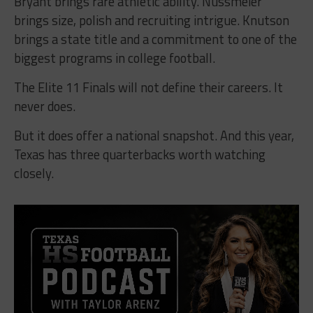
Bryant brings rare athletic ability. Nussmeier
brings size, polish and recruiting intrigue. Knutson
brings a state title and a commitment to one of the
biggest programs in college football.
The Elite 11 Finals will not define their careers. It
never does.
But it does offer a national snapshot. And this year,
Texas has three quarterbacks worth watching
closely.