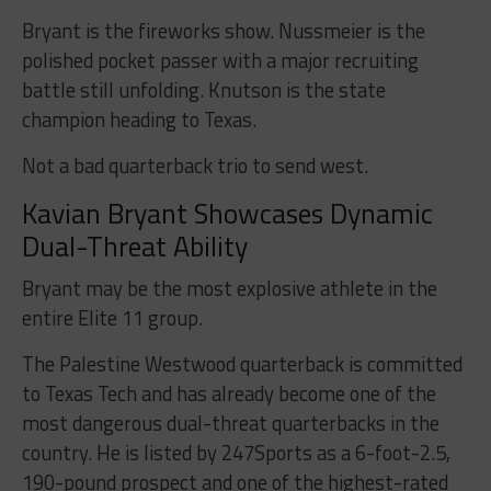
Bryant is the fireworks show. Nussmeier is the
polished pocket passer with a major recruiting
battle still unfolding. Knutson is the state
champion heading to Texas.
Not a bad quarterback trio to send west.
Kavian Bryant Showcases Dynamic
Dual-Threat Ability
Bryant may be the most explosive athlete in the
entire Elite 11 group.
The Palestine Westwood quarterback is committed
to Texas Tech and has already become one of the
most dangerous dual-threat quarterbacks in the
country. He is listed by 247Sports as a 6-foot-2.5,
190-pound prospect and one of the highest-rated