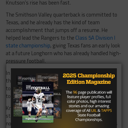
Knutson’s rise has been fast.
The Smithson Valley quarterback is committed to
Texas, and he already has the kind of team
accomplishment that jumps off a resume. He
helped lead the Rangers to the
Class 5A Division I
state championship
, giving Texas fans an early look
at a future Longhorn who has already handled high-
pressure football.
In his first season as a varsity starter, Knutson
threw for more than 2,600 yards and 29
touchdowns. He also added five rushing
touchdowns.
Knutson earned his way into the Finals after a
standout showing at the Dallas regional. He may
not arrive with the same national ranking flash as