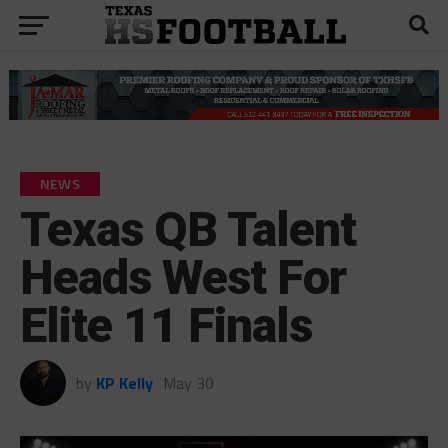
NEWS
Texas QB Talent
Heads West For
Elite 11 Finals
by
KP Kelly
May 30