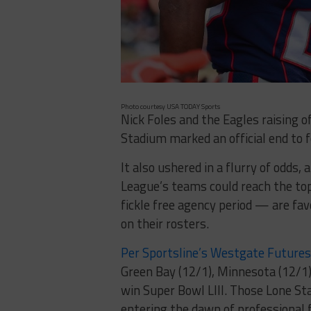
Photo courtesy USA TODAY Sports
Nick Foles and the Eagles raising 
Stadium marked an official end to 
It also ushered in a flurry of odds,
League’s teams could reach the to
fickle free agency period — are fa
on their rosters.
Per Sportsline’s Westgate Future
Green Bay (12/1), Minnesota (12/1)
win Super Bowl LIII. Those Lone St
entering the dawn of professional f