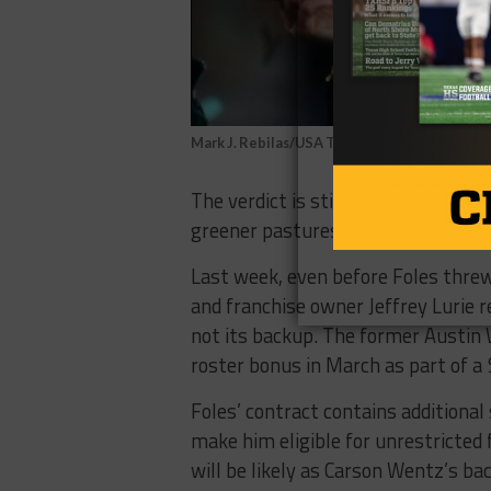
Mark J. Rebilas/USA TODAY Sports
The verdict is still out if Nick Fole
greener pastures.
Last week, even before Foles thre
and franchise owner Jeffrey Lurie r
not its backup. The former Austin 
roster bonus in March as part of a $
Foles’ contract contains additional
make him eligible for unrestricted 
will be likely as Carson Wentz’s ba