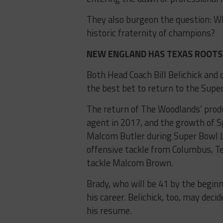
They also burgeon the question: Wh
historic fraternity of champions?
NEW ENGLAND HAS TEXAS ROOTS 
Both Head Coach Bill Belichick an
the best bet to return to the Supe
The return of The Woodlands’ pro
agent in 2017, and the growth of S
Malcom Butler during Super Bowl L
offensive tackle from Columbus, T
tackle Malcom Brown.
Brady, who will be 41 by the beginn
his career. Belichick, too, may decid
his resume.