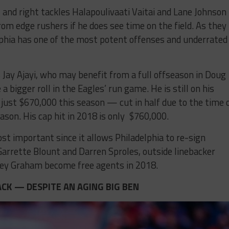
t and right tackles Halapoulivaati Vaitai and Lane Johnson
from edge rushers if he does see time on the field. As they
lphia has one of the most potent offenses and underrated
 Jay Ajayi, who may benefit from a full offseason in Doug
 bigger roll in the Eagles’ run game. He is still on his
f just $670,000 this season — cut in half due to the time 
ason. His cap hit in 2018 is only $760,000.
st important since it allows Philadelphia to re-sign
arrette Blount and Darren Sproles, outside linebacker
orey Graham become free agents in 2018.
CK — DESPITE AN AGING BIG BEN