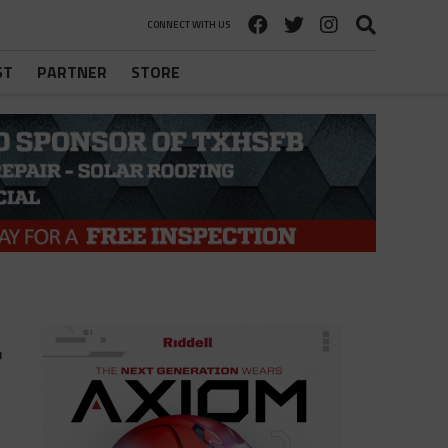
CONNECT WITH US
ST
PARTNER
STORE
r