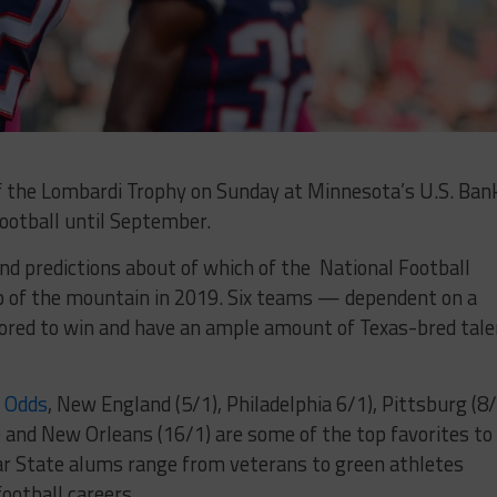
of the Lombardi Trophy on Sunday at Minnesota’s U.S. Ban
football until September.
 and predictions about of which of the National Football
p of the mountain in 2019. Six teams — dependent on a
vored to win and have an ample amount of Texas-bred tale
s Odds
, New England (5/1), Philadelphia 6/1), Pittsburg (8/
 and New Orleans (16/1) are some of the top favorites to
ar State alums range from veterans to green athletes
ootball careers.