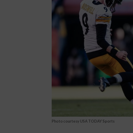
Photo courtesy USA TODAY Sports