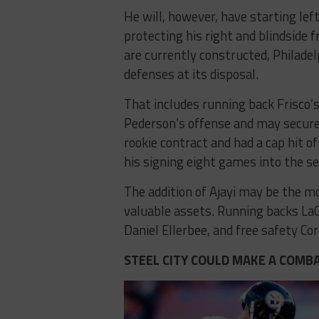
He will, however, have starting lef
protecting his right and blindside 
are currently constructed, Philade
defenses at its disposal.
That includes running back Frisco’s
Pederson’s offense and may secure a
rookie contract and had a cap hit o
his signing eight games into the se
The addition of Ajayi may be the mo
valuable assets. Running backs LaG
Daniel Ellerbee, and free safety C
STEEL CITY COULD MAKE A COMBA