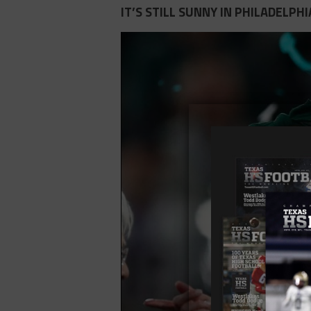
IT’S STILL SUNNY IN PHILADELPHI