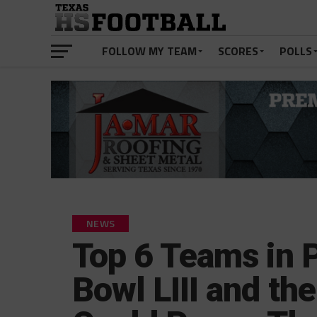
FOLLOW MY TEAM
SCORES
POLLS
NEWS
Top 6 Teams in P
Bowl LIII and the