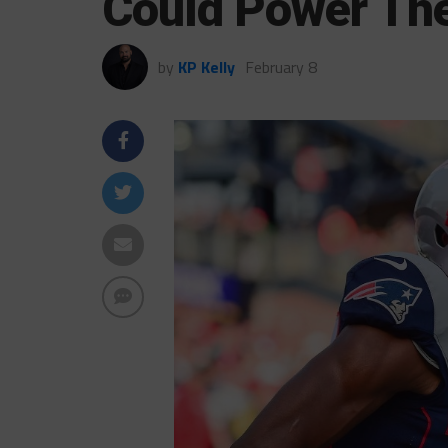
Could Power T
by
KP Kelly
February 8