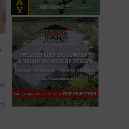
k
nt
1),