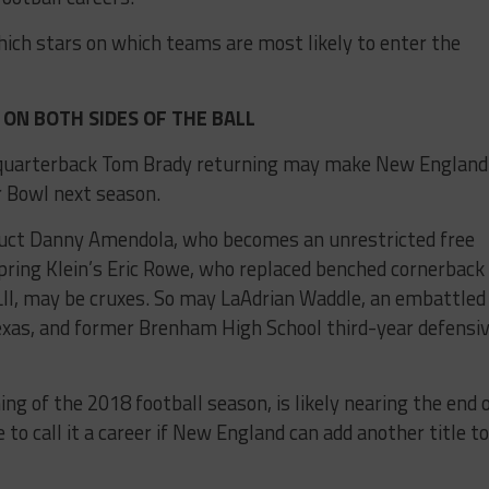
ich stars on which teams are most likely to enter the
ON BOTH SIDES OF THE BALL
d quarterback Tom Brady returning may make New England
r Bowl next season.
duct Danny Amendola, who becomes an unrestricted free
pring Klein’s Eric Rowe, who replaced benched cornerback
II, may be cruxes. So may LaAdrian Waddle, an embattled
exas, and former Brenham High School third-year defensi
ing of the 2018 football season, is likely nearing the end 
e to call it a career if New England can add another title to