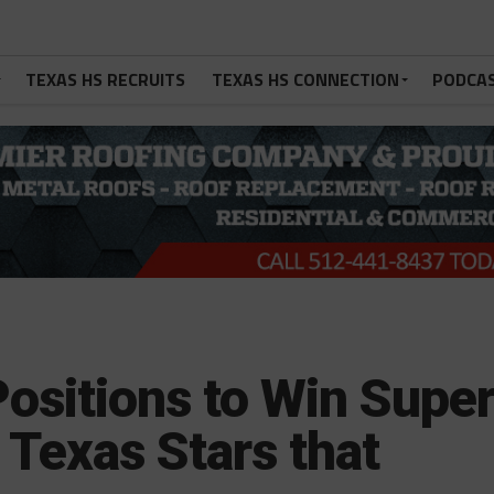
TEXAS HS RECRUITS
TEXAS HS CONNECTION
PODCA
ositions to Win Supe
 Texas Stars that