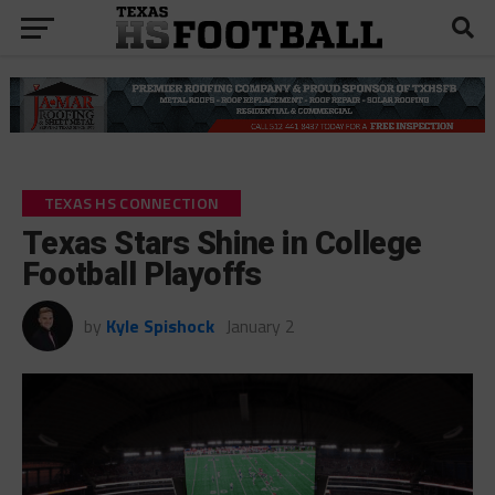
TEXAS HS CONNECTION
Texas Stars Shine in College
Football Playoffs
by
Kyle Spishock
January 2