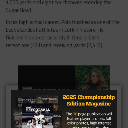
1,000 yards and eight touchdowns entering the
Sugar Bowl.
In his high school career, Polk finished as one of the
best standout athletes in Lufkin history. He
finished his career second all-time in both
receptions (131) and receiving yards (2,412).
CLICK HERE
to listen to the Texas HS Football