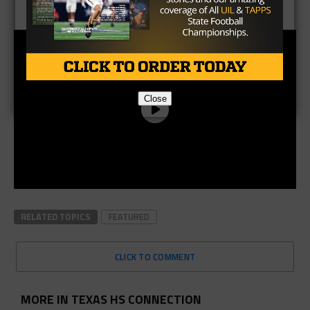
Podcast, with Taylor Arenz
Close
RELATED TOPICS
FEATURED
CLICK TO COMMENT
MORE IN TEXAS HS CONNECTION