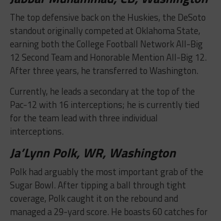
The top defensive back on the Huskies, the DeSoto
standout originally competed at Oklahoma State,
earning both the College Football Network All-Big
12 Second Team and Honorable Mention All-Big 12.
After three years, he transferred to Washington.
Currently, he leads a secondary at the top of the
Pac-12 with 16 interceptions; he is currently tied
for the team lead with three individual
interceptions.
Ja’Lynn Polk, WR, Washington
Polk had arguably the most important grab of the
Sugar Bowl. After tipping a ball through tight
coverage, Polk caught it on the rebound and
managed a 29-yard score. He boasts 60 catches for