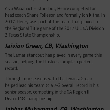
As a Waxahachie standout, Henry competed for
head coach Shane Tolleson and formally Jon Kitna. In
2017, Henry was part of the team that played in
the Regional Title game of the 2017 UIL 5A Division
2 Texas State Championship.
Jaivion Green, CB, Washington
The Lamar standout has played in every game this
season, helping the Huskies compile a perfect
record.
Through four seasons with the Texans, Green
helped lead his team to a 7-3 overall record in his
senior season, competing in the 6A Region II
District18 championship.
Jabbar Muhammad, CB, Washington