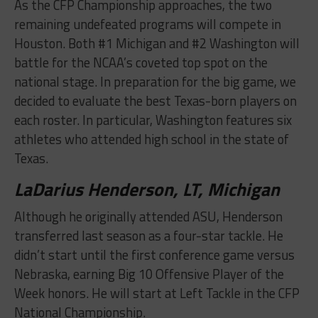
As the CFP Championship approaches, the two
remaining undefeated programs will compete in
Houston. Both #1 Michigan and #2 Washington will
battle for the NCAA’s coveted top spot on the
national stage. In preparation for the big game, we
decided to evaluate the best Texas-born players on
each roster. In particular, Washington features six
athletes who attended high school in the state of
Texas.
LaDarius Henderson, LT, Michigan
Although he originally attended ASU, Henderson
transferred last season as a four-star tackle. He
didn’t start until the first conference game versus
Nebraska, earning Big 10 Offensive Player of the
Week honors. He will start at Left Tackle in the CFP
National Championship.