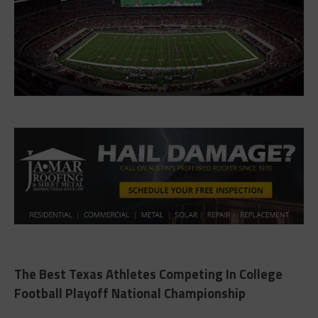
The Best Texas Athletes Competing In College
Football Playoff National Championship