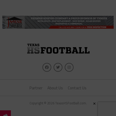
Partner
About Us
Contact Us
×
Copyright © 2026 TexasHSFootball.com.