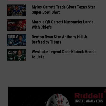
Myles Garrett Trade Gives Texas Star
Super Bowl Shot
Marcus QB Garrett Nussmeier Lands
With Chiefs
Denton Ryan Star Anthony Hill Jr.
Drafted by Titans
Westlake Legend Cade Klubnik Heads
to Jets