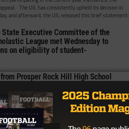
appeal. The UIL has consistently upheld its decision in
ay, and afterward, the UIL released this brief statement:
 State Executive Committee of the
cholastic League met Wednesday to
s on eligibility of student-
 from Prosper Rock Hill High School
thletes from Prosper High School
eal for varsity eligibility, upholding
g of the district executive
at you see in UIL Press Releases are football-related.