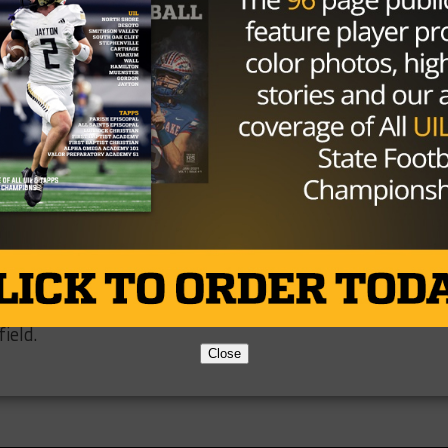
st few months do bring up an interesting question: Is the
s making the right call. From what we can tell, they’ve bee
is going on with COVD-19, shutdowns, job losses, people
ople being forced to stay home and watch their kids, sch
all seasons delayed or canceled, and the list could go on
udents be allowed to play this year, no matter their reas
L and the current rules because of the slippery slope tha
t we can’t help but feel disappointed for any player that
ield.
Close