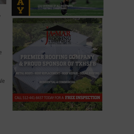
?
e
 We