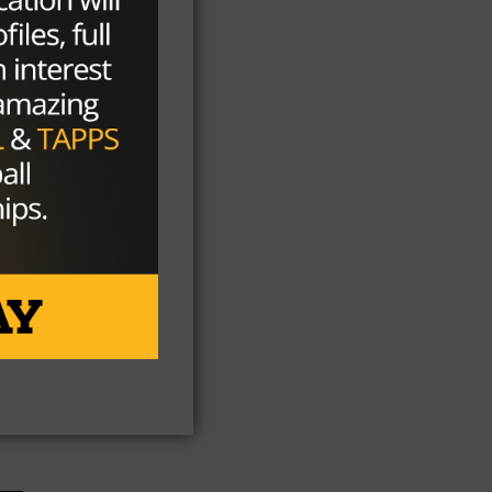
n
ool
on
t