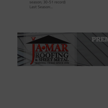
season; 30-51 record)
Last Season:...