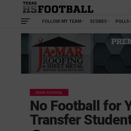
FOLLOW MY TEAM
SCORES
POLLS
HIGH SCHOOL
No Football for 
Transfer Studen