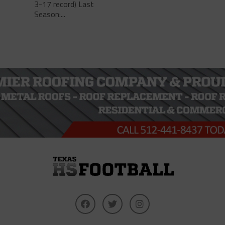
3-17 record) Last
Season:...