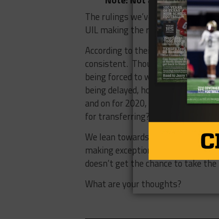
The rulings we’ve seen over the pa
UIL making the right call?
According to their rules, the UIL i
consistent. Though, with all that 
being forced to work from home, pe
being delayed, homeschooling, footb
and on for 2020, should transfer st
for transferring?
We lean towards siding with the UI
making exceptions would lead to, bu
doesn’t get the chance to take the f
What are your thoughts?