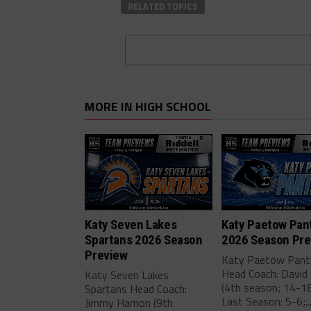
RELATED TOPICS
MORE IN HIGH SCHOOL
Katy Seven Lakes
Katy Paetow Pan
Spartans 2026 Season
2026 Season Pre
Preview
Katy Paetow Pant
Head Coach: David 
Katy Seven Lakes
(4th season; 14-18
Spartans Head Coach:
Last Season: 5-6;..
Jimmy Hamon (9th