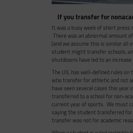
If you transfer for nonac
It was a busy week of short press 
There was an abnormal amount of t
(and we assume this is similar all 
student might transfer schools, a
shutdowns have led to an increase 
The UIL has well-defined rules on tr
who transfer for athletic and not a
have seen several cases this year 
transferred to a school for non-aca
current year of sports. We must ca
saying the student transferred for
transfer was not for academic reas
When a student is ruled ineligible f