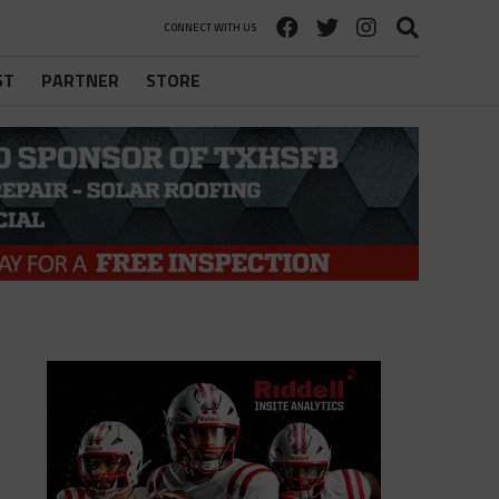
CONNECT WITH US
ST
PARTNER
STORE