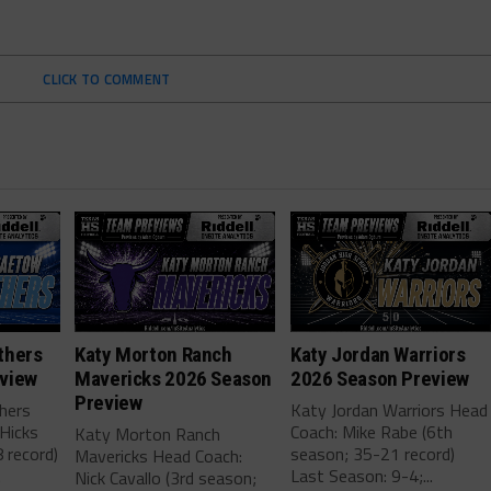
CLICK TO COMMENT
thers
Katy Morton Ranch
Katy Jordan Warriors
view
Mavericks 2026 Season
2026 Season Preview
Preview
hers
Katy Jordan Warriors Head
Hicks
Coach: Mike Rabe (6th
Katy Morton Ranch
 record)
season; 35-21 record)
Mavericks Head Coach:
.
Last Season: 9-4;...
Nick Cavallo (3rd season;