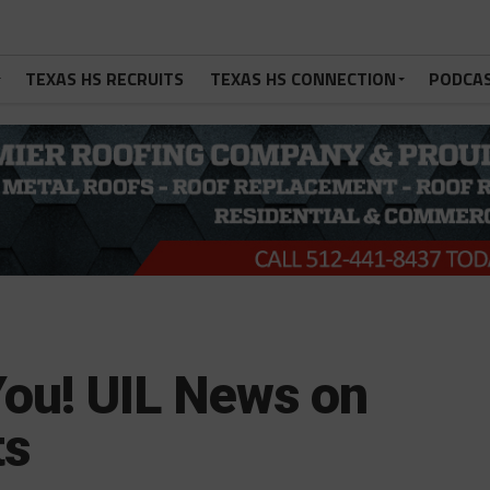
TEXAS HS RECRUITS
TEXAS HS CONNECTION
PODCA
You! UIL News on
ts