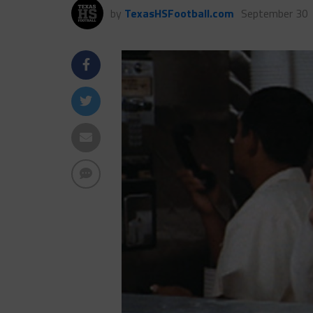
by
TexasHSFootball.com
September 30