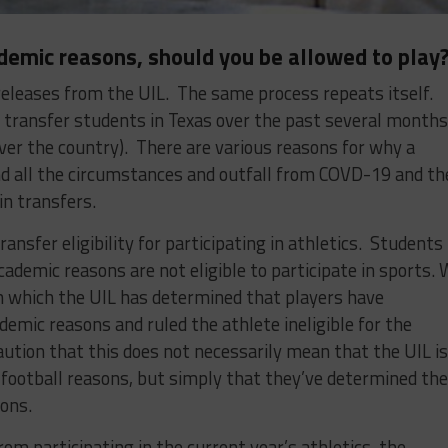
ademic reasons, should you be allowed to play
releases from the UIL. The same process repeats itself.
ransfer students in Texas over the past several months
over the country). There are various reasons for why a
nd all the circumstances and outfall from COVD-19 and th
in transfers.
ansfer eligibility for participating in athletics. Students
cademic reasons are not eligible to participate in sports.
in which the UIL has determined that players have
demic reasons and ruled the athlete ineligible for the
ution that this does not necessarily mean that the UIL is
 football reasons, but simply that they’ve determined the
ons.
rom participating in the current year’s athletics, the