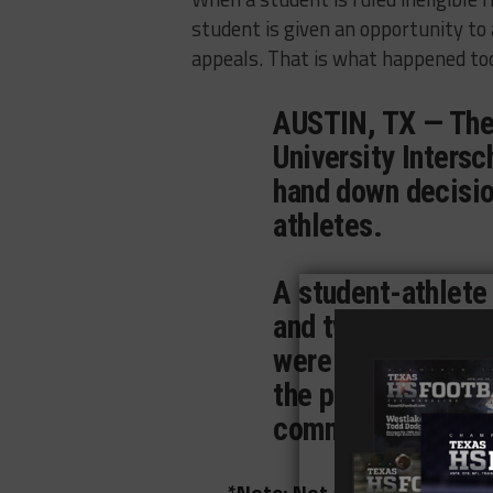
student is given an opportunity to 
appeals. That is what happened tod
AUSTIN, TX — The
University Inters
hand down decision
athletes.
A student-athlete
and two student-a
were denied an app
the previous rulin
committees.
*Note: Not all the rulings th