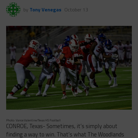
by
Tony Venegas
October 13
Photo: Vance Valentine/Texas HS Football
CONROE, Texas- Sometimes, it’s simply about
finding a way to win. That’s what The Woodlands