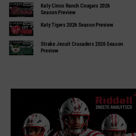
Katy Cinco Ranch Cougars 2026
Season Preview
Katy Tigers 2026 Season Preview
Strake Jesuit Crusaders 2026 Season
Preview