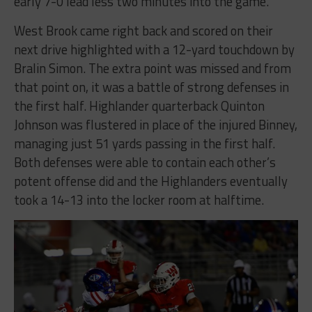
early 7-0 lead less two minutes into the game.
West Brook came right back and scored on their
next drive highlighted with a 12-yard touchdown by
Bralin Simon. The extra point was missed and from
that point on, it was a battle of strong defenses in
the first half. Highlander quarterback Quinton
Johnson was flustered in place of the injured Binney,
managing just 51 yards passing in the first half.
Both defenses were able to contain each other’s
potent offense did and the Highlanders eventually
took a 14-13 into the locker room at halftime.