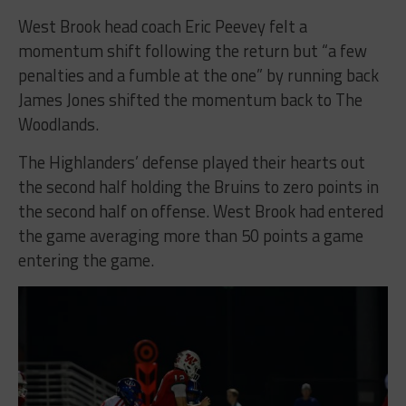
West Brook head coach Eric Peevey felt a
momentum shift following the return but “a few
penalties and a fumble at the one” by running back
James Jones shifted the momentum back to The
Woodlands.
The Highlanders’ defense played their hearts out
the second half holding the Bruins to zero points in
the second half on offense. West Brook had entered
the game averaging more than 50 points a game
entering the game.