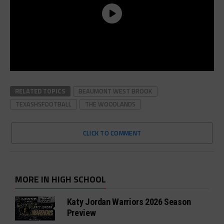
RELATED TOPICS
BEAUMONT WEST BROOK
TEXASHSFOOTBALL
THE WOODLANDS
CLICK TO COMMENT
MORE IN HIGH SCHOOL
Katy Jordan Warriors 2026 Season
Preview