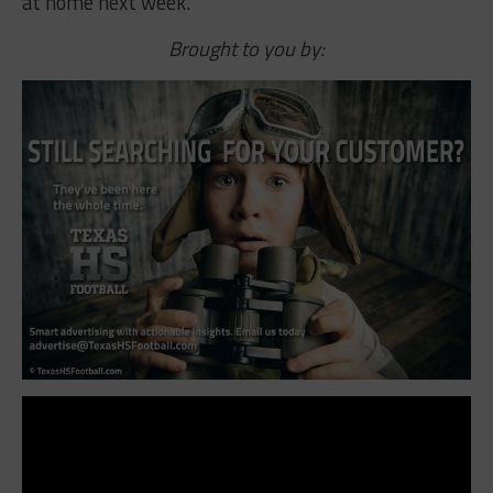
at home next week.
Brought to you by: