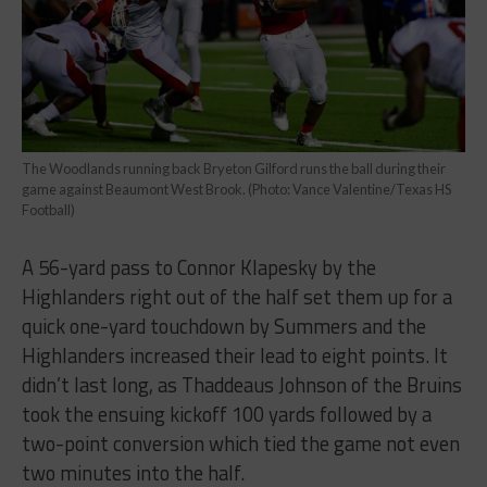
The Woodlands running back Bryeton Gilford runs the ball during their
game against Beaumont West Brook. (Photo: Vance Valentine/Texas HS
Football)
A 56-yard pass to Connor Klapesky by the
Highlanders right out of the half set them up for a
quick one-yard touchdown by Summers and the
Highlanders increased their lead to eight points. It
didn’t last long, as Thaddeaus Johnson of the Bruins
took the ensuing kickoff 100 yards followed by a
two-point conversion which tied the game not even
two minutes into the half.