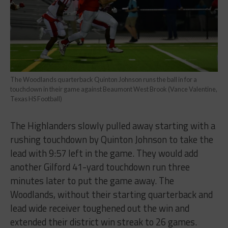
The Woodlands quarterback Quinton Johnson runs the ball in for a
touchdown in their game against Beaumont West Brook (Vance Valentine,
Texas HS Football)
The Highlanders slowly pulled away starting with a
rushing touchdown by Quinton Johnson to take the
lead with 9:57 left in the game. They would add
another Gilford 41-yard touchdown run three
minutes later to put the game away. The
Woodlands, without their starting quarterback and
lead wide receiver toughened out the win and
extended their district win streak to 26 games.