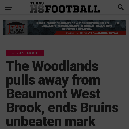
HIGH SCHOOL
The Woodlands
pulls away from
Beaumont West
Brook, ends Bruins
unbeaten mark