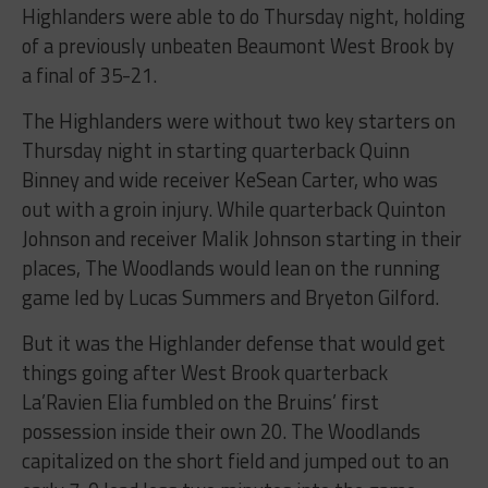
Highlanders were able to do Thursday night, holding
of a previously unbeaten Beaumont West Brook by
a final of 35-21.
The Highlanders were without two key starters on
Thursday night in starting quarterback Quinn
Binney and wide receiver KeSean Carter, who was
out with a groin injury. While quarterback Quinton
Johnson and receiver Malik Johnson starting in their
places, The Woodlands would lean on the running
game led by Lucas Summers and Bryeton Gilford.
But it was the Highlander defense that would get
things going after West Brook quarterback
La’Ravien Elia fumbled on the Bruins’ first
possession inside their own 20. The Woodlands
capitalized on the short field and jumped out to an