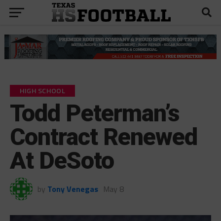
HIGH SCHOOL
Todd Peterman’s
Contract Renewed
At DeSoto
by
Tony Venegas
May 8