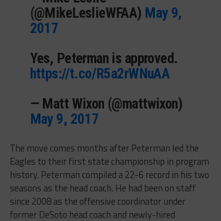
(@MikeLeslieWFAA)
May 9,
2017
Yes, Peterman is approved.
https://t.co/R5a2rWNuAA
— Matt Wixon (@mattwixon)
May 9, 2017
The move comes months after Peterman led the
Eagles to their first state championship in program
history. Peterman compiled a 22-6 record in his two
seasons as the head coach. He had been on staff
since 2008 as the offensive coordinator under
former DeSoto head coach and newly-hired