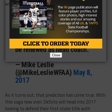
will be renewed.
Desoto head football coach
Todd Peterman's lawyer says
they've been given 'every
assurance' that Peterman will
be renewed as head coach.
Close
— Mike Leslie
(@MikeLeslieWFAA)
May 8,
2017
As it turns out, that prediction has come true. With
this saga now over, DeSoto will head into 2017
looking to defend their first state title with