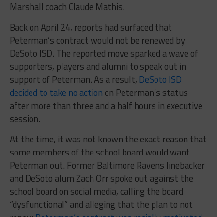
Marshall coach Claude Mathis.
Back on April 24, reports had surfaced that
Peterman’s contract would not be renewed by
DeSoto ISD. The reported move sparked a wave of
supporters, players and alumni to speak out in
support of Peterman. As a result,
DeSoto ISD
decided to take no action
on Peterman’s status
after more than three and a half hours in executive
session.
At the time, it was not known the exact reason that
some members of the school board would want
Peterman out. Former Baltimore Ravens linebacker
and DeSoto alum Zach Orr spoke out against the
school board on social media, calling the board
“dysfunctional” and alleging that the plan to not