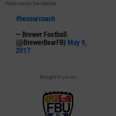
Peterman on the sideline.
#hesourcoach
— Brewer Football
(@BrewerBearFB)
May 9,
2017
Brought to you by: