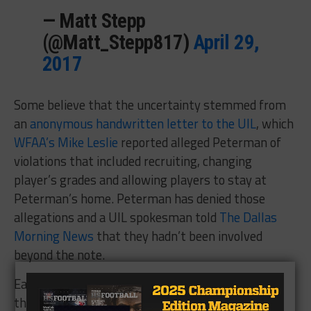
— Matt Stepp
(@Matt_Stepp817)
April 29,
2017
Some believe that the uncertainty stemmed from
an
anonymous handwritten letter to the UIL
, which
WFAA’s Mike Leslie
reported alleged Peterman of
violations that included recruiting, changing
player’s grades and allowing players to stay at
Peterman’s home. Peterman has denied those
allegations and a UIL spokesman told
The Dallas
Morning News
that they hadn’t been involved
beyond the note.
Earlier on Monday, Peterman’s lawyer told Leslie
that he was confident that Peterman’s contract