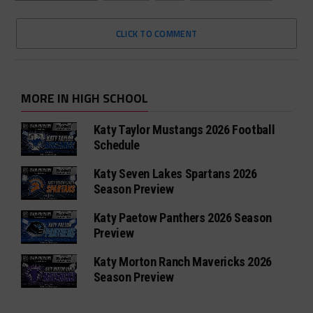
CLICK TO COMMENT
MORE IN HIGH SCHOOL
Katy Taylor Mustangs 2026 Football
Schedule
Katy Seven Lakes Spartans 2026
Season Preview
Katy Paetow Panthers 2026 Season
Preview
Katy Morton Ranch Mavericks 2026
Season Preview