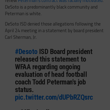
renew
Peterman’s contract was racially motivated
.
DeSoto is a predominantly black community and
Peterman is white.
DeSoto ISD denied those allegations following the
April 24 meeting in a statement by board president
Carl Sherman, Jr.
#Desoto
ISD Board president
released this statement to
WFAA regarding ongoing
evaluation of head football
coach Todd Peterman's job
status.
pic.twitter.com/dUPbRZQsrc