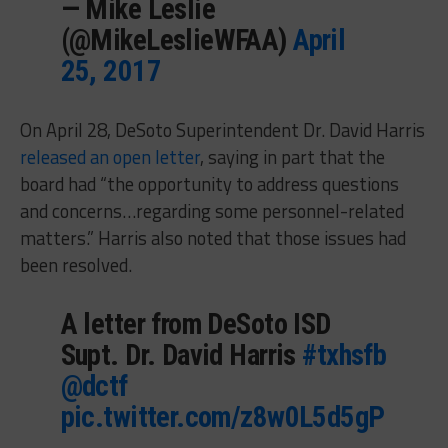
— Mike Leslie
(@MikeLeslieWFAA)
April
25, 2017
On April 28, DeSoto Superintendent Dr. David Harris
released an open letter
, saying in part that the
board had “the opportunity to address questions
and concerns…regarding some personnel-related
matters.” Harris also noted that those issues had
been resolved.
A letter from DeSoto ISD
Supt. Dr. David Harris
#txhsfb
@dctf
pic.twitter.com/z8w0L5d5gP