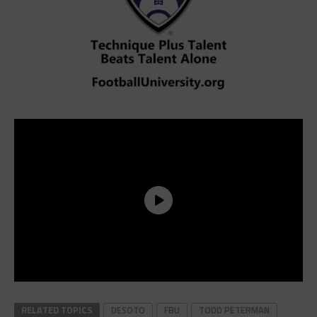
RELATED TOPICS
DESOTO
FBU
TODD PETERMAN