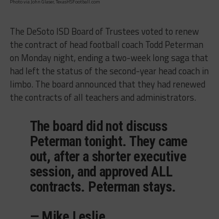
Photo via John Glaser, TexasHSFootball.com
The DeSoto ISD Board of Trustees voted to renew
the contract of head football coach Todd Peterman
on Monday night, ending a two-week long saga that
had left the status of the second-year head coach in
limbo. The board announced that they had renewed
the contracts of all teachers and administrators.
The board did not discuss
Peterman tonight. They came
out, after a shorter executive
session, and approved ALL
contracts. Peterman stays.
— Mike Leslie