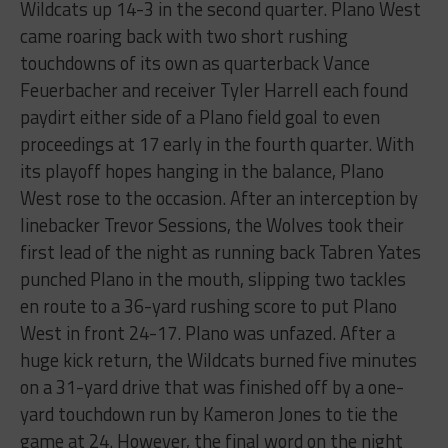
Wildcats up 14-3 in the second quarter. Plano West
came roaring back with two short rushing
touchdowns of its own as quarterback Vance
Feuerbacher and receiver Tyler Harrell each found
paydirt either side of a Plano field goal to even
proceedings at 17 early in the fourth quarter. With
its playoff hopes hanging in the balance, Plano
West rose to the occasion. After an interception by
linebacker Trevor Sessions, the Wolves took their
first lead of the night as running back Tabren Yates
punched Plano in the mouth, slipping two tackles
en route to a 36-yard rushing score to put Plano
West in front 24-17. Plano was unfazed. After a
huge kick return, the Wildcats burned five minutes
on a 31-yard drive that was finished off by a one-
yard touchdown run by Kameron Jones to tie the
game at 24. However, the final word on the night