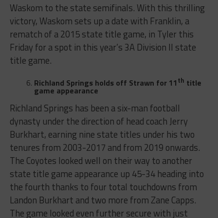
Waskom to the state semifinals. With this thrilling
victory, Waskom sets up a date with Franklin, a
rematch of a 2015 state title game, in Tyler this
Friday for a spot in this year’s 3A Division II state
title game.
th
Richland Springs holds off Strawn for 11
title
game appearance
Richland Springs has been a six-man football
dynasty under the direction of head coach Jerry
Burkhart, earning nine state titles under his two
tenures from 2003-2017 and from 2019 onwards.
The Coyotes looked well on their way to another
state title game appearance up 45-34 heading into
the fourth thanks to four total touchdowns from
Landon Burkhart and two more from Zane Capps.
The game looked even further secure with just