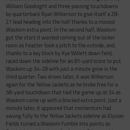
William Goodnight and three passing touchdowns
by quarterback Ryan Wilkerson to give itself a 28-
27 lead heading into the half thanks to a missed
Waskom extra point. In the second half, Waskom
got the start it wanted coming out of the locker
room as Feaster took a pitch to the outside, and,
thanks to a key block by Kye Willett down field,
raced down the sideline for an 81-yard score to put
Waskom up 34-28 with just a minute gone in the
third quarter. Two drives later, it was Wilkerson
again for the Yellow Jackets as he broke free for a
58-yard touchdown that tied the game up at 34 as
Waskom came up with a blocked extra point. Just a
minute later, it appeared that momentum had
swung fully to the Yellow Jackets sideline as Elysian
Fields turned a Waskom fumble into points as