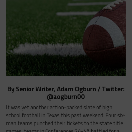
By Senior Writer, Adam Ogburn / Twitter:
@aogburn00
It was yet another action-packed slate of high
school football in Texas this past weekend. Four six-
man teams punched their tickets to the state title
games, teams in Conferences 2A-4A battled for a