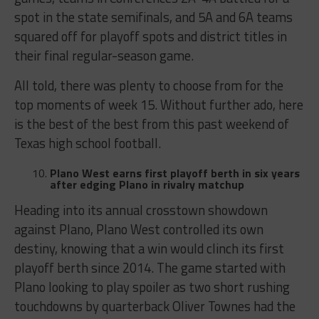
spot in the state semifinals, and 5A and 6A teams
squared off for playoff spots and district titles in
their final regular-season game.
All told, there was plenty to choose from for the
top moments of week 15. Without further ado, here
is the best of the best from this past weekend of
Texas high school football.
Plano West earns first playoff berth in six years
after edging Plano in rivalry matchup
Heading into its annual crosstown showdown
against Plano, Plano West controlled its own
destiny, knowing that a win would clinch its first
playoff berth since 2014. The game started with
Plano looking to play spoiler as two short rushing
touchdowns by quarterback Oliver Townes had the