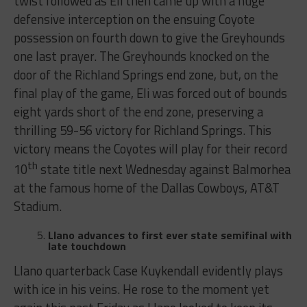
twist followed as Eli then came up with a huge
defensive interception on the ensuing Coyote
possession on fourth down to give the Greyhounds
one last prayer. The Greyhounds knocked on the
door of the Richland Springs end zone, but, on the
final play of the game, Eli was forced out of bounds
eight yards short of the end zone, preserving a
thrilling 59-56 victory for Richland Springs. This
victory means the Coyotes will play for their record
th
10
state title next Wednesday against Balmorhea
at the famous home of the Dallas Cowboys, AT&T
Stadium.
Llano advances to first ever state semifinal with
late touchdown
Llano quarterback Case Kuykendall evidently plays
with ice in his veins. He rose to the moment yet