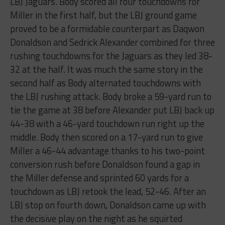
LBJ Jaguars. Body scored all four touchdowns for
Miller in the first half, but the LBJ ground game
proved to be a formidable counterpart as Daqwon
Donaldson and Sedrick Alexander combined for three
rushing touchdowns for the Jaguars as they led 38-
32 at the half. It was much the same story in the
second half as Body alternated touchdowns with
the LBJ rushing attack. Body broke a 59-yard run to
tie the game at 38 before Alexander put LBJ back up
44-38 with a 46-yard touchdown run right up the
middle. Body then scored on a 17-yard run to give
Miller a 46-44 advantage thanks to his two-point
conversion rush before Donaldson found a gap in
the Miller defense and sprinted 60 yards for a
touchdown as LBJ retook the lead, 52-46. After an
LBJ stop on fourth down, Donaldson came up with
the decisive play on the night as he squirted