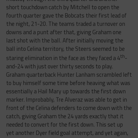
short touchdown catch by Mitchell to open the
fourth quarter gave the Bobcats their first lead of
the night, 21-20. The teams traded a turnover on
downs and a punt after that, giving Graham one
last shot with the ball. After initially moving the
ball into Celina territory, the Steers seemed to be
th
staring elimination in the face as they faced a 4
-
and-24 with just over thirty seconds to play.
Graham quarterback Hunter Lanham scrambled left
to buy himself some time before heaving what was
essentially a Hail Mary up towards the first down
marker. Improbably, Tre Alveraz was able to get in
front of the Celina defenders to come down with the
catch, giving Graham the 24 yards exactly that it
needed to convert for the first down. This set up
yet another Dyer field goal attempt, and yet again,