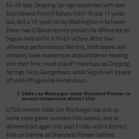
63-49 lead. Dripping Springs responded with two
touchdowns from O’Banan, from 16 and 11 yards
out, but a 13-yard run by Washington in between
those two O’Banan scores proved the difference as
Seguin held on for a 70-63 victory. After two
offensive performances like this, both teams will
certainly have momentum and confidence heading
into their first round playoff matchups as Dripping
Springs faces Georgetown, while Seguin will square
off with Pflugerville Hendrickson.
Eddie Lee Marburger leads Sharyland Pioneer to
second consecutive district title
UTSA commit Eddie Lee Marburger has put up
some video game numbers this season, and he
delivered yet again this past Friday with a district
title on the line as Sharyland Pioneer battled