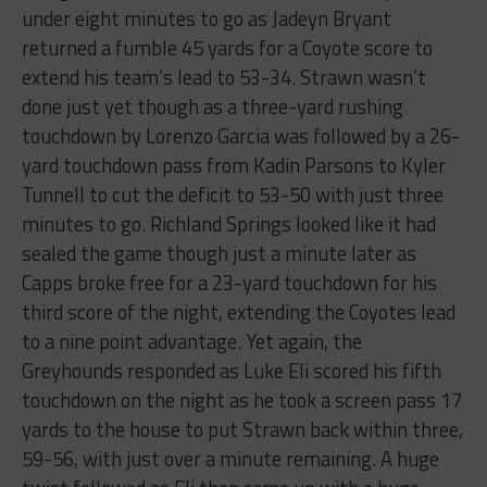
under eight minutes to go as Jadeyn Bryant
returned a fumble 45 yards for a Coyote score to
extend his team’s lead to 53-34. Strawn wasn’t
done just yet though as a three-yard rushing
touchdown by Lorenzo Garcia was followed by a 26-
yard touchdown pass from Kadin Parsons to Kyler
Tunnell to cut the deficit to 53-50 with just three
minutes to go. Richland Springs looked like it had
sealed the game though just a minute later as
Capps broke free for a 23-yard touchdown for his
third score of the night, extending the Coyotes lead
to a nine point advantage. Yet again, the
Greyhounds responded as Luke Eli scored his fifth
touchdown on the night as he took a screen pass 17
yards to the house to put Strawn back within three,
59-56, with just over a minute remaining. A huge