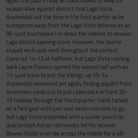
again this past Friday as Llano looked to keep its
season alive against district rival Lago Vista.
Kuykendall set the tone in the first quarter as he
scampered away from the Lago Vista defense on an
80-yard touchdown run down the sideline to answer
Lago Vista’s opening score. However, the teams
stayed neck-and-neck throughout the contest.
Llano led 14-13 at halftime, but Lago Vista running
back Layne Powers opened the second half with an
11-yard score to put the Vikings up 19-14.
Kuykendall answered yet again, finding paydirt from
seventeen yards out to put Llano back in front 20-
19 midway through the third quarter. Llano tacked
on a field goal with just over seven minutes to go,
but Lago Vista responded with a sucker punch as
quarterback Adrian Hernandez hit his receiver
Bowen Stobb in stride across the middle for a 48-