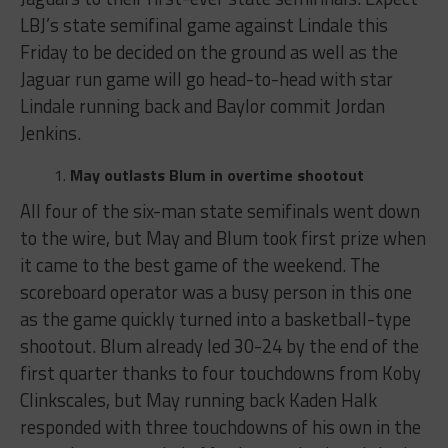
LBJ’s state semifinal game against Lindale this
Friday to be decided on the ground as well as the
Jaguar run game will go head-to-head with star
Lindale running back and Baylor commit Jordan
Jenkins.
May outlasts Blum in overtime shootout
All four of the six-man state semifinals went down
to the wire, but May and Blum took first prize when
it came to the best game of the weekend. The
scoreboard operator was a busy person in this one
as the game quickly turned into a basketball-type
shootout. Blum already led 30-24 by the end of the
first quarter thanks to four touchdowns from Koby
Clinkscales, but May running back Kaden Halk
responded with three touchdowns of his own in the