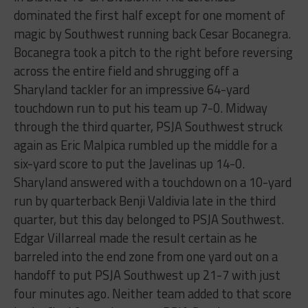
dominated the first half except for one moment of
magic by Southwest running back Cesar Bocanegra.
Bocanegra took a pitch to the right before reversing
across the entire field and shrugging off a
Sharyland tackler for an impressive 64-yard
touchdown run to put his team up 7-0. Midway
through the third quarter, PSJA Southwest struck
again as Eric Malpica rumbled up the middle for a
six-yard score to put the Javelinas up 14-0.
Sharyland answered with a touchdown on a 10-yard
run by quarterback Benji Valdivia late in the third
quarter, but this day belonged to PSJA Southwest.
Edgar Villarreal made the result certain as he
barreled into the end zone from one yard out on a
handoff to put PSJA Southwest up 21-7 with just
four minutes ago. Neither team added to that score