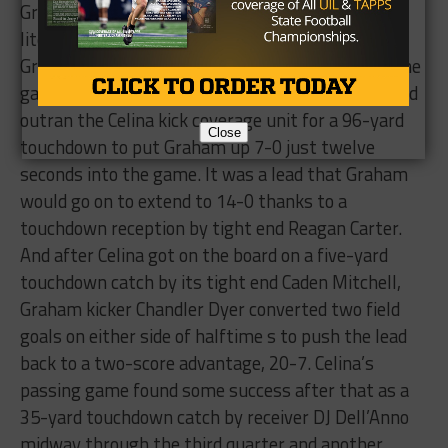
Graham and Celina was a thrilling game from
literally the first kick of the football to the last.
Graham defensive back Zach Martin started off the
game in an exciting fashion as he found a seam and
outran the Celina kick coverage unit for a 96-yard
Close
touchdown to put Graham up 7-0 just twelve
seconds into the game. It was a lead that Graham
would go on to extend to 14-0 thanks to a
touchdown reception by tight end Reagan Carter.
And after Celina got on the board on a five-yard
touchdown catch by its tight end Caden Mitchell,
Graham kicker Chandler Dyer converted two field
goals on either side of halftime s to push the lead
back to a two-score advantage, 20-7. Celina’s
passing game found some success after that as a
35-yard touchdown catch by receiver DJ Dell’Anno
midway through the third quarter and another