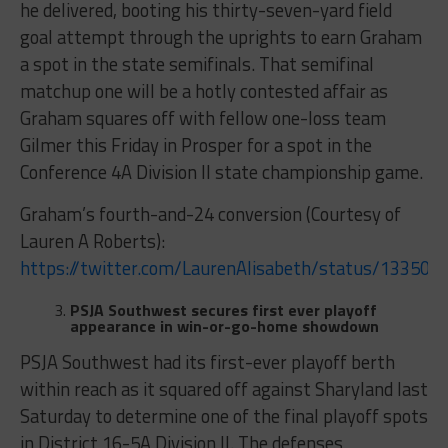
he delivered, booting his thirty-seven-yard field
goal attempt through the uprights to earn Graham
a spot in the state semifinals. That semifinal
matchup one will be a hotly contested affair as
Graham squares off with fellow one-loss team
Gilmer this Friday in Prosper for a spot in the
Conference 4A Division II state championship game.
Graham’s fourth-and-24 conversion (Courtesy of
Lauren A Roberts):
https://twitter.com/LaurenAlisabeth/status/13350
PSJA Southwest secures first ever playoff
appearance in win-or-go-home showdown
PSJA Southwest had its first-ever playoff berth
within reach as it squared off against Sharyland last
Saturday to determine one of the final playoff spots
in District 16-5A Division II. The defenses