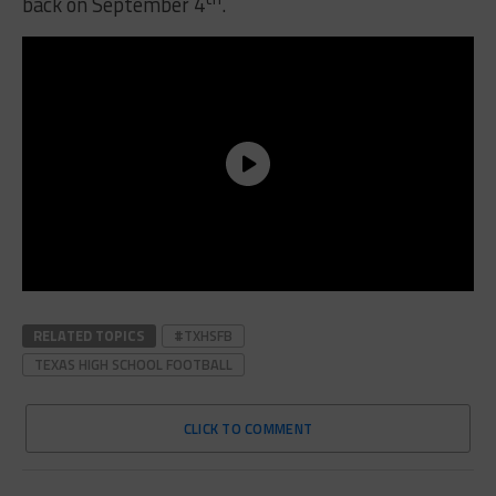
back on September 4
.
RELATED TOPICS
#TXHSFB
TEXAS HIGH SCHOOL FOOTBALL
CLICK TO COMMENT