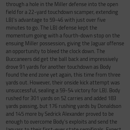
through a hole in the Miller defense into the open
field for a 22-yard touchdown scamper, extending
LBJ’s advantage to 59-46 with just over five
minutes to go. The LBJ defense kept the
momentum going with a fourth-down stop on the
ensuing Miller possession, giving the Jaguar offense
an opportunity to bleed the clock down. The
Buccaneers did get the ball back and impressively
drove 91 yards for another touchdown as Body
found the end zone yet again, this time from three
yards out. However, their onside kick attempt was
unsuccessful, sealing a 59-54 victory for LBJ. Body
rushed for 301 yards on 52 carries and added 183
yards passing, but 176 rushing yards by Donaldson
and 145 more by Sedrick Alexander proved to be
enough to overcome Body’s exploits and send the
Jaguars to their first-ever state semifinals. Expect