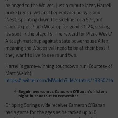
belonged to the Wolves. Just a minute later, Harrell
broke free on yet another end around by Plano
West, sprinting down the sideline for a 57-yard
score to put Plano West up for good 31-24, sealing
its spot in the playoffs. The reward for Plano West?
A tough matchup against state powerhouse Allen,
meaning the Wolves will need to be at their best if
they want to live to see round two.
Harrell’s game-winning touchdown run (Courtesy of
Matt Welch):
https://twitter.com/MWelchSLM/status/133507144
Seguin overcomes Cameron O’Banan’s historic
night in shootout to remember
Dripping Springs wide receiver Cameron O’Banan
had a game for the ages as he racked up 410