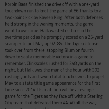
Korbin Bass finished the drive off with a one-yard
touchdown run to knot the game at 86 thanks to a
two-point kick by Kaysen King. After both defenses
held strong in the waning moments, the game
went to overtime. Halk wasted no time in the
overtime period as he promptly scored on a 25-yard
scamper to put May up 92-86. The Tiger defense
took over from there, stopping Blum on fourth
down to seal a memorable victory in a game to
remember. Clinkscales rushed for 248 yards on the
night, but Halk was the man of the hour with 302
rushing yards and seven total touchdowns to propel
May to a state title game appearance for the first
time since 2014. Its matchup will be a revenge
game for the Tigers as they face off with a Sterling
City team that defeated them 44-40 all the way
th