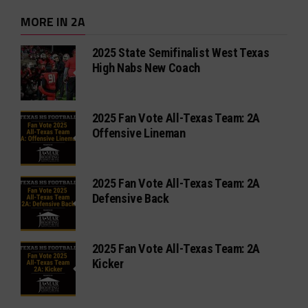
MORE IN 2A
2025 State Semifinalist West Texas
High Nabs New Coach
2025 Fan Vote All-Texas Team: 2A
Offensive Lineman
2025 Fan Vote All-Texas Team: 2A
Defensive Back
2025 Fan Vote All-Texas Team: 2A
Kicker