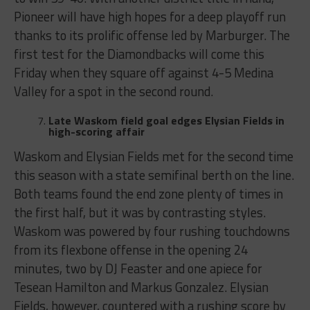
Pioneer will have high hopes for a deep playoff run
thanks to its prolific offense led by Marburger. The
first test for the Diamondbacks will come this
Friday when they square off against 4-5 Medina
Valley for a spot in the second round.
Late Waskom field goal edges Elysian Fields in
high-scoring affair
Waskom and Elysian Fields met for the second time
this season with a state semifinal berth on the line.
Both teams found the end zone plenty of times in
the first half, but it was by contrasting styles.
Waskom was powered by four rushing touchdowns
from its flexbone offense in the opening 24
minutes, two by DJ Feaster and one apiece for
Tesean Hamilton and Markus Gonzalez. Elysian
Fields, however, countered with a rushing score by