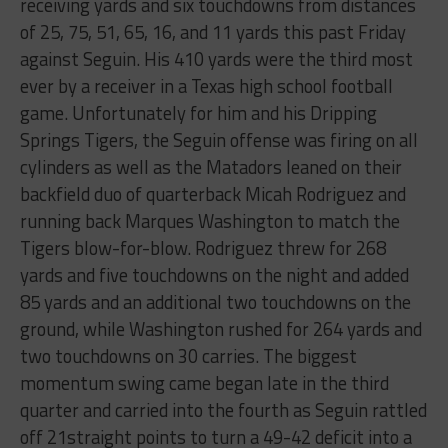
receiving yards and six touchdowns from distances
of 25, 75, 51, 65, 16, and 11 yards this past Friday
against Seguin. His 410 yards were the third most
ever by a receiver in a Texas high school football
game. Unfortunately for him and his Dripping
Springs Tigers, the Seguin offense was firing on all
cylinders as well as the Matadors leaned on their
backfield duo of quarterback Micah Rodriguez and
running back Marques Washington to match the
Tigers blow-for-blow. Rodriguez threw for 268
yards and five touchdowns on the night and added
85 yards and an additional two touchdowns on the
ground, while Washington rushed for 264 yards and
two touchdowns on 30 carries. The biggest
momentum swing came began late in the third
quarter and carried into the fourth as Seguin rattled
off 21straight points to turn a 49-42 deficit into a