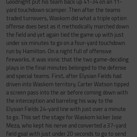
Goodnight put his team back up 41-34 on an 11-
yard touchdown scamper. Then after the teams
traded turnovers, Waskom did what a triple option
offense does best as it methodically marched down
the field and yet again tied the game up with just
under six minutes to go on a four-yard touchdown
run by Hamilton. On a night full of offensive
fireworks, it was ironic that the two game-deciding
plays in the final minutes belonged to the defense
and special teams. First, after Elysian Fields had
driven into Waskom territory, Carter Watson tipped
a screen pass into the air before coming down with
the interception and barreling his way to the
Elysian Fields 24-yard line with just over a minute
to go. This set the stage for Waskom kicker Jose
Meza, who kept his nerve and converted a 37-yard
field goal with just under 20 seconds to go to send