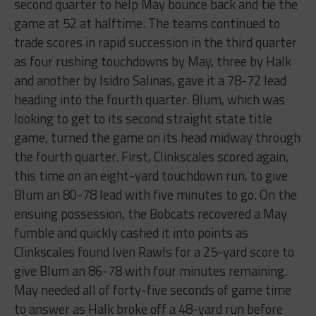
second quarter to help May bounce back and tie the
game at 52 at halftime. The teams continued to
trade scores in rapid succession in the third quarter
as four rushing touchdowns by May, three by Halk
and another by Isidro Salinas, gave it a 78-72 lead
heading into the fourth quarter. Blum, which was
looking to get to its second straight state title
game, turned the game on its head midway through
the fourth quarter. First, Clinkscales scored again,
this time on an eight-yard touchdown run, to give
Blum an 80-78 lead with five minutes to go. On the
ensuing possession, the Bobcats recovered a May
fumble and quickly cashed it into points as
Clinkscales found Iven Rawls for a 25-yard score to
give Blum an 86-78 with four minutes remaining.
May needed all of forty-five seconds of game time
to answer as Halk broke off a 48-yard run before