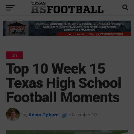
2A
Top 10 Week 15
Texas High School
Football Moments
by
Adam Ogburn
December 10