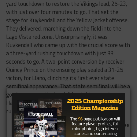
yard touchdown to restore the Vikings lead, 25-23,
with just over four minutes to go. That set the
stage for Kuykendall and the Yellow Jacket offense.
They delivered, marching down the field into the
Lago Vista red zone. Unsurprisingly, it was
Kuykendall who came up with the crucial score with
a three-yard rushing touchdown with just 33
seconds to go. A two-point conversion by receiver
Quincy Prince on the ensuing play sealed a 31-25
victory for Llano, clinching its first ever state
semifinal appearance. That state semifinal will be a
good one too as Kuykendall leads Llano against
Hallettsville, which is powered by Texas commit
running back Jonathon Brooks.
th
Miracle 4
and 24 conversion sees Graham take
down Celina