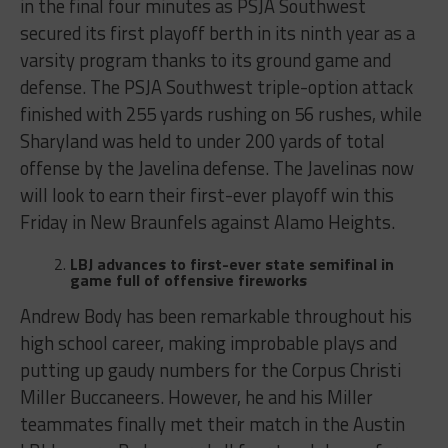
in the final four minutes as PSJA Southwest
secured its first playoff berth in its ninth year as a
varsity program thanks to its ground game and
defense. The PSJA Southwest triple-option attack
finished with 255 yards rushing on 56 rushes, while
Sharyland was held to under 200 yards of total
offense by the Javelina defense. The Javelinas now
will look to earn their first-ever playoff win this
Friday in New Braunfels against Alamo Heights.
LBJ advances to first-ever state semifinal in
game full of offensive fireworks
Andrew Body has been remarkable throughout his
high school career, making improbable plays and
putting up gaudy numbers for the Corpus Christi
Miller Buccaneers. However, he and his Miller
teammates finally met their match in the Austin