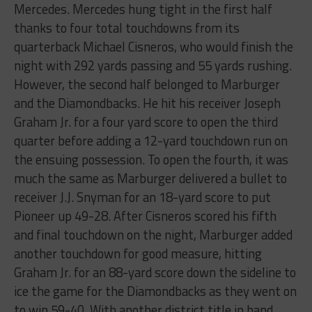
Mercedes. Mercedes hung tight in the first half
thanks to four total touchdowns from its
quarterback Michael Cisneros, who would finish the
night with 292 yards passing and 55 yards rushing.
However, the second half belonged to Marburger
and the Diamondbacks. He hit his receiver Joseph
Graham Jr. for a four yard score to open the third
quarter before adding a 12-yard touchdown run on
the ensuing possession. To open the fourth, it was
much the same as Marburger delivered a bullet to
receiver J.J. Snyman for an 18-yard score to put
Pioneer up 49-28. After Cisneros scored his fifth
and final touchdown on the night, Marburger added
another touchdown for good measure, hitting
Graham Jr. for an 88-yard score down the sideline to
ice the game for the Diamondbacks as they went on
to win 59-40. With another district title in hand,