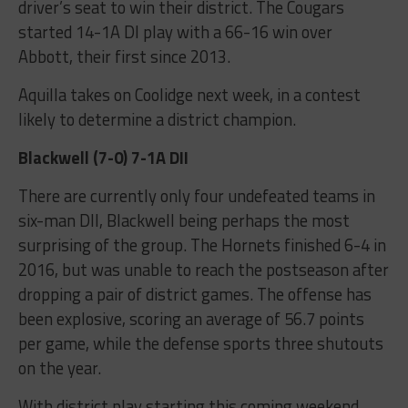
driver’s seat to win their district. The Cougars
started 14-1A DI play with a 66-16 win over
Abbott, their first since 2013.
Aquilla takes on Coolidge next week, in a contest
likely to determine a district champion.
Blackwell (7-0) 7-1A DII
There are currently only four undefeated teams in
six-man DII, Blackwell being perhaps the most
surprising of the group. The Hornets finished 6-4 in
2016, but was unable to reach the postseason after
dropping a pair of district games. The offense has
been explosive, scoring an average of 56.7 points
per game, while the defense sports three shutouts
on the year.
With district play starting this coming weekend,