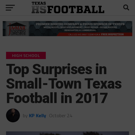
HIGH SCHOOL
Top Surprises in
Small-Town Texas
Football in 2017
by
KP Kelly
October 24