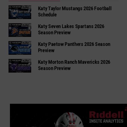
Katy Taylor Mustangs 2026 Football
Schedule
Katy Seven Lakes Spartans 2026
Season Preview
Katy Paetow Panthers 2026 Season
Preview
Katy Morton Ranch Mavericks 2026
Season Preview