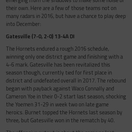
their own. Here are a few of those teams not on
many radars in 2016, but have a chance to play deep
into December:
Gatesville (7-0, 2-0) 13-4A DI
The Hornets endured a rough 2016 schedule,
winning only one district game and finishing with a
4-6 mark. Gatesville has been revitalized this
season though, currently tied for first place in
district and undefeated overall in 2017. The rebound
began with payback against Waco Connally and
Cameron Yoe in their 0-2 start last season, shocking
the Yoemen 31-29 in week two on late game
heroics. Burnet topped the Hornets last season by
three, but Gatesville won in the rematch by 40.