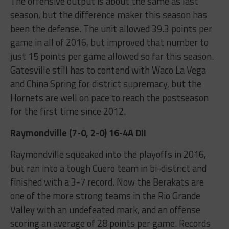
The offensive output is about the same as last
season, but the difference maker this season has
been the defense. The unit allowed 39.3 points per
game in all of 2016, but improved that number to
just 15 points per game allowed so far this season.
Gatesville still has to contend with Waco La Vega
and China Spring for district supremacy, but the
Hornets are well on pace to reach the postseason
for the first time since 2012.
Raymondville (7-0, 2-0) 16-4A DII
Raymondville squeaked into the playoffs in 2016,
but ran into a tough Cuero team in bi-district and
finished with a 3-7 record. Now the Berakats are
one of the more strong teams in the Rio Grande
Valley with an undefeated mark, and an offense
scoring an average of 28 points per game. Records