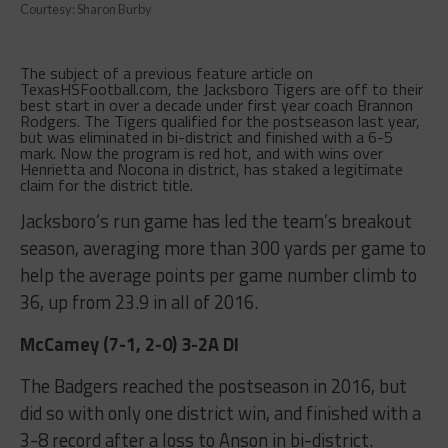
Courtesy: Sharon Burby
The subject of a previous feature article on
TexasHSFootball.com, the Jacksboro Tigers are off to their
best start in over a decade under first year coach Brannon
Rodgers. The Tigers qualified for the postseason last year,
but was eliminated in bi-district and finished with a 6-5
mark. Now the program is red hot, and with wins over
Henrietta and Nocona in district, has staked a legitimate
claim for the district title.
Jacksboro’s run game has led the team’s breakout
season, averaging more than 300 yards per game to
help the average points per game number climb to
36, up from 23.9 in all of 2016.
McCamey (7-1, 2-0) 3-2A DI
The Badgers reached the postseason in 2016, but
did so with only one district win, and finished with a
3-8 record after a loss to Anson in bi-district.