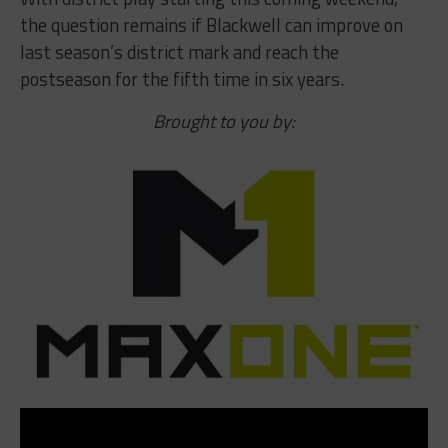
the question remains if Blackwell can improve on
last season’s district mark and reach the
postseason for the fifth time in six years.
Brought to you by: