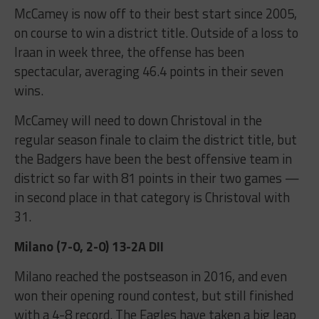
McCamey is now off to their best start since 2005,
on course to win a district title. Outside of a loss to
Iraan in week three, the offense has been
spectacular, averaging 46.4 points in their seven
wins.
McCamey will need to down Christoval in the
regular season finale to claim the district title, but
the Badgers have been the best offensive team in
district so far with 81 points in their two games —
in second place in that category is Christoval with
31.
Milano (7-0, 2-0) 13-2A DII
Milano reached the postseason in 2016, and even
won their opening round contest, but still finished
with a 4-8 record. The Eagles have taken a big leap