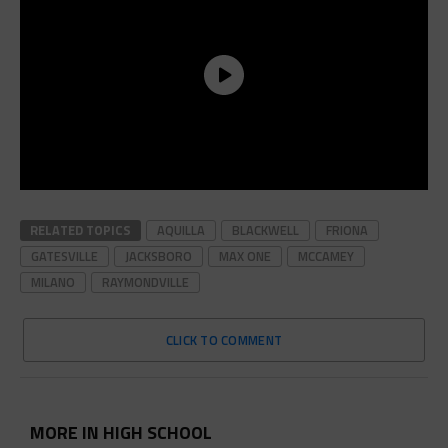
RELATED TOPICS
AQUILLA
BLACKWELL
FRIONA
GATESVILLE
JACKSBORO
MAX ONE
MCCAMEY
MILANO
RAYMONDVILLE
CLICK TO COMMENT
MORE IN HIGH SCHOOL