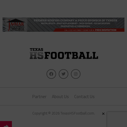
Partner
About Us
Contact Us
×
Copyright © 2026 TexasHSFootball.com.