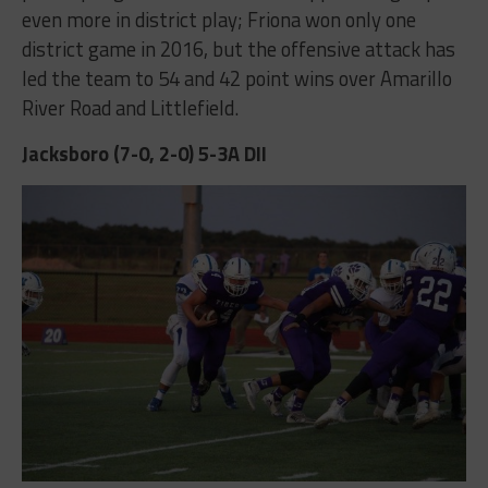
even more in district play; Friona won only one
district game in 2016, but the offensive attack has
led the team to 54 and 42 point wins over Amarillo
River Road and Littlefield.
Jacksboro (7-0, 2-0) 5-3A DII