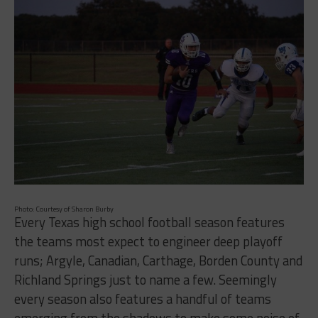
Photo: Courtesy of Sharon Burby
Every Texas high school football season features
the teams most expect to engineer deep playoff
runs; Argyle, Canadian, Carthage, Borden County and
Richland Springs just to name a few. Seemingly
every season also features a handful of teams
emerging from the shadows to make some noise of