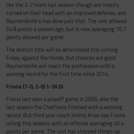
like the 3-7 mark last season though are mostly
turned on their head with an improved defense, and
Raymondville’s has done just that. The unit allowed
34.8 points a season ago, but is now averaging 10.7
points allowed per game.
The district title will be determined this coming
Friday against Rio Hondo, but chances are good
Raymondville will reach the postseason with a
winning record for the first time since 2014.
Friona (7-0, 2-0) 1-3A DI
Friona last won a playoff game in 2009, also the
last season the Chieftains finished with a winning
record. But third year coach Jimmy Arias has Friona
rolling this season, with an offense averaging 40.4
points per game. The unit has stepped things up