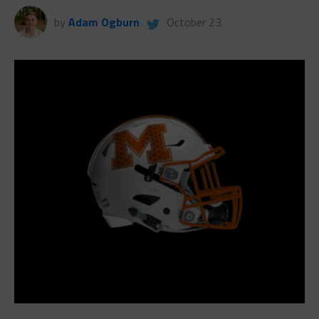
by
Adam Ogburn
October 23