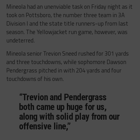
Mineola had an unenviable task on Friday night as it
took on Pottsboro, the number three team in 3A
Division I and the state title runners-up from last
season. The Yellowjacket run game, however, was
undeterred.
Mineola senior Trevion Sneed rushed for 301 yards
and three touchdowns, while sophomore Dawson
Pendergrass pitched in with 204 yards and four
touchdowns of his own.
“Trevion and Pendergrass
both came up huge for us,
along with solid play from our
offensive line,”