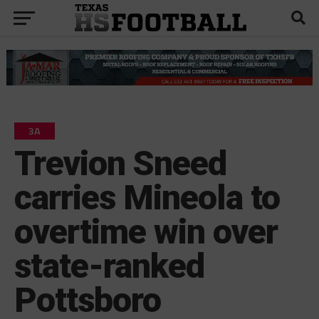
3A
Trevion Sneed
carries Mineola to
overtime win over
state-ranked
Pottsboro