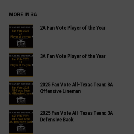
MORE IN 3A
2A Fan Vote Player of the Year
3A Fan Vote Player of the Year
2025 Fan Vote All-Texas Team: 3A
Offensive Lineman
2025 Fan Vote All-Texas Team: 3A
Defensive Back