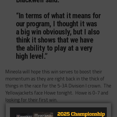
“In terms of what it means for
our program, I thought it was
a big win obviously, but I also
think it shows that we have
the ability to play at a very
high level.”
Mineola will hope this win serves to boost their
momentum as they are right back in the thick of
things in the race for the 5-3A Division I crown. The
Yellowjackets face Howe tonight. Howe is 0-7 and
looking for their first win.