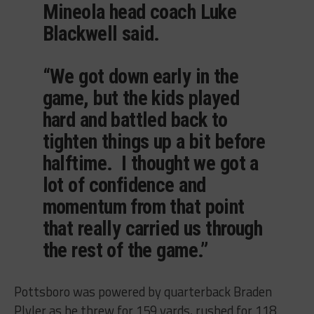
Mineola head coach Luke
Blackwell said.
“We got down early in the
game, but the kids played
hard and battled back to
tighten things up a bit before
halftime. I thought we got a
lot of confidence and
momentum from that point
that really carried us through
the rest of the game.”
Pottsboro was powered by quarterback Braden
Plyler as he threw for 159 yards, rushed for 118