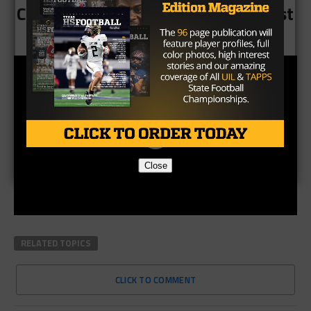
CLICK HERE to see all 10 of the best
moments from week 8
Close
RELATED TOPICS
CLICK TO COMMENT