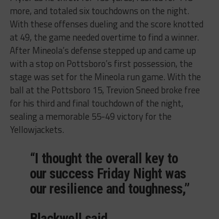
more, and totaled six touchdowns on the night.
With these offenses dueling and the score knotted
at 49, the game needed overtime to find a winner.
After Mineola’s defense stepped up and came up
with a stop on Pottsboro’s first possession, the
stage was set for the Mineola run game. With the
ball at the Pottsboro 15, Trevion Sneed broke free
for his third and final touchdown of the night,
sealing a memorable 55-49 victory for the
Yellowjackets.
“I thought the overall key to
our success Friday Night was
our resilience and toughness,”
Blackwell said.