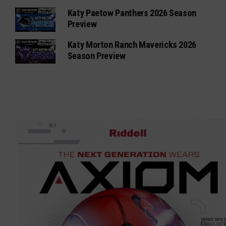
Katy Paetow Panthers 2026 Season
Preview
Katy Morton Ranch Mavericks 2026
Season Preview