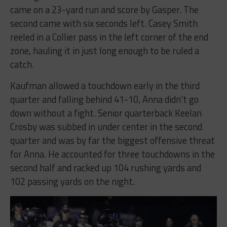
came on a 23-yard run and score by Gasper. The
second came with six seconds left. Casey Smith
reeled in a Collier pass in the left corner of the end
zone, hauling it in just long enough to be ruled a
catch.
Kaufman allowed a touchdown early in the third
quarter and falling behind 41-10, Anna didn’t go
down without a fight. Senior quarterback Keelan
Crosby was subbed in under center in the second
quarter and was by far the biggest offensive threat
for Anna. He accounted for three touchdowns in the
second half and racked up 104 rushing yards and
102 passing yards on the night.