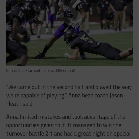
Photo: Sara Carpenter/TexasHSFootball
“We came out in the second half and played the way
we’re capable of playing,” Anna head coach Jason
Heath said.
Anna limited mistakes and took advantage of the
opportunities given to it. It managed to win the
turnover battle 2:1 and had a great night on special