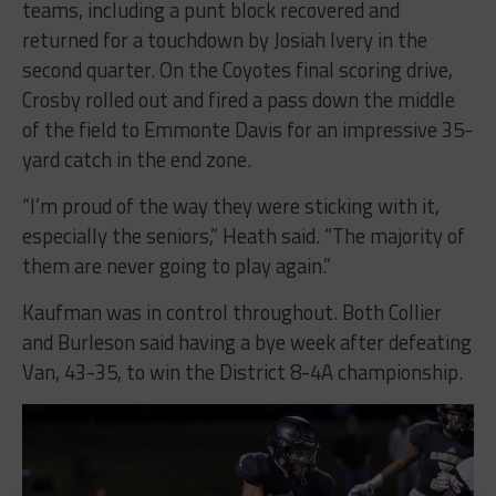
teams, including a punt block recovered and
returned for a touchdown by Josiah Ivery in the
second quarter. On the Coyotes final scoring drive,
Crosby rolled out and fired a pass down the middle
of the field to Emmonte Davis for an impressive 35-
yard catch in the end zone.
“I’m proud of the way they were sticking with it,
especially the seniors,” Heath said. “The majority of
them are never going to play again.”
Kaufman was in control throughout. Both Collier
and Burleson said having a bye week after defeating
Van, 43-35, to win the District 8-4A championship.