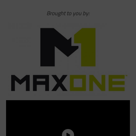
Brought to you by: