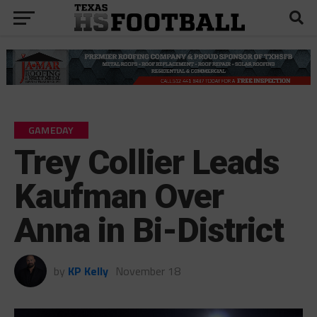
GAMEDAY
Trey Collier Leads
Kaufman Over
Anna in Bi-District
by
KP Kelly
November 18