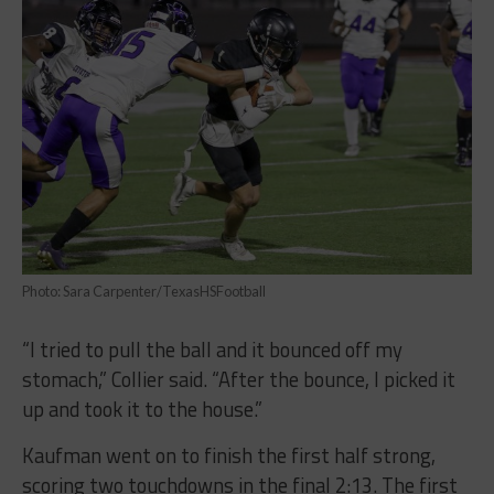
Photo: Sara Carpenter/TexasHSFootball
“I tried to pull the ball and it bounced off my
stomach,” Collier said. “After the bounce, I picked it
up and took it to the house.”
Kaufman went on to finish the first half strong,
scoring two touchdowns in the final 2:13. The first