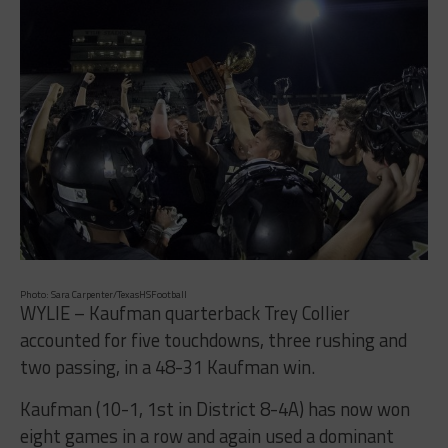
Photo: Sara Carpenter/TexasHSFootball
WYLIE – Kaufman quarterback Trey Collier
accounted for five touchdowns, three rushing and
two passing, in a 48-31 Kaufman win.
Kaufman (10-1, 1st in District 8-4A) has now won
eight games in a row and again used a dominant