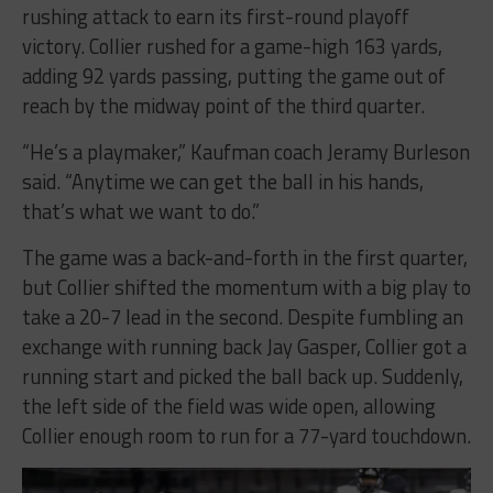
rushing attack to earn its first-round playoff
victory. Collier rushed for a game-high 163 yards,
adding 92 yards passing, putting the game out of
reach by the midway point of the third quarter.
“He’s a playmaker,” Kaufman coach Jeramy Burleson
said. “Anytime we can get the ball in his hands,
that’s what we want to do.”
The game was a back-and-forth in the first quarter,
but Collier shifted the momentum with a big play to
take a 20-7 lead in the second. Despite fumbling an
exchange with running back Jay Gasper, Collier got a
running start and picked the ball back up. Suddenly,
the left side of the field was wide open, allowing
Collier enough room to run for a 77-yard touchdown.