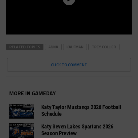
RELATED TOPICS
ANNA
KAUFMAN
TREY COLLIER
CLICK TO COMMENT
MORE IN GAMEDAY
Katy Taylor Mustangs 2026 Football
Schedule
Katy Seven Lakes Spartans 2026
Season Preview