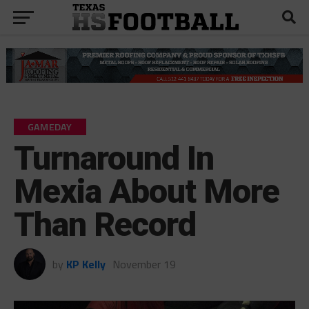
GAMEDAY
Turnaround In
Mexia About More
Than Record
by
KP Kelly
November 19