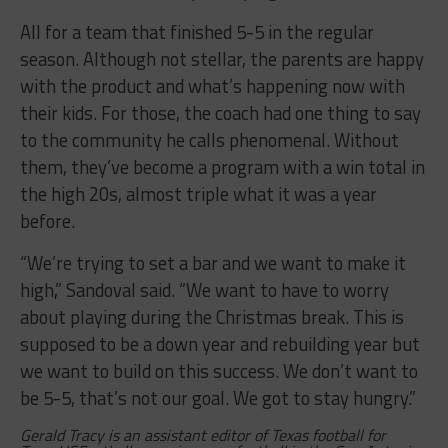
All for a team that finished 5-5 in the regular
season. Although not stellar, the parents are happy
with the product and what’s happening now with
their kids. For those, the coach had one thing to say
to the community he calls phenomenal. Without
them, they’ve become a program with a win total in
the high 20s, almost triple what it was a year
before.
“We’re trying to set a bar and we want to make it
high,” Sandoval said. “We want to have to worry
about playing during the Christmas break. This is
supposed to be a down year and rebuilding year but
we want to build on this success. We don’t want to
be 5-5, that’s not our goal. We got to stay hungry.”
Gerald Tracy is an assistant editor of Texas football for