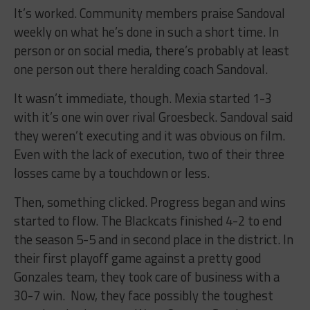
It’s worked. Community members praise Sandoval
weekly on what he’s done in such a short time. In
person or on social media, there’s probably at least
one person out there heralding coach Sandoval.
It wasn’t immediate, though. Mexia started 1-3
with it’s one win over rival Groesbeck. Sandoval said
they weren’t executing and it was obvious on film.
Even with the lack of execution, two of their three
losses came by a touchdown or less.
Then, something clicked. Progress began and wins
started to flow. The Blackcats finished 4-2 to end
the season 5-5 and in second place in the district. In
their first playoff game against a pretty good
Gonzales team, they took care of business with a
30-7 win. Now, they face possibly the toughest