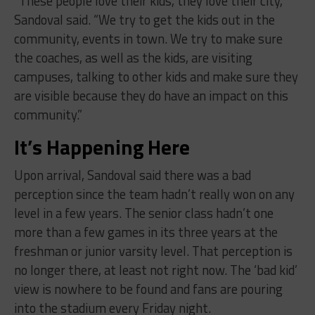
“These people love their kids, they love their city,”
Sandoval said. “We try to get the kids out in the
community, events in town. We try to make sure
the coaches, as well as the kids, are visiting
campuses, talking to other kids and make sure they
are visible because they do have an impact on this
community.”
It’s Happening Here
Upon arrival, Sandoval said there was a bad
perception since the team hadn’t really won on any
level in a few years. The senior class hadn’t one
more than a few games in its three years at the
freshman or junior varsity level. That perception is
no longer there, at least not right now. The ‘bad kid’
view is nowhere to be found and fans are pouring
into the stadium every Friday night.