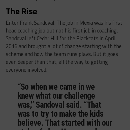
The Rise
Enter Frank Sandoval. The job in Mexia was his first
head coaching job but not his first job in coaching.
Sandoval left Cedar Hill for the Blackcats in April
2016 and brought a lot of change starting with the
scheme and how the team runs plays. But it goes
even deeper than that, all the way to getting
everyone involved.
“So when we came in we
knew what our challenge
was,” Sandoval said. “That
was to try to make the kids
believe. That started with our