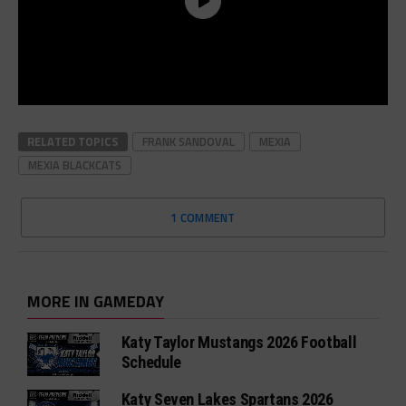
RELATED TOPICS
FRANK SANDOVAL
MEXIA
MEXIA BLACKCATS
1 COMMENT
MORE IN GAMEDAY
Katy Taylor Mustangs 2026 Football
Schedule
Katy Seven Lakes Spartans 2026