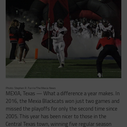
Photo: Stephen R. Farris/The Mexia News
MEXIA, Texas — What a difference a year makes. In
2016, the Mexia Blackcats won just two games and
missed the playoffs for only the second time since
2005. This year has been nicer to those in the
Central Texas town, winning five regular season