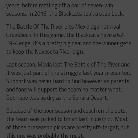
years, before rattling off a pair of seven-win
seasons. In 2016, the Blackcats took a step back.
The Battle Of The River pits Mexia against rival
Groesbeck. In this game, the Blackcats have a 62-
19-4 edge. It’s a pretty big deal and the winner gets
to keep the Navasota River sign.
Last season, Mexia lost The Battle of The River and
it was just part of the struggle last year presented.
Support was never hard to find however as parents
and fans will support the team no matter what.
But hope was as dry as the Sahara Desert.
Because of the poor season and coach on the outs,
the team was picked to finish last in district. Most
of those preseason picks are pretty off-target, but
this one was probably the most.