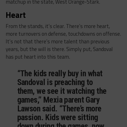
matchup in the state, West Orange-Stark.
Heart
From the stands, it’s clear. There’s more heart,
more turnovers on defense, touchdowns on offense.
It’s not that there’s more talent than previous
years, but the will is there. Simply put, Sandoval
has put heart into this team.
“The kids really buy in what
Sandoval is preaching to
them, we see it watching the
games,” Mexia parent Gary
Lawson said. “There’s more
passion. Kids were sitting
down during the games, now