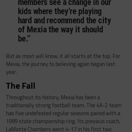
members see a change in our
kids where they’re playing
hard and recommend the city
of Mexia the way it should
be.”
But as most will know, it all starts at the top. For
Mexia, the journey to believing again began last
year.
The Fall
Throughout its history, Mexia has been a
traditionally strong football team. The 4A-2 team
has five undefeated regular seasons paired with a
1989 state championship ring. Its previous coach,
LaMonte Chambers went 4-17 in his first two