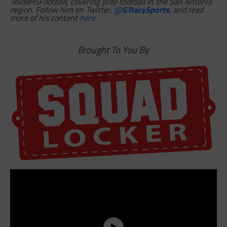
TexasHSFootball, covering prep football in the San Antonio
region. Follow him on Twitter,
@
GTracySports
, and read
more of his content
here
.
Brought To You By