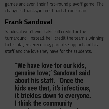
games and even their first-round playoff game. The
change is thanks, in most part, to one man.
Frank Sandoval
Sandoval won’t ever take full credit for the
turnaround. Instead, he’ll credit the team’s winning
to his players executing, parents support and his
staff and the love they have for the students.
“We have love for our kids,
genuine love,” Sandoval said
about his staff. “Once the
kids see that, it’s infectious,
it trickles down to everyone.
I think the community