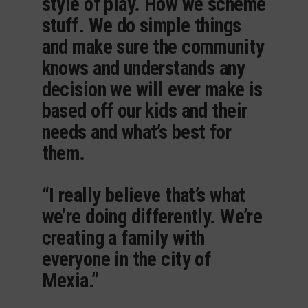
style of play. How we scheme
stuff. We do simple things
and make sure the community
knows and understands any
decision we will ever make is
based off our kids and their
needs and what’s best for
them.
“I really believe that’s what
we’re doing differently. We’re
creating a family with
everyone in the city of
Mexia.”