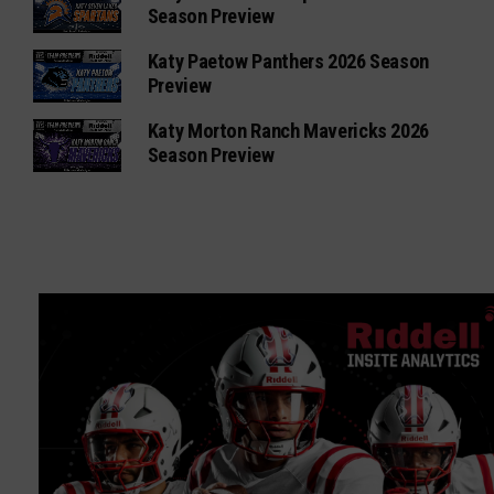
Season Preview
Katy Paetow Panthers 2026 Season
Preview
Katy Morton Ranch Mavericks 2026
Season Preview