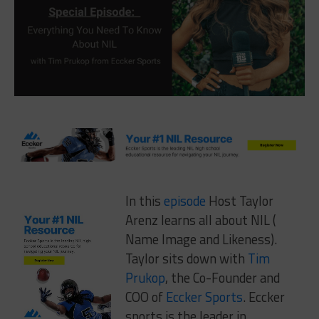
In this
episode
Host Taylor
Arenz learns all about NIL (
Name Image and Likeness).
Taylor sits down with
Tim
Prukop
, the Co-Founder and
COO of
Eccker Sports
. Eccker
sports is the leader in