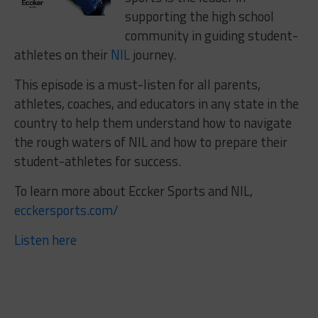
supporting the high school
community in guiding student-
athletes on their
NIL
journey.
This episode is a must-listen for all parents,
athletes, coaches, and educators in any state in the
country to help them understand how to navigate
the rough waters of NIL and how to prepare their
student-athletes for success.
To learn more about Eccker Sports and NIL,
ecckersports.com/
Listen here