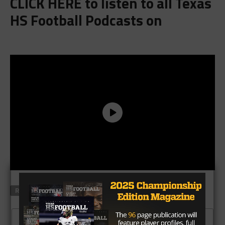
CLICK HERE
to listen to all Texas
HS Football Podcasts on
RELATED TOPICS
FEATURED
CLICK TO COMMENT