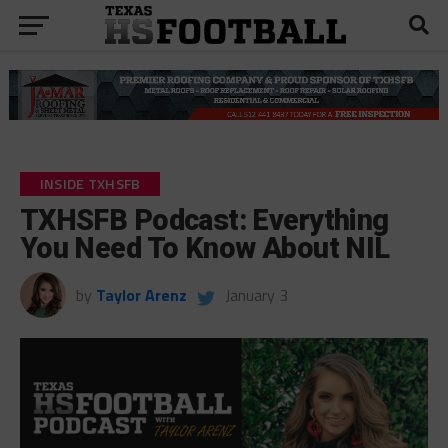
INSIDE TXHSFB
TXHSFB Podcast: Everything
You Need To Know About NIL
by
Taylor Arenz
January 3