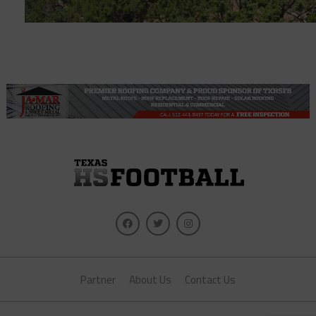
Partner
About Us
Contact Us