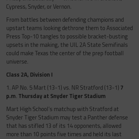
Cypress, Snyder, or Vernon.
From battles between defending champions and
upstart teams looking dethrone them to Associated
Press Top-10 tangles to possible bracket-busting
upsets in the making, the UIL 2A State Semifinals
could make Texas the center of the prep football
universe.
Class 2A, Division I
1. AP No. 5 Mart (13-1) vs. NR Stratford (13-1)
7
p.m
.
Thursday at Snyder Tiger Stadium
Mart High School’s matchup with Stratford at
Snyder Tiger Stadium may test a Panther defense
that has stifled 13 of its 14 opponents, allowed
more than 10 points five times and held its last