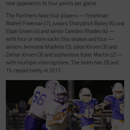
nine opponents to four points per game.
The Panthers have four players — freshman
Rodrell Freeman (7), juniors Shatydrick Bailey (6) and
Elijah Green (4) and senior Camden Rhodes (4) —
with four or more sacks this season and four —
seniors Jermaine Madkins (5), Jalon Kirven (3) and
Zamar Kirven (3) and sophomore Kyler Martin (2) —
with multiple interceptions. The team has 28 and
15, respectively, in 2017.