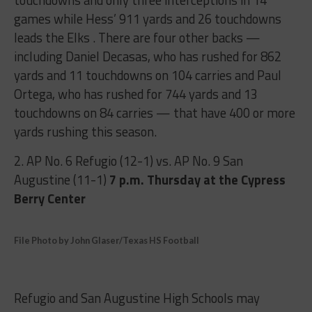
touchdowns and only three interceptions in 14
games while Hess’ 911 yards and 26 touchdowns
leads the Elks . There are four other backs —
including Daniel Decasas, who has rushed for 862
yards and 11 touchdowns on 104 carries and Paul
Ortega, who has rushed for 744 yards and 13
touchdowns on 84 carries — that have 400 or more
yards rushing this season.
2. AP No. 6 Refugio (12-1) vs. AP No. 9 San
Augustine (11-1)
7 p.m.
Thursday at the Cypress
Berry Center
File Photo by John Glaser/Texas HS Football
Refugio and San Augustine High Schools may