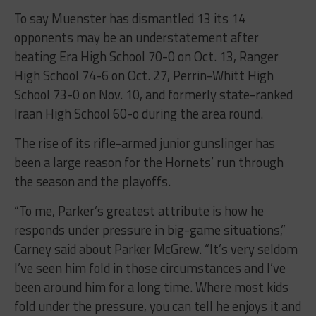
To say Muenster has dismantled 13 its 14
opponents may be an understatement after
beating Era High School 70-0 on Oct. 13, Ranger
High School 74-6 on Oct. 27, Perrin-Whitt High
School 73-0 on Nov. 10, and formerly state-ranked
Iraan High School 60-o during the area round.
The rise of its rifle-armed junior gunslinger has
been a large reason for the Hornets’ run through
the season and the playoffs.
“To me, Parker’s greatest attribute is how he
responds under pressure in big-game situations,”
Carney said about Parker McGrew. “It’s very seldom
I’ve seen him fold in those circumstances and I’ve
been around him for a long time. Where most kids
fold under the pressure, you can tell he enjoys it and