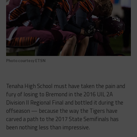
Photo courtesy ETSN
Tenaha High School must have taken the pain and
fury of losing to Bremond in the 2016 UIL 2A
Division II Regional Final and bottled it during the
offseason — because the way the Tigers have
carved a path to the 2017 State Semifinals has
been nothing less than impressive.