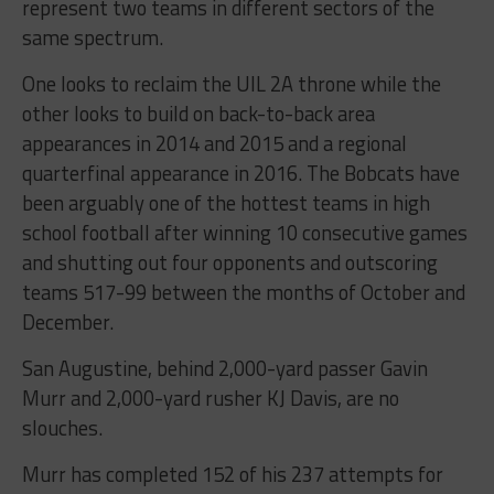
represent two teams in different sectors of the
same spectrum.
One looks to reclaim the UIL 2A throne while the
other looks to build on back-to-back area
appearances in 2014 and 2015 and a regional
quarterfinal appearance in 2016. The Bobcats have
been arguably one of the hottest teams in high
school football after winning 10 consecutive games
and shutting out four opponents and outscoring
teams 517-99 between the months of October and
December.
San Augustine, behind 2,000-yard passer Gavin
Murr and 2,000-yard rusher KJ Davis, are no
slouches.
Murr has completed 152 of his 237 attempts for