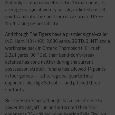
Not only is Tenaha undefeated in 15 matchups, its
average margin of victory has skyrocketed past 30
points and into the spectrum of Associated Press
No. 1 raking respectability.
And though The Tigers have a premier signal-caller
in CJ Horn (131-165, 2,636 yards, 36 TD, 3 INT) and a
workhorse back in Onterio Thompson (161 rush,
2,221 yards, 30 TDs), their bend-don’t-break
defense has done neither during the current
postseason stretch. Tenaha has allowed 14 points
in four games — all to regional quarterfinal
opponent Iola High School — and pitched three
shutouts.
Burton High School, though, has used offense to
power its playoff run and outscored their four
opponents 224-78, including beating Falls City in a