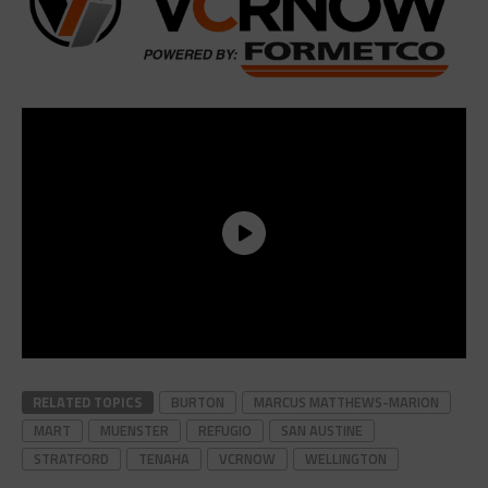
RELATED TOPICS
BURTON
MARCUS MATTHEWS-MARION
MART
MUENSTER
REFUGIO
SAN AUSTINE
STRATFORD
TENAHA
VCRNOW
WELLINGTON