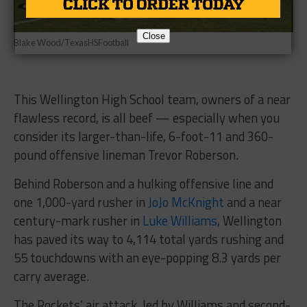
Close
Blake Wood/TexasHSFootball
This Wellington High School team, owners of a near
flawless record, is all beef — especially when you
consider its larger-than-life, 6-foot-11 and 360-
pound offensive lineman Trevor Roberson.
Behind Roberson and a hulking offensive line and
one 1,000-yard rusher in
JoJo McKnight
and a near
century-mark rusher in
Luke Williams
, Wellington
has paved its way to 4,114 total yards rushing and
55 touchdowns with an eye-popping 8.3 yards per
carry average.
The Rockets’ air attack, led by Williams and second-