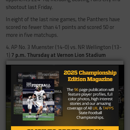
shootout last Friday.
In eight of the last nine games, the Panthers have
scored no fewer than 41 points and scored 50 or
more in five matchups.
4. AP No. 3 Muenster (14-0) vs. NR Wellington (13-
1)
7 p.m.
Thursday at Vernon Lion Stadium