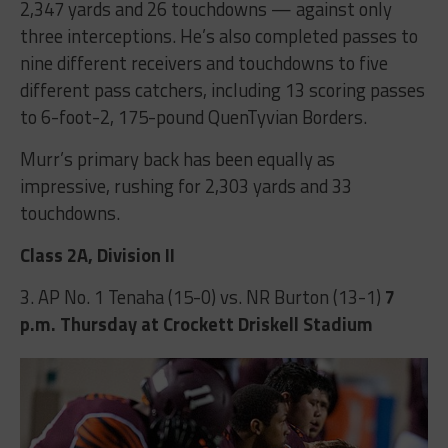
2,347 yards and 26 touchdowns — against only
three interceptions. He’s also completed passes to
nine different receivers and touchdowns to five
different pass catchers, including 13 scoring passes
to 6-foot-2, 175-pound QuenTyvian Borders.
Murr’s primary back has been equally as
impressive, rushing for 2,303 yards and 33
touchdowns.
Class 2A, Division II
3. AP No. 1 Tenaha (15-0) vs. NR Burton (13-1)
7
p.m.
Thursday at Crockett Driskell Stadium