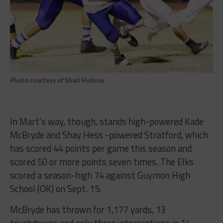
Photo courtesy of Shari Hudson
In Mart’s way, though, stands high-powered Kade
McBryde and Shay Hess -powered Stratford, which
has scored 44 points per game this season and
scored 50 or more points seven times. The Elks
scored a season-high 74 against Guymon High
School (OK) on Sept. 15.
McBryde has thrown for 1,177 yards, 13