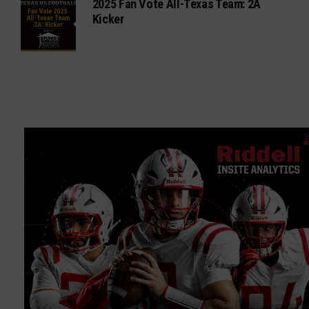
2025 Fan Vote All-Texas Team: 2A
Kicker