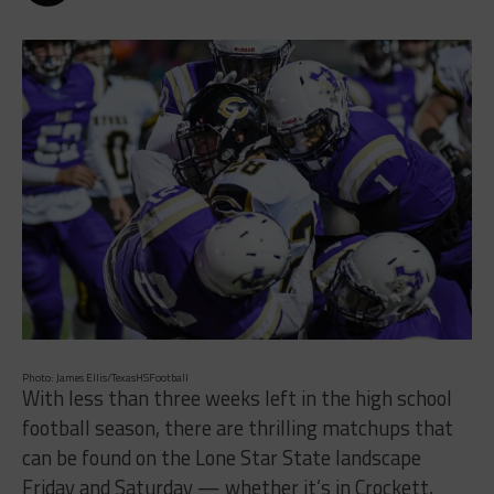
Photo: James Ellis/TexasHSFootball
With less than three weeks left in the high school
football season, there are thrilling matchups that
can be found on the Lone Star State landscape
Friday and Saturday — whether it’s in Crockett,