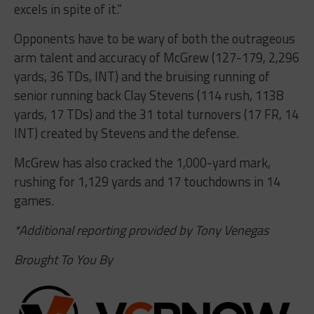
excels in spite of it.”
Opponents have to be wary of both the outrageous
arm talent and accuracy of McGrew (127-179, 2,296
yards, 36 TDs, INT) and the bruising running of
senior running back Clay Stevens (114 rush, 1138
yards, 17 TDs) and the 31 total turnovers (17 FR, 14
INT) created by Stevens and the defense.
McGrew has also cracked the 1,000-yard mark,
rushing for 1,129 yards and 17 touchdowns in 14
games.
*Additional reporting provided by Tony Venegas
Brought To You By