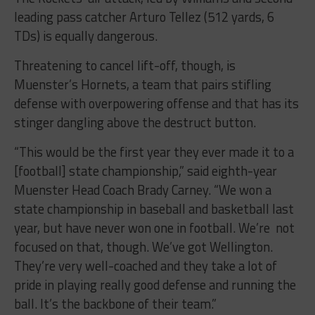
leading pass catcher Arturo Tellez (512 yards, 6
TDs) is equally dangerous.
Threatening to cancel lift-off, though, is
Muenster’s Hornets, a team that pairs stifling
defense with overpowering offense and that has its
stinger dangling above the destruct button.
“This would be the first year they ever made it to a
[football] state championship,” said eighth-year
Muenster Head Coach Brady Carney. “We won a
state championship in baseball and basketball last
year, but have never won one in football. We’re not
focused on that, though. We’ve got Wellington.
They’re very well-coached and they take a lot of
pride in playing really good defense and running the
ball. It’s the backbone of their team.”