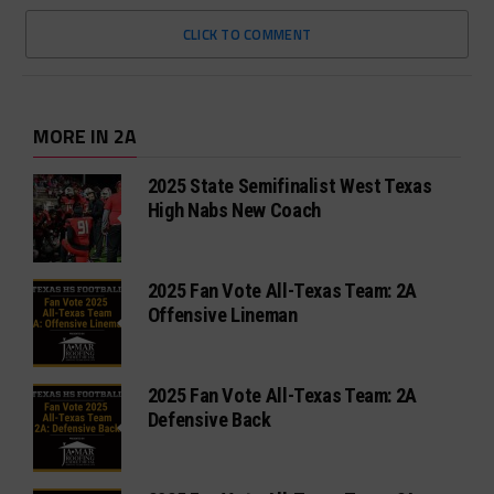
CLICK TO COMMENT
MORE IN 2A
2025 State Semifinalist West Texas
High Nabs New Coach
2025 Fan Vote All-Texas Team: 2A
Offensive Lineman
2025 Fan Vote All-Texas Team: 2A
Defensive Back