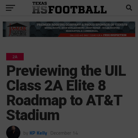
2A
Previewing the UIL
Class 2A Elite 8
Roadmap to AT&T
Stadium
by
KP Kelly
December 14