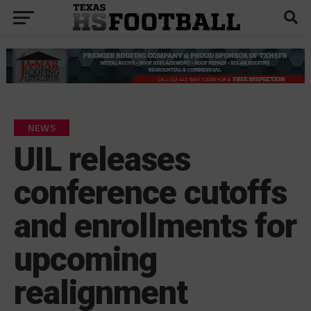
NEWS
UIL releases
conference cutoffs
and enrollments for
upcoming
realignment