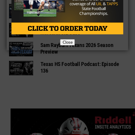
Fort Bend Bush Broncos 2026 Season
Preview
Star-Telegram Reveals New Details in
Meredith UIL Case
Close
Sam Rayburn Texans 2026 Season
Preview
Texas HS Football Podcast: Episode
136