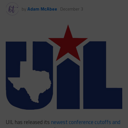
by
Adam McAbee
December 3
UIL has released its
newest conference cutoffs and