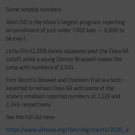
Some notable numbers:
Allen ISD is the state’s largest program, reporting
an enrollment of just under 7,000 kids — 6,959 to
be exact.
Little Elm (2,269) barely squeezes past the Class 6A
cutoff, while a young Denton Braswell makes the
jump with numbers of 2,345.
Fort Worth’s Boswell and Chisholm Trail are both
expected to remain Class 6A with some of the
state’s smallest reported numbers at 2,229 and
2,245, respectively.
See the full list here:
https://www.uiltexas.org/files/alignments/2020_al