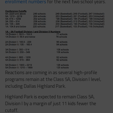
enrollment numbers
for the next two school years.
Reactions are coming in as several high-profile
programs remain at the Class 5A, Division I level,
including Dallas Highland Park.
Highland Park is expected to remain Class 5A,
Division I by a margin of just 11 kids fewer the
cutoff.