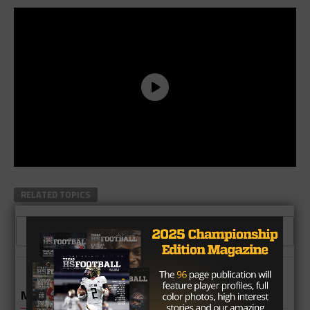
RELATED TOPICS
CLICK TO COMMENT
MORE IN NEWS