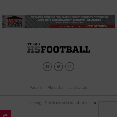
Partner
About Us
Contact Us
×
Copyright © 2026 TexasHSFootball.com.