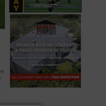
ent
d