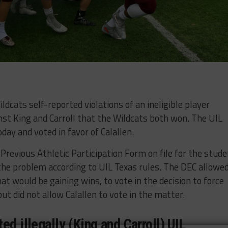
ildcats self-reported violations of an ineligible player
nst King and Carroll that the Wildcats both won. The UIL
day and voted in favor of Calallen.
 Previous Athletic Participation Form on file for the stud
 the problem according to UIL Texas rules. The DEC allowe
at would be gaining wins, to vote in the decision to force
ut did not allow Calallen to vote in the matter.
ed illegally (King and Carroll) UIL