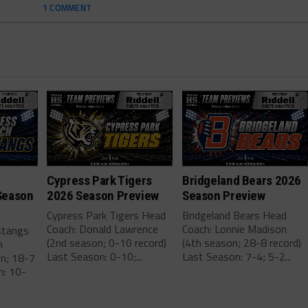
1 COMMENT
Cypress Park Tigers
Bridgeland Bears 2026
Season
2026 Season Preview
Season Preview
Cypress Park Tigers Head
Bridgeland Bears Head
Coach: Donald Lawrence
Coach: Lonnie Madison
stangs
(2nd season; 0-10 record)
(4th season; 28-8 record)
m
Last Season: 0-10;...
Last Season: 7-4; 5-2...
on; 18-7
n: 10-