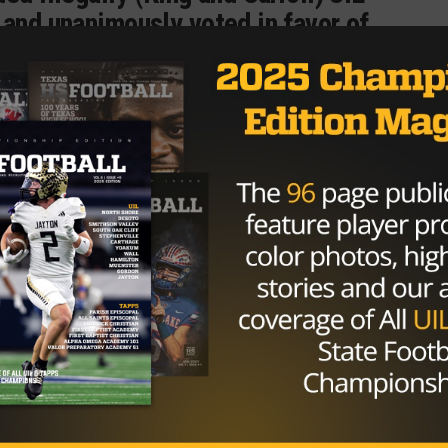
 and unanimously voted in favor of
s forfeited.
CalallenTV)
October 19, 2016
e play the only thing it impacted was how many games
ould have to win to break the all time wins record. Comin
wins away from tying G.A. Moore’s record of 426 wins.
moving Danaher’s total to 419 then came the two games
ver King and Carroll back in the win column Danaher sits 
king the record at 427.
nst Alice (5-2), Miller (1-6) and Flour Bluff (3-4).