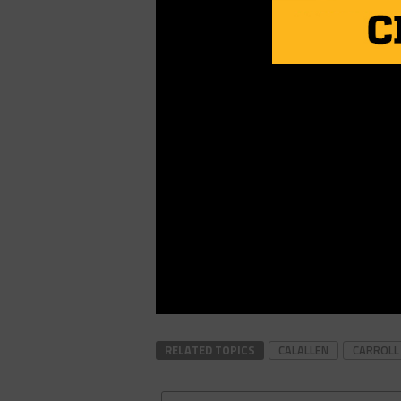
RELATED TOPICS
CALALLEN
CARROLL