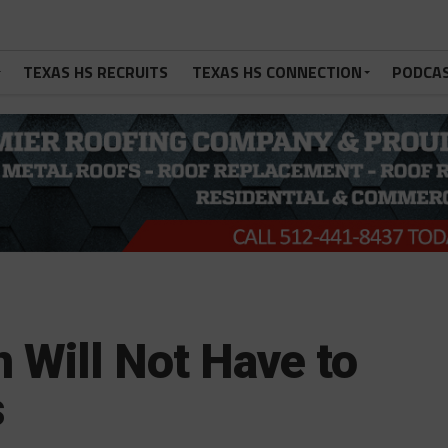
TEXAS HS RECRUITS
TEXAS HS CONNECTION
PODCA
n Will Not Have to
s