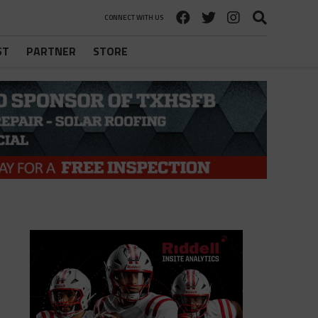
CONNECT WITH US
ST
PARTNER
STORE