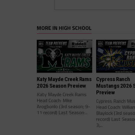
MORE IN HIGH SCHOOL
Katy Mayde Creek Rams
Cypress Ranch
2026 Season Preview
Mustangs 2026 
Preview
Katy Mayde Creek Rams
Head Coach: Mike
Cypress Ranch Mu
Arogbonlo (3rd season; 9-
Head Coach: Willia
11 record) Last Season:...
Blaylock (3rd seas
record) Last Seaso
3;...