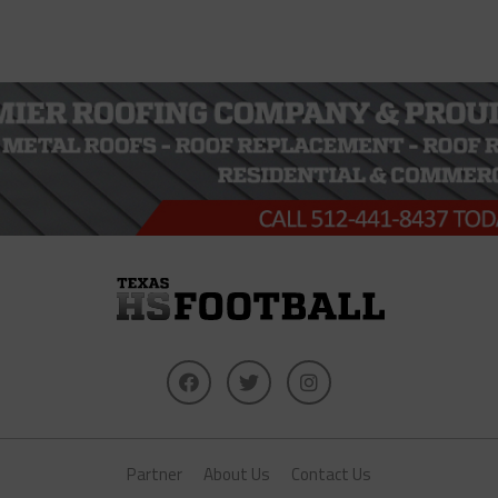
Partner
About Us
Contact Us