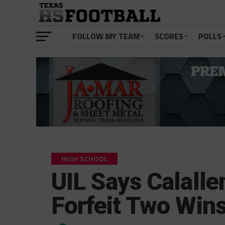
FOLLOW MY TEAM
SCORES
POLLS
HIGH SCHOOL
UIL Says Calalle
Forfeit Two Win