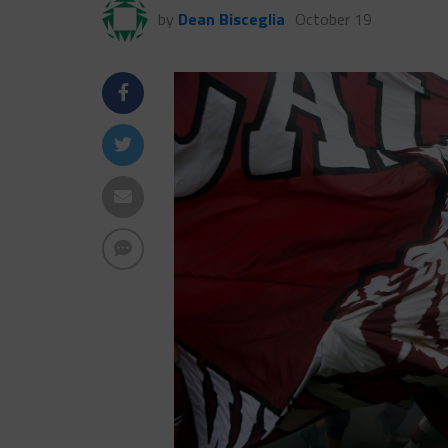
by
Dean Bisceglia
October 19