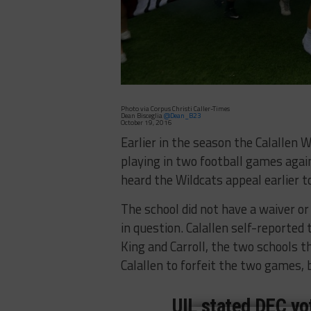
Photo via Corpus Christi Caller-Times
Dean Bisceglia
@Dean_B23
October 19, 2016
Earlier in the season the Calallen W
playing in two football games agai
heard the Wildcats appeal earlier to
The school did not have a waiver or
in question. Calallen self-reported
King and Carroll, the two schools th
Calallen to forfeit the two games, b
UIL stated DEC vot