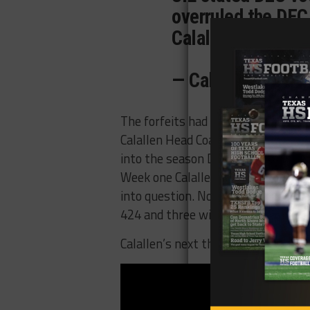
overruled the DEC
Calallen. No game
— Calallen TV (@
The forfeits had no impact on zon
Calallen Head Coach Phil Danaher w
into the season Danaher was eight 
Week one Calallen beat Mercedes 
into question. Now with the wins o
424 and three wins away from brea
Calallen’s next three games are agai