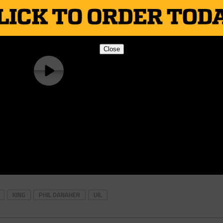
Close
KING
PHIL DANAHER
UIL