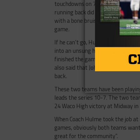
touchdowns on ​7.6​ ​yards​ ​per​ ​carr
running back did leave last Friday’
with​ ​a​ ​bone​ ​bruise​ ​and​ ​is​ ​questionab
game​.
If he can’t go, Hulme ​would turn 
into an unsung hero last week, ​rushing​
finished​ ​the​ ​game​ ​with​ ​five ​ta
also said​ ​that​ ​Johnson​ ​would ​likel
back.
These​ ​two​ ​teams​ ​have​ ​been​ ​playing​
leads the​ ​series​ ​10-7.​ ​The​ ​two​ ​te
24 ​Waco​ ​High victory​ ​at​ ​Midway​ ​in​ 
​When Coach​ ​Hulme​ ​took​ ​the​ ​job​ ​at​ ​M
games, obviously​ ​both​ ​teams​ ​want​ ​to​ ​w
great​ ​for​ ​the community”.