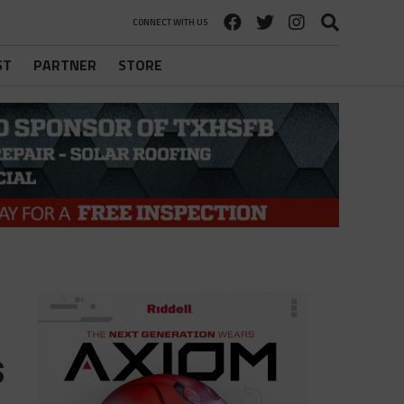
CONNECT WITH US
ST
PARTNER
STORE
s