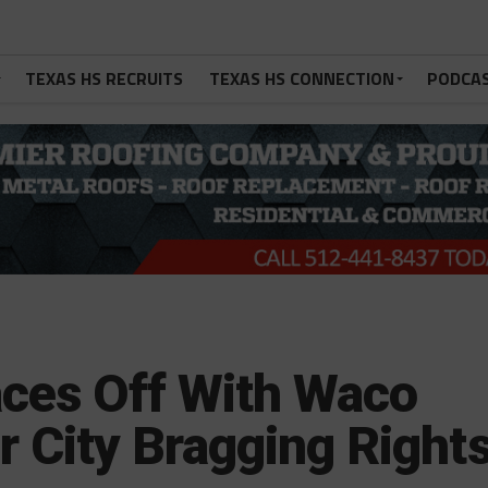
TEXAS HS RECRUITS
TEXAS HS CONNECTION
PODCA
ces Off With Waco
or City Bragging Right