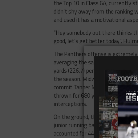
the Top 10 ​in​ ​Class​ ​6A, currently st
didn’t​ ​shy​ ​away​ ​from​ ​the​ ​ranking​ ​wi
and​ ​used​ ​it​ ​has​ ​a​ ​motivational​ ​aspec
​“Hey​ ​somebody​ ​out​ ​there​ ​thinks​ ​that
good,​ ​let’s​ ​get​ ​better​ ​today”, 
​The​ ​Panthers​ ​offense​ ​is​ ​extremely​ 
averaging the same number of rush
yards (226.7​) per game for the fir
the season. ​Midway​ ​quarterback ​and
commit​ ​Tanner Mordecai​ leads the w
thrown​ ​for​ ​680​ ​yards,​ ​eight ​touchd
interceptions.​ ​
On the ground, the ​Panthers​ ​rushing​ ​
junior​ ​running back ​James​ ​Fullbrigh
accounted​ ​for​ ​448​ ​yards​ ​rushing​ ​and