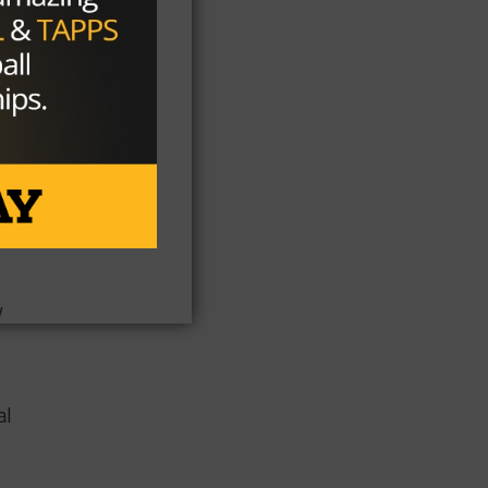
ts)
 ​
​ ​