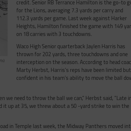
credit. Senior​ ​RB​ ​Terrance​ ​Hamilton​ ​is​ ​the​ ​go​-​to​ ​gu
for​ ​the​ ​Lions,​ ​averaging​ ​7.3​ ​yards​ ​per​ ​carry​ ​and
112.3​ ​yards​ ​per​ ​game.​ ​Last​ ​week​ ​against​ ​Harker​ ​
Heights,​ ​Hamilton​ ​finished​ ​the​ ​game​ ​with​ ​149 yar
​on​ ​18​ ​carries​ ​with​ ​3​ ​touchdowns.​
​Waco​ ​High​ ​Senior​ ​quarterback ​Jaylen​ ​Harris​ has
thrown for ​202​ ​yards, three touchdowns ​and​ ​one
interception​ ​on​ ​the​ ​season.​ ​According to head coa
ts)
Marty Herbst, Harris’s reps have been limited but
confident in his team’s ability to move the ball d
​ ​we​ ​need​ ​to​ ​throw​ ​the​ ​ball​ ​we​ ​can,​” Herbst said, ​”Late​ ​in​
up​ ​at​ ​35,​ ​we​ ​threw​ ​about​ ​a​ ​50​ -​yard​ ​strike​ ​to​ ​win​ ​the​ ​
e​ ​road​ ​in​ ​Temple​ ​last​ ​week,​ ​the​ ​Midway​ ​Panthers​ ​moved​ in