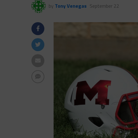
by
Tony Venegas
September 22