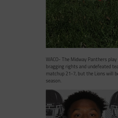
WACO- The Midway ​Panthers​ ​play​ ​host
bragging rights and undefeated teams.​ ​L
matchup​ ​21-7,​ ​but​ ​the Lions​ ​will​ ​be​ 
season.