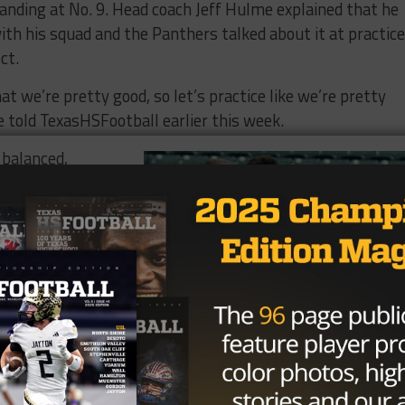
anding at No. 9.​ ​Head coach Jeff ​Hulme​ ​explained​ ​that​ ​he​ ​
th​ ​his​ ​squad and​ ​the​ ​Panthers​ ​talked​ ​about​ ​it​ ​at​ ​practice​ 
t.​ ​
​ ​we’re​ ​pretty​ ​good,​ ​so​ ​let’s​ ​practice​ ​like​ ​we’re pretty​ ​
Hulme told TexasHSFootball earlier this week.
​balanced,​ ​
ing and receiving
st three games of
​ ​Oklahoma​ ​
ay, as​ ​he’s
owns​ ​and​ ​three ​
game is​ ​led​ ​by​ ​
t, who’s​ ​
 five​ ​