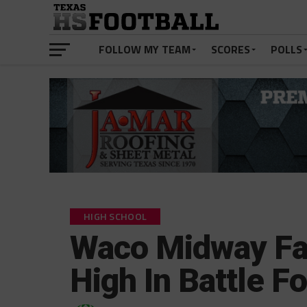
FOLLOW MY TEAM
SCORES
POLLS
HIGH SCHOOL
Waco Midway Fa
High In Battle F