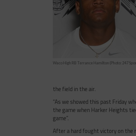
Waco High RB Terrance Hamilton (Photo: 247 Spor
the field in the air.
​“As​ ​we​ ​showed​ ​this​ ​past​ ​Friday​ ​when
the​ ​game when​ ​Harker​ ​Heights​ ​tied​ ​it​ ​
game”.
After​ ​a​ ​hard​ ​fought​ ​victory​ ​on​ ​th