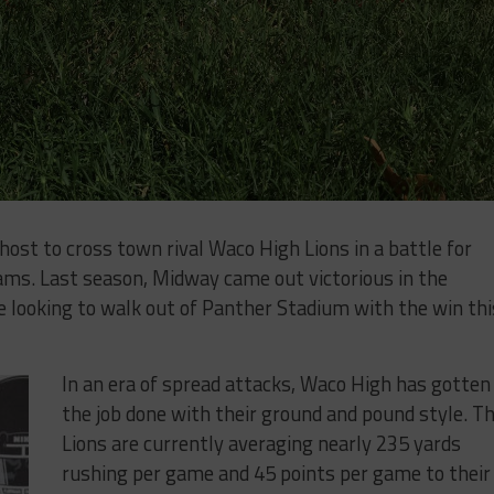
​ ​to​ ​cross​ ​town​ ​rival​ Waco​ ​High Lions in a battle for
ast​ ​season,​ ​Midway​ ​came​ ​out​ ​victorious​ ​in​ ​the​ ​
​looking​ ​to​ ​walk​ ​out​ ​of​ ​Panther​ ​Stadium​ ​with​ ​the​ ​win​ ​this​
In an era of spread attacks, Waco High has gotten
the job done with their ground and pound style. T
Lions are ​currently​ ​averaging​ ​nearly 235 yards ​
rushing​ ​per game and ​45​ ​points​ ​per​ ​game to their