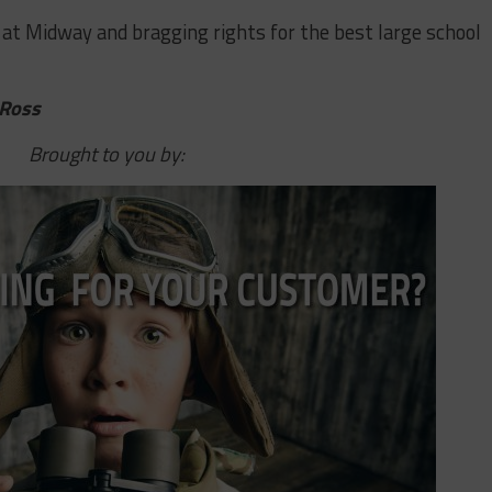
​at​ ​Midway​ ​and​ ​bragging​ ​rights​ ​for​ ​the​ ​best​ ​large​ ​school​ ​
 Ross
Brought to you by: