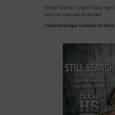
Kickoff​ ​will​ ​be​ ​7:30pm​ ​Friday​ ​night​ 
team in​ ​town​ ​will​ ​be​ ​decided.
Featured Image: Courtesy of Anna