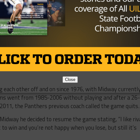
y.​ However, the
s game at Temple ​
Waco Midway QB Tanner Mordecai (Photo: 247 Spor
le​ ​for​ ​Friday’s​ ​
to linebacker and “iron-man” Marcus Johnson, who turned
 ​for​ ​almost 100​ ​yards​ ​and​ ​2​ ​touchdowns.​ He​ ​also
ckles,​ two quarterback hurries and a ​sack on defense. ​​Hulme
y play​ ​less​ ​snaps​ ​on​ ​defense if he gets the start at running
Close
 ​each​ ​other​ ​off​ ​and​ ​on​ ​since​ ​1976, with ​Midway​ ​currently​
ams​ ​went​ ​from​ ​1985-2006​ ​without​ ​playing​ ​and​ ​after​ ​a​ 26-
​2011​, ​the​ ​Panthers​ ​previous​ ​coach​ ​called​ ​the​ ​game​ ​quits.​
idway​ ​he​ ​decided​ ​to​ ​resume​ ​the​ ​game​ ​stating​, “I​ ​like​ ​rival
in​ ​and​ ​you’re​ ​not​ ​happy​ ​when​ ​you​ ​lose,​ ​but​ ​still​ ​it’s​ ​