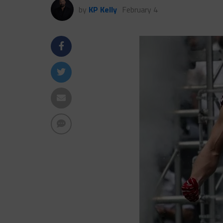
by
KP Kelly
February 4