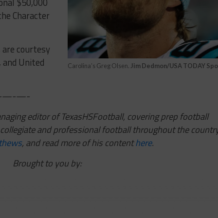
ional $50,000
the Character
s are courtesy
, and United
Carolina’s Greg Olsen.
Jim Dedmon/USA TODAY Spo
—-—-
ging editor of TexasHSFootball, covering prep football
collegiate and professional football throughout the country
thews
,
and read more of his content
here
.
Brought to you by: