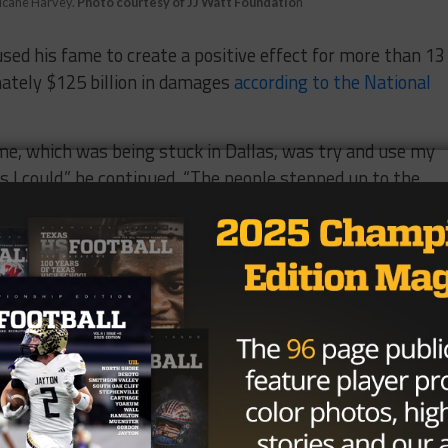
rricane Harvey.
Photo courtesy of JJ Watt Foundatio
n
used his fame to create a positive effect for more than 13
mately $125 billion in damages
according to the National
ime, which was being stuck in Dallas, was try and use my
 I could,” he continued. “The people stepped up to the
 There are so many generous people out there and I’m just
gnized on-field before kickoff of Super Bowl LII, culminat
e 2017 recipient.
NFL, has been named to the Pro Bowl four times and is a
ead the league in sacks in both 2012 and 2015 and was
 Year in 2012, 2014, and 2015. He has played in 88 games
 of 394 career tackles and 76 career sacks.