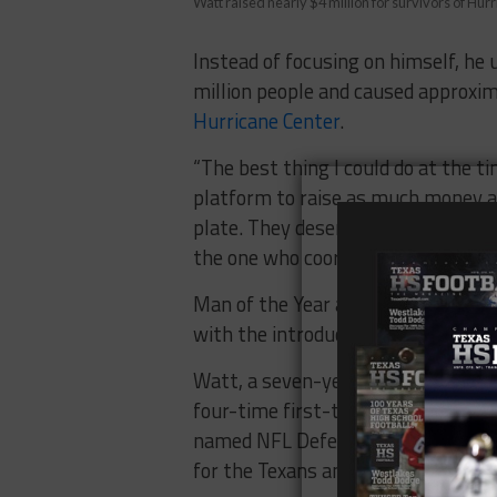
Watt raised nearly $4 million for survivors of Hu
Instead of focusing on himself, he 
million people and caused approxi
Hurricane Center
.
“The best thing I could do at the t
platform to raise as much money as
plate. They deserve all the credit.
the one who coordinates it.”
Man of the Year alumni will be reco
with the introduction of Watt as th
Watt, a seven-year veteran in the 
four-time first-team All-Pro. He l
named NFL Defensive Player of the
for the Texans and recorded a total