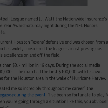
all League named J.J. Watt the Nationwide Insurance’s
e Year Award Saturday night during the NFL Honors
ta.
urrent Houston Texans’ defensive end was chosen from a
hich is widely considered the league’s most prestigious
s excellence on and off the field.
than $3.7 million in 19 days. During the social media
00,000 — he matched the first $100,000 with his own
s for the Houston area in the wake of Hurricane Harvey.
reated me so incredibly throughout my career,” the
agazine
during the event.
“I’ve been so fortunate to play f
en you’re going through a situation like this, you obviousl
elp.”