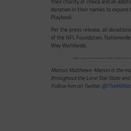
their charity of choice and an addit
donation in their names to expand 
Playbook.
Per the press release, all donation
of the NFL Foundation, Nationwide
Way Worldwide.
—-—-—-—-—-—-—-
Marcus Matthews-Marion is the mana
throughout the Lone Star State and 
Follow him on Twitter,
@TheMJMat