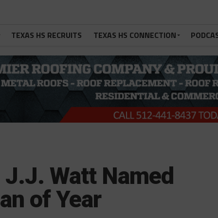
TEXAS HS RECRUITS
TEXAS HS CONNECTION
PODCA
 J.J. Watt Named
an of Year