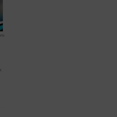
rts
.