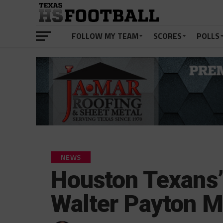
FOLLOW MY TEAM
SCORES
POLLS
NEWS
Houston Texans’
Walter Payton M