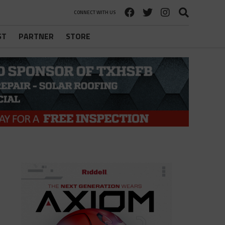
CONNECT WITH US
ST
PARTNER
STORE