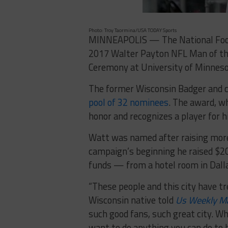
Photo: Troy Taormina/USA TODAY Sports
MINNEAPOLIS — The National Footb
2017 Walter Payton NFL Man of th
Ceremony at University of Minneso
The former Wisconsin Badger and c
pool of 32 nominees
. The award, w
honor and recognizes a player for hi
Watt was named after raising more 
campaign’s beginning he raised $2
funds — from a hotel room in Dalla
“These people and this city have t
Wisconsin native told
Us Weekly
M
such good fans, such great city. Wh
want to do anything you can do to h