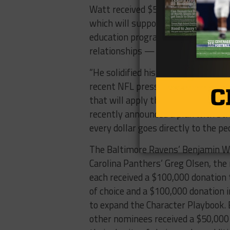
Watt received $500,000 for the award
which will support the expansion 
education program that teaches mi
relationships — distributed throu
“He solidified his importance to th
recent NFL press release stated ab
that will apply the funds in the w
recently announced a plan with str
every dollar goes directly to the p
The Baltimore Ravens’ Benjamin W
Carolina Panthers’ Greg Olsen, the
each received a $100,000 donation t
of choice and a $100,000 donation 
to expand the Character Playbook. 
other nominees received a $50,000