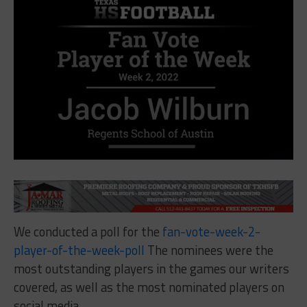
We conducted a poll for the
fan-vote-week-2-
player-of-the-week-poll
The nominees were the
most outstanding players in the games our writers
covered, as well as the most nominated players on
social media.