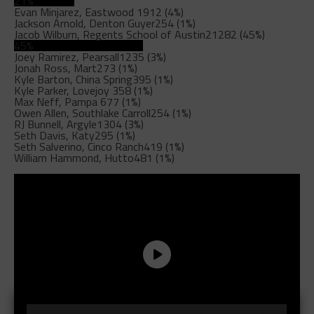
21%
Evan Minjarez, Eastwood
1912 (4%)
Jackson Arnold, Denton Guyer
254 (1%)
Jacob Wilburn, Regents School of Austin
21282 (45%)
45%
Joey Ramirez, Pearsall
1235 (3%)
Jonah Ross, Mart
273 (1%)
Kyle Barton, China Spring
395 (1%)
Kyle Parker, Lovejoy
358 (1%)
Max Neff, Pampa
677 (1%)
Owen Allen, Southlake Carroll
254 (1%)
RJ Bunnell, Argyle
1304 (3%)
Seth Davis, Katy
295 (1%)
Seth Salverino, Cinco Ranch
419 (1%)
William Hammond, Hutto
481 (1%)