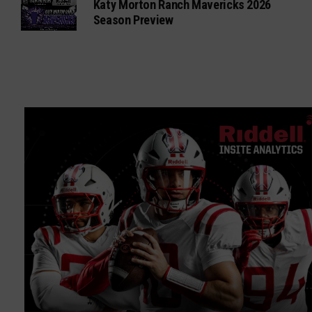
Katy Morton Ranch Mavericks 2026
Season Preview