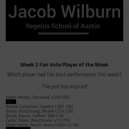
Week 2 Fan Vote Player of the Week
Which player had the best performance this week?
The poll has expired!
Aiden Meeks, Rockwall
4200 (9%)
9%
Austin Cumpton, Hawley
1381 (3%)
Brody Armstrong, Bowie
1254 (3%)
Brody Eaves, Carlisle
388 (1%)
Cedric Ware, Westbrook
413 (1%)
Elijah Fields, North Shore
10050 (21%)