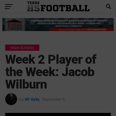
HIGH SCHOOL
Week 2 Player of
the Week: Jacob
Wilburn
by
KP Kelly
September 9