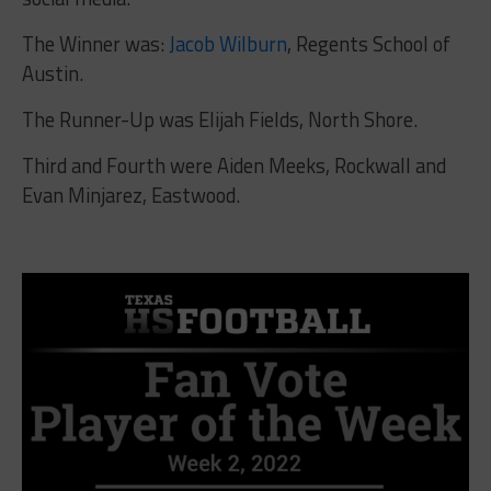
The Winner was:
Jacob Wilburn
, Regents School of
Austin.
The Runner-Up was
Elijah Fields, North Shore.
Third and Fourth were
Aiden Meeks, Rockwall and
Evan Minjarez, Eastwood.