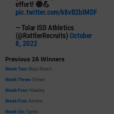
effort! 🟣💪
pic.twitter.com/k8vB2blMDF
— Tolar ISD Athletics
(@RattlerRecruits)
October
8, 2022
Previous 2A Winners
Week Two:
Boys Ranch
Week Three:
Shiner
Week Four:
Hawley
Week Five:
Kerens
Week Six:
Santo