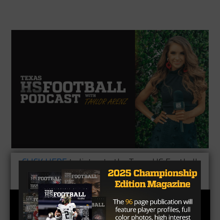
CLICK HERE
to listen to the Texas HS Football
Podcast, with Taylor Arenz