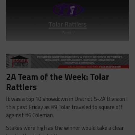
2A Team of the Week: Tolar
Rattlers
It was a top 10 showdown in District 5-2A Division I
this past Friday as #9 Tolar traveled to square off
against #6 Coleman.
Stakes were high as the winner would take a clear