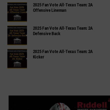
2025 Fan Vote All-Texas Team: 2A
Offensive Lineman
2025 Fan Vote All-Texas Team: 2A
Defensive Back
2025 Fan Vote All-Texas Team: 2A
Kicker