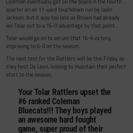
Coleman eventually got on the board in the fourth
quarter on an 11-yard touchdown run by Jadin
Jackson, but it was too late as Brown had already
led Tolar out to a 16-0 advantage by that point.
Tolar would go on to secure that 16-6 victory,
improving to 6-0 on the season.
The next test for the Rattlers will be this Friday as
they host De Leon, looking to maintain their perfect
start to the season.
Your Tolar Rattlers upset the
#6 ranked Coleman
Bluecats!!! They boys played
an awesome hard fought
game, super proud of their