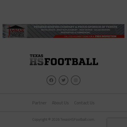
Partner
About Us
Contact Us
Copyright © 2026 TexasHSFootball.com.