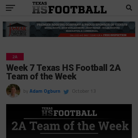
2A
Week 7 Texas HS Football 2A
Team of the Week
by
Adam Ogburn
October 13