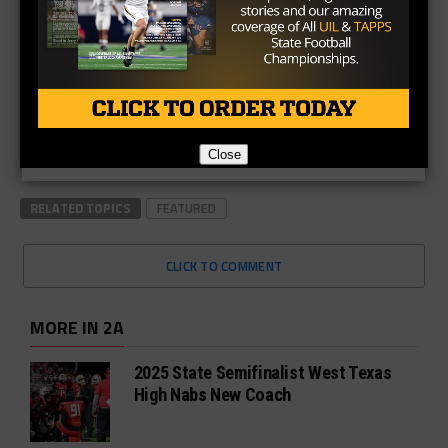
Close
RELATED TOPICS
FEATURED
CLICK TO COMMENT
MORE IN 2A
2025 State Semifinalist West Texas
High Nabs New Coach