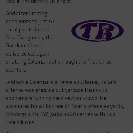
lead in the district title race.
And after limiting
opponents to just 57
total points in their
first five games, the
Rattler defense
delivered yet again,
shutting Coleman out through the first three
quarters.
And while Coleman’s offense sputtering, Tolar’s
offense was grinding out yardage thanks to
sophomore running back Peyton Brown. He
accounted for all but one of Tolar’s offensive yards,
finishing with 142 yards on 26 carries with two
touchdowns.